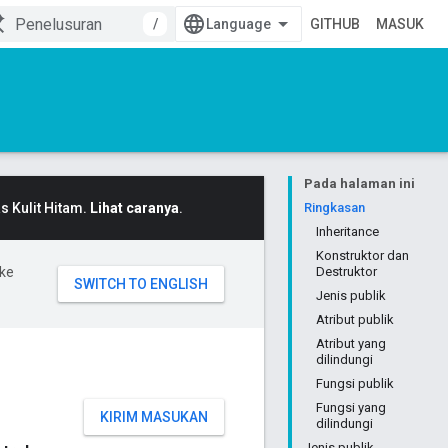
/
GITHUB
MASUK
Pada halaman ini
 Kulit Hitam.
Lihat caranya
.
Ringkasan
Inheritance
Konstruktor dan
ke
Destruktor
Jenis publik
Atribut publik
Atribut yang
dilindungi
Fungsi publik
Fungsi yang
KIRIM MASUKAN
dilindungi
Jenis publik