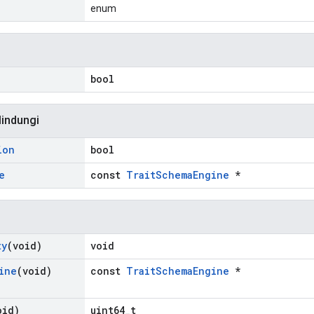
enum
bool
lindungi
ion
bool
e
const
TraitSchemaEngine
*
ty
(void)
void
ine
(void)
const
TraitSchemaEngine
*
oid)
uint64_t