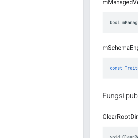
m
Managed
V
bool mManag
m
Schema
En
const
Trait
Fungsi publ
Clear
Root
Dir
void ClearR