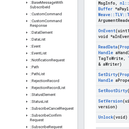
::
Base
Message
With
Msg
Info
,
nl
:
Subscribe
Id
Buffer
*a
Pay
::
Custom
Command
Weave
::
TLV
::
Argument
Read
::
Custom
Command
Response
On
Event
(uint
::
Data
Element
void *a
In
Eve
::
Data
List
::
Event
Read
Data
(
Pro
Handle
a
Hand
::
Event
List
Tag
To
Write
,
::
Notification
Request
& a
Writer)
::
Path
::
Path
List
Set
Dirty
(
Pro
Handle
a
Prop
::
Rejection
Record
::
Rejection
Record
List
Set
Root
Dirty
::
Status
Element
Set
Version
(u
::
Status
List
version)
::
Subscribe
Cancel
Request
::
Subscribe
Confirm
Unlock
(void)
Request
::
Subscribe
Request