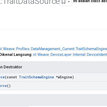
::
Trait
Data
Source
Ini adalah class ab
nl::Weave::Profiles::DataManagement_Current::TraitSchemaEngin
Dikenal Langsung:
nl::Weave::DeviceLayer::Internal::DeviceIden
an Destruktor
rce
(const
Trait
Schema
Engine
*a
Engine)
urce
()