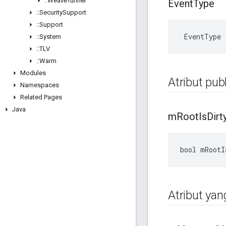
::
Weave
Tunnel
Event
Type
::
Security
Support
::
Support
 EventType
::
System
::
TLV
::
Warm
Modules
Atribut publ
Namespaces
Related Pages
Java
m
Root
Is
Dirt
bool mRootI
Atribut yan