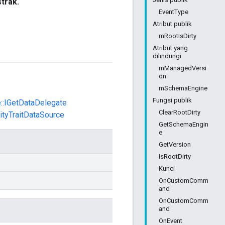
strak.
EventType
Atribut publik
mRootIsDirty
Atribut yang
dilindungi
mManagedVersi
on
mSchemaEngine
Fungsi publik
e::IGetDataDelegate
ClearRootDirty
tityTraitDataSource
GetSchemaEngin
e
GetVersion
IsRootDirty
Kunci
OnCustomComm
and
OnCustomComm
and
OnEvent