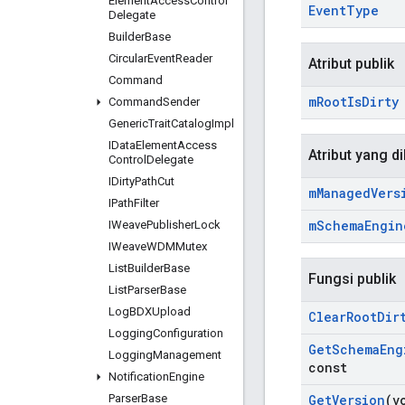
Element
Access
Control
Event
Type
Delegate
Builder
Base
Circular
Event
Reader
Atribut publik
Command
m
Root
Is
Dirty
Command
Sender
Generic
Trait
Catalog
Impl
IData
Element
Access
Atribut yang di
Control
Delegate
IDirty
Path
Cut
m
Managed
Vers
IPath
Filter
m
Schema
Engin
IWeave
Publisher
Lock
IWeave
WDMMutex
List
Builder
Base
Fungsi publik
List
Parser
Base
Log
BDXUpload
Clear
Root
Dir
Logging
Configuration
Get
Schema
Eng
Logging
Management
const
Notification
Engine
Parser
Base
Get
Version
(v