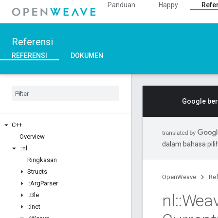
Panduan
Happy
Refe
Referensi
REFERENSI
DOKUMEN
Google ber
C++
Overview
dalam bahasa pil
::
nl
Ringkasan
Structs
OpenWeave
Ref
::
Arg
Parser
nl
::
Wea
::
Ble
::
Inet