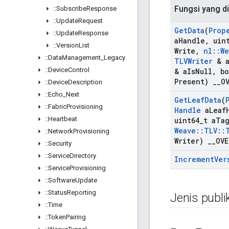
Fungsi yang di
::
Subscribe
Response
::
Update
Request
Get
Data
(
Prop
::
Update
Response
a
Handle
,
uint
::
Version
List
Write
,
nl
::
We
::
Data
Management
_
Legacy
TLVWriter
& 
::
Device
Control
& a
Is
Null
,
bo
Present)
_
_
O
::
Device
Description
::
Echo
_
Next
Get
Leaf
Data
(
::
Fabric
Provisioning
Handle
a
Leaf
::
Heartbeat
uint64
_
t a
Ta
Weave
::
TLV
::
::
Network
Provisioning
Writer)
_
_
OVE
::
Security
::
Service
Directory
Increment
Ver
::
Service
Provisioning
::
Software
Update
::
Status
Reporting
Jenis publi
::
Time
::
Token
Pairing