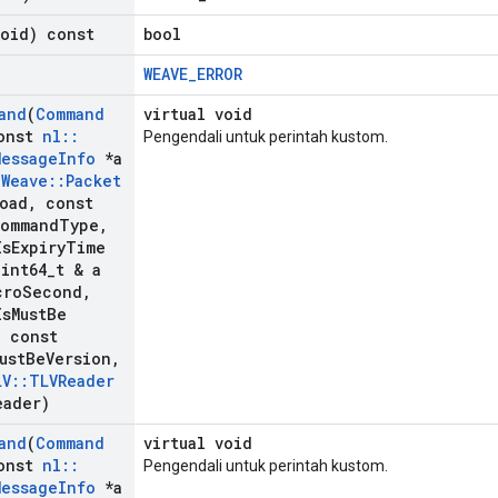
void) const
bool
WEAVE_ERROR
and
(
Command
virtual void
onst
nl
::
Pengendali untuk perintah kustom.
Message
Info
*a
:
Weave
::
Packet
load
,
const
ommand
Type
,
Is
Expiry
Time
int64
_
t & a
cro
Second
,
Is
Must
Be
,
const
ust
Be
Version
,
LV
::
TLVReader
eader)
and
(
Command
virtual void
onst
nl
::
Pengendali untuk perintah kustom.
Message
Info
*a