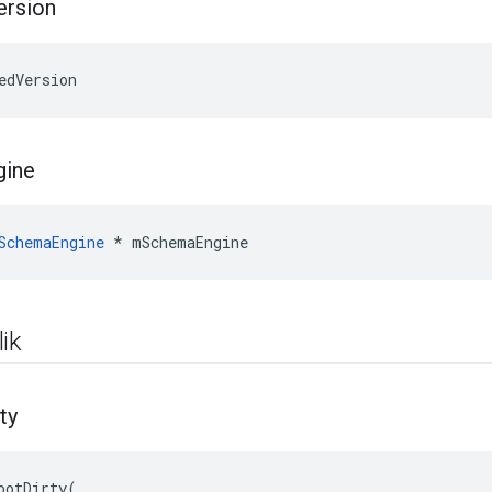
ersion
edVersion
gine
SchemaEngine
*
mSchemaEngine
ik
ty
ootDirty(
