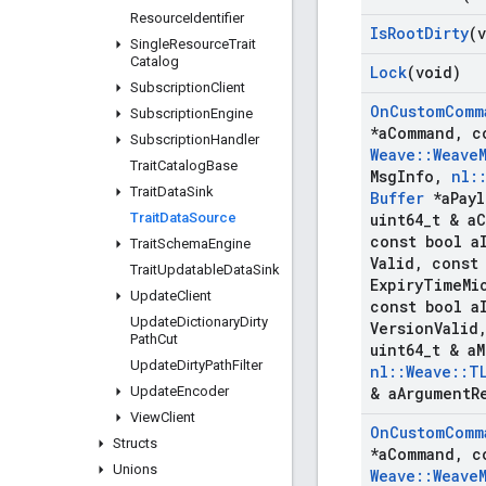
Resource
Identifier
Is
Root
Dirty
(
Single
Resource
Trait
Catalog
Lock
(void)
Subscription
Client
On
Custom
Comm
Subscription
Engine
*a
Command
,
c
Subscription
Handler
Weave
::
Weave
Trait
Catalog
Base
Msg
Info
,
nl
:
Trait
Data
Sink
Buffer
*a
Pay
Trait
Data
Source
uint64
_
t & a
C
const bool a
Trait
Schema
Engine
Valid
,
const 
Trait
Updatable
Data
Sink
Expiry
Time
Mi
Update
Client
const bool a
Update
Dictionary
Dirty
Version
Valid
Path
Cut
uint64
_
t & a
M
Update
Dirty
Path
Filter
nl
::
Weave
::
T
Update
Encoder
& a
Argument
R
View
Client
On
Custom
Comm
Structs
*a
Command
,
c
Unions
Weave
::
Weave