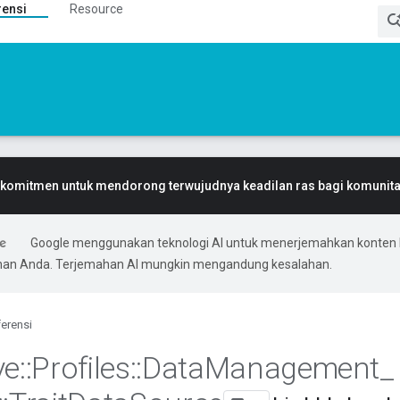
rensi
Resource
komitmen untuk mendorong terwujudnya keadilan ras bagi komunitas
Google menggunakan teknologi AI untuk menerjemahkan konten 
ihan Anda. Terjemahan AI mungkin mengandung kesalahan.
erensi
ve
::
Profiles
::
Data
Management
_