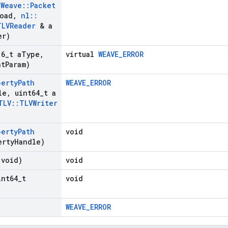
:
Weave
::
Packet
load
,
nl
::
TLVReader
& a
er)
16
_
t a
Type
,
virtual
WEAVE_ERROR
nt
Param)
perty
Path
WEAVE_ERROR
le
,
uint64
_
t a
TLV
::
TLVWriter
perty
Path
void
erty
Handle)
(void)
void
int64
_
t
void
WEAVE_ERROR