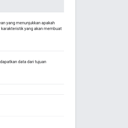
lean yang menunjukkan apakah
er karakteristik yang akan membuat
, dapatkan data dari tujuan