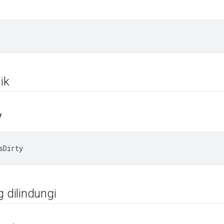
ik
y
sDirty
g dilindungi