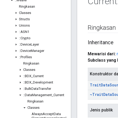
Current
::
Weave
Ringkasan
Classes
Structs
Unions
Ringkasan
::
ASN1
::
Crypto
Inheritance
::
Device
Layer
::
Device
Manager
Mewarisi dari:
::
Profiles
Subclass yang 
Ringkasan
Classes
Konstruktor d
::
BDX
_
Current
::
BDX
_
Development
Trait
Data
Sou
::
Bulk
Data
Transfer
~Trait
Data
So
::
Data
Management
_
Current
Ringkasan
Classes
Jenis publik
Always
Accept
Data