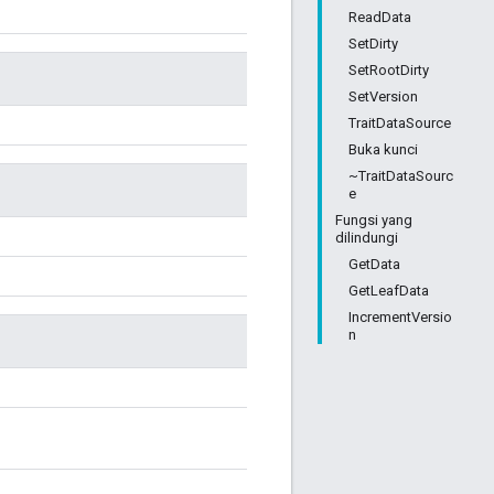
ReadData
SetDirty
SetRootDirty
SetVersion
TraitDataSource
Buka kunci
~TraitDataSourc
e
Fungsi yang
dilindungi
GetData
GetLeafData
IncrementVersio
n