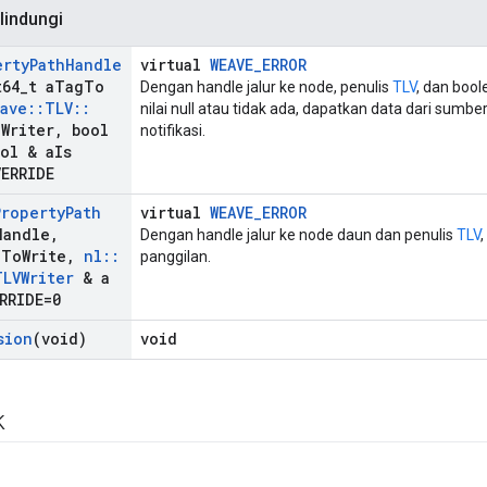
lindungi
erty
Path
Handle
virtual
WEAVE_ERROR
64
_
t a
Tag
To
Dengan handle jalur ke node, penulis
TLV
, dan boo
ave
::
TLV
::
nilai null atau tidak ada, dapatkan data dari sumb
a
Writer
,
bool
notifikasi.
ol & a
Is
VERRIDE
Property
Path
virtual
WEAVE_ERROR
Handle
,
Dengan handle jalur ke node daun dan penulis
TLV
g
To
Write
,
nl
::
panggilan.
TLVWriter
& a
RRIDE=0
sion
(void)
void
k