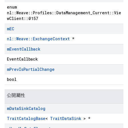
enum
nl::Weave::Profiles::DataManagement_Current::Vie
wClient::@157
m
EC
nl::Weave::ExchangeContext
*
m
Event
Callback
EventCallback
m
Prev
Is
Partial
Change
bool
公開屬性
m
Data
Sink
Catalog
TraitCatalogBase
<
TraitDataSink
> *