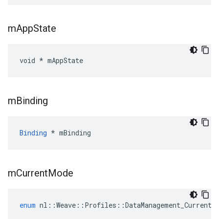
m
App
State
void * mAppState
m
Binding
Binding
 * mBinding
m
Current
Mode
enum
nl
::
Weave
::
Profiles
::
DataManagement_Current
: