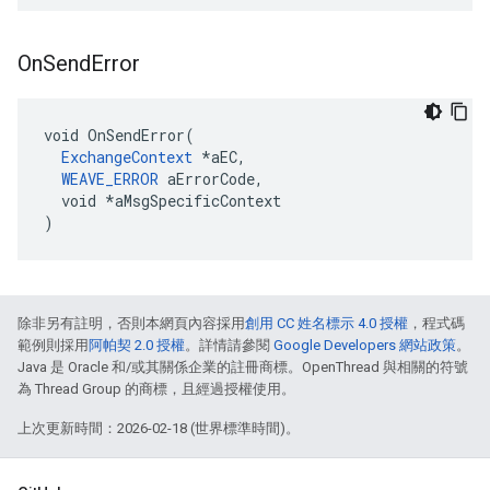
On
Send
Error
void OnSendError(

ExchangeContext
 *aEC,

WEAVE_ERROR
 aErrorCode,

  void *aMsgSpecificContext

)
除非另有註明，否則本網頁內容採用
創用 CC 姓名標示 4.0 授權
，程式碼
範例則採用
阿帕契 2.0 授權
。詳情請參閱
Google Developers 網站政策
。
Java 是 Oracle 和/或其關係企業的註冊商標。OpenThread 與相關的符號
為 Thread Group 的商標，且經過授權使用。
上次更新時間：2026-02-18 (世界標準時間)。