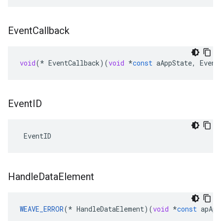
Event
Callback
void
(
*
EventCallback
)(
void
*
const
aAppState
,
Event
Event
ID
 EventID
Handle
Data
Element
WEAVE_ERROR
(
*
HandleDataElement
)(
void
*
const
apApp