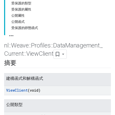
受保護的類型
受保護的屬性
公開屬性
公開函式
受保護的靜態函式
nl
::
Weave
::
Profiles
::
Data
Management
_
Current
::
View
Client
摘要
建構函式和解構函式
View
Client
(void)
公開類型