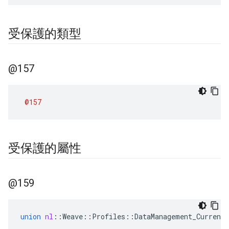
受保護的類型
@157
@157
受保護的屬性
@159
union
nl
::
Weave
::
Profiles
::
DataManagement_Current