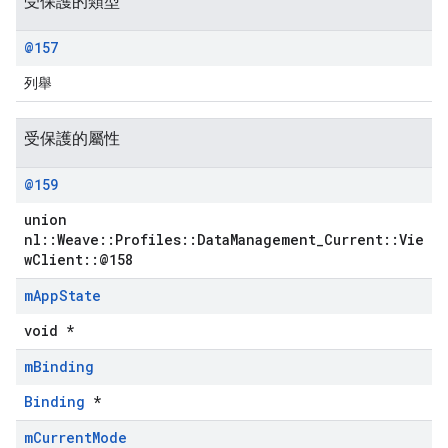
受保護的類型
@157
列舉
受保護的屬性
@159
union
nl::Weave::Profiles::DataManagement_Current::Vie
wClient::@158
Id
m
App
State
void *
m
Binding
Binding
*
m
Current
Mode