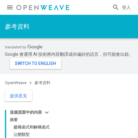
登入
參考資料
Google 會運用 AI 技術將內容翻譯成你偏好的語言，但可能會出錯。
OpenWeave
參考資料
提供意見
這個頁面中的內容
摘要
建構函式和解構函式
公開類型