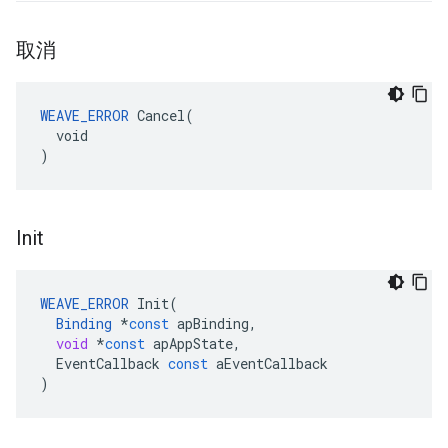
取消
WEAVE_ERROR
 Cancel(

  void

)
Init
WEAVE_ERROR
Init
(
Binding
*
const
apBinding
,
void
*
const
apAppState
,
EventCallback
const
aEventCallback
)