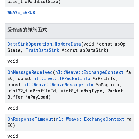
size
_
t a
Path
List
Size)
WEAVE_ERROR
受保護的靜態函式
Data
Sink
Operation
_
No
More
Data
(void *const ap
Op
State
,
Trait
Data
Sink
*const ap
Data
Sink)
void
On
Message
Received
(
nl
::
Weave
::
Exchange
Context
*a
EC
,
const
nl
::
Inet
::
IPPacket
Info
*a
Pkt
Info
,
const
nl
::
Weave
::
Weave
Message
Info
*a
Msg
Info
,
uint32
_
t a
Profile
Id
,
uint8
_
t a
Msg
Type
,
Packet
Buffer *a
Payload)
void
On
Response
Timeout
(
nl
::
Weave
::
Exchange
Context
*a
EC)
void