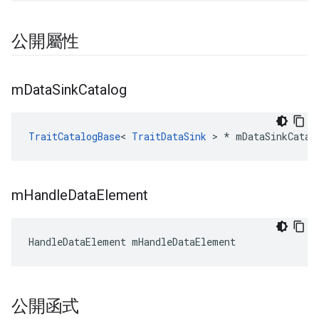
公開屬性
m
Data
Sink
Catalog
TraitCatalogBase
< 
TraitDataSink
 > * mDataSinkCatal
m
Handle
Data
Element
HandleDataElement mHandleDataElement
公開函式