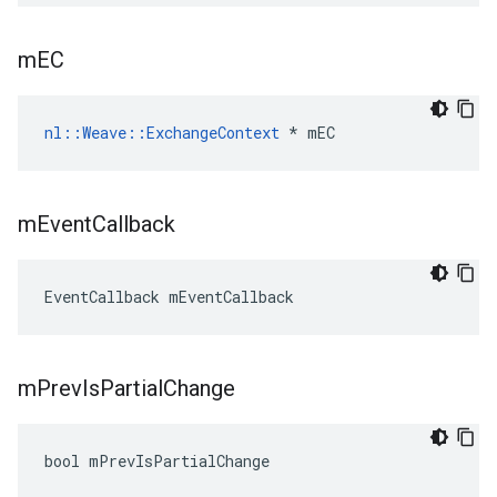
m
EC
nl::Weave::ExchangeContext
 * mEC
m
Event
Callback
EventCallback mEventCallback
m
Prev
Is
Partial
Change
bool mPrevIsPartialChange