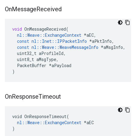
On
Message
Received
void
OnMessageReceived
(
nl
::
Weave
::
ExchangeContext
*
aEC
,
const
nl
::
Inet
::
IPPacketInfo
*
aPktInfo
,
const
nl
::
Weave
::
WeaveMessageInfo
*
aMsgInfo
,
uint32_t
aProfileId
,
uint8_t
aMsgType
,
PacketBuffer
*
aPayload
)
On
Response
Timeout
void OnResponseTimeout(

nl::Weave::ExchangeContext
 *aEC

)