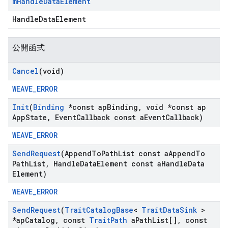
m
Handle
Data
Element
HandleDataElement
公開函式
Cancel
(void)
WEAVE_ERROR
Init
(
Binding
*const ap
Binding
,
void *const ap
App
State
,
Event
Callback const a
Event
Callback)
WEAVE_ERROR
Send
Request
(Append
To
Path
List const a
Append
To
Path
List
,
Handle
Data
Element const a
Handle
Data
Element)
WEAVE_ERROR
Send
Request
(
Trait
Catalog
Base
<
Trait
Data
Sink
>
*ap
Catalog
,
const
Trait
Path
a
Path
List[]
,
const