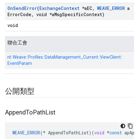
On
Send
Error
(
Exchange
Context
*a
EC
,
WEAVE
_
ERROR
a
Error
Code
,
void *a
Msg
Specific
Context)
void
聯合工會
nl::
Weave::
Profiles::
DataManagement_Current::
ViewClient::
EventParam
公開類型
Append
To
Path
List
WEAVE_ERROR
(
*
AppendToPathList
)(
void
*
const
apApp