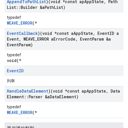
Append
To
Path
List
)(void *const ap
App
State
,
Path
List
::
Builder &a
Path
List)
typedef
WEAVE_ERROR
(*
Event
Callback
)(void *const a
App
State
,
Event
ID a
Event
,
WEAVE
_
ERROR a
Error
Code
,
Event
Param &a
Event
Param)
typedef
void(*
Event
ID
列舉
Handle
Data
Element
)(void *const ap
App
State
,
Data
Element
::
Parser &a
Data
Element)
typedef
WEAVE_ERROR
(*