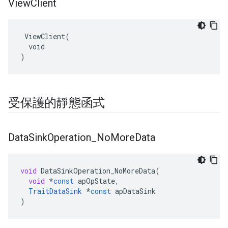
View
Client
 ViewClient(

  void

)
受保護的靜態函式
Data
Sink
Operation
_
No
More
Data
void
DataSinkOperation_NoMoreData
(
void
*
const
apOpState
,
TraitDataSink
*
const
apDataSink
)