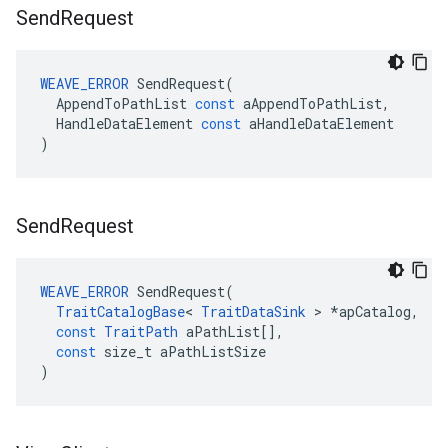
Send
Request
WEAVE_ERROR
SendRequest
(
AppendToPathList
const
aAppendToPathList
,
HandleDataElement
const
aHandleDataElement
)
Send
Request
WEAVE_ERROR
SendRequest
(
TraitCatalogBase
<
TraitDataSink
>
*
apCatalog
,
const
TraitPath
aPathList
[],
const
size_t
aPathListSize
)