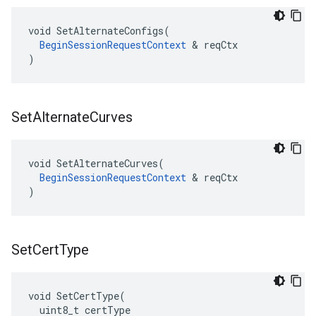
void SetAlternateConfigs(

BeginSessionRequestContext
 & reqCtx

)
Set
Alternate
Curves
void SetAlternateCurves(

BeginSessionRequestContext
 & reqCtx

)
Set
Cert
Type
void SetCertType(

  uint8_t certType
