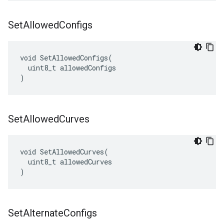
Set
Allowed
Configs
void SetAllowedConfigs(

  uint8_t allowedConfigs

)
Set
Allowed
Curves
void SetAllowedCurves(

  uint8_t allowedCurves

)
Set
Alternate
Configs