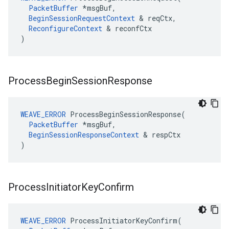
PacketBuffer
 *msgBuf,

BeginSessionRequestContext
 & reqCtx,

ReconfigureContext
 & reconfCtx

)
Process
Begin
Session
Response
WEAVE_ERROR
 ProcessBeginSessionResponse(

PacketBuffer
 *msgBuf,

BeginSessionResponseContext
 & respCtx

)
Process
Initiator
Key
Confirm
WEAVE_ERROR
 ProcessInitiatorKeyConfirm(
