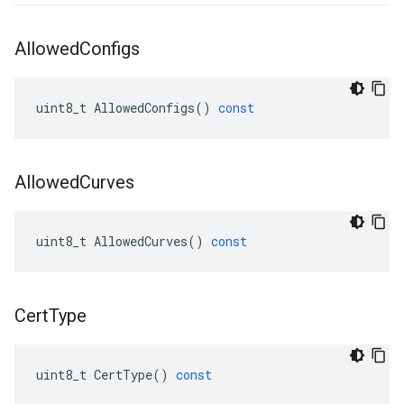
Allowed
Configs
uint8_t
AllowedConfigs
()
const
Allowed
Curves
uint8_t
AllowedCurves
()
const
Cert
Type
uint8_t
CertType
()
const