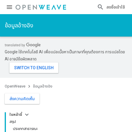
ลงชื่อเข้าใช้
ข้อมูลอ้างอิง
Google ใช้เทคโนโลยี AI เพื่อแปลเนื้อหาเป็นภาษาที่คุณต้องการ การแปลโดย
AI อาจมีข้อผิดพลาด
OpenWeave
ข้อมูลอ้างอิง
ส่งความคิดเห็น
ในหน้านี้
สรุป
ประเภทสาธารณะ