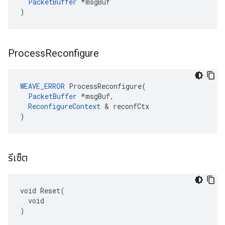
PacketBuffer
 *msgBuf

)
Process
Reconfigure
WEAVE_ERROR
 ProcessReconfigure(

PacketBuffer
 *msgBuf,

ReconfigureContext
 & reconfCtx

)
รีเซ็ต
void Reset(

  void

)