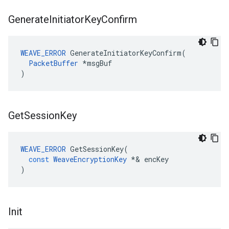
Generate
Initiator
Key
Confirm
WEAVE_ERROR
 GenerateInitiatorKeyConfirm(

PacketBuffer
 *msgBuf

)
Get
Session
Key
WEAVE_ERROR
GetSessionKey
(
const
WeaveEncryptionKey
*&
encKey
)
Init