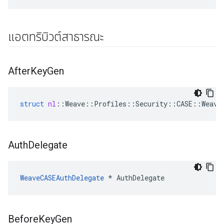
แอตทริบิวต์สาธารณะ
After
Key
Gen
struct
nl
::
Weave
::
Profiles
::
Security
::
CASE
::
Weave
Auth
Delegate
WeaveCASEAuthDelegate
 * AuthDelegate
Before
Key
Gen