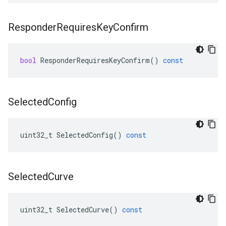
Responder
Requires
Key
Confirm
bool
ResponderRequiresKeyConfirm
()
const
Selected
Config
uint32_t
SelectedConfig
()
const
Selected
Curve
uint32_t
SelectedCurve
()
const