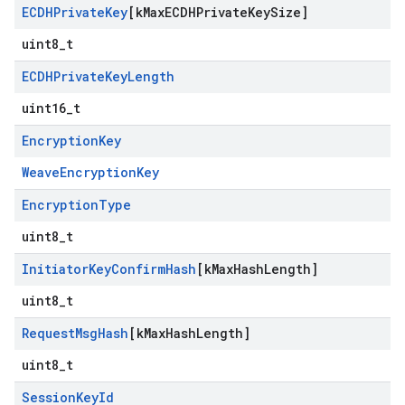
ECDHPrivate
Key
[k
Max
ECDHPrivate
Key
Size]
uint8_t
ECDHPrivate
Key
Length
uint16_t
Encryption
Key
WeaveEncryptionKey
Encryption
Type
uint8_t
Initiator
Key
Confirm
Hash
[k
Max
Hash
Length]
uint8_t
Request
Msg
Hash
[k
Max
Hash
Length]
uint8_t
Session
Key
Id