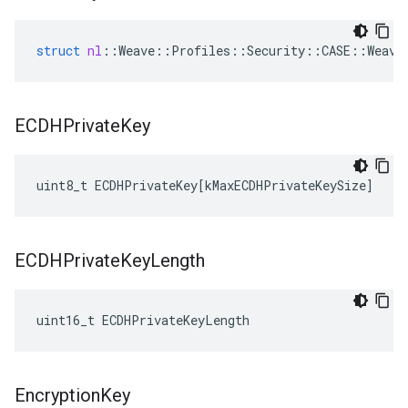
struct
nl
::
Weave
::
Profiles
::
Security
::
CASE
::
Weave
ECDHPrivate
Key
uint8_t
ECDHPrivateKey
[
kMaxECDHPrivateKeySize
]
ECDHPrivate
Key
Length
uint16_t ECDHPrivateKeyLength
Encryption
Key