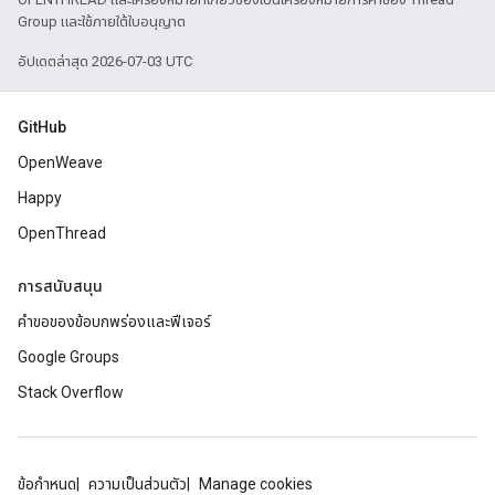
Group และใช้ภายใต้ใบอนุญาต
อัปเดตล่าสุด 2026-07-03 UTC
GitHub
OpenWeave
Happy
OpenThread
การสนับสนุน
คำขอของข้อบกพร่องและฟีเจอร์
Google Groups
Stack Overflow
ข้อกำหนด
ความเป็นส่วนตัว
Manage cookies