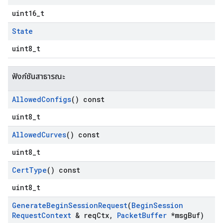
uint16_t
State
uint8_t
ฟังก์ชันสาธารณะ
Allowed
Configs
() const
uint8_t
Allowed
Curves
() const
uint8_t
Cert
Type
() const
uint8_t
Generate
Begin
Session
Request
(
Begin
Session
Request
Context
& req
Ctx
,
Packet
Buffer
*msg
Buf)