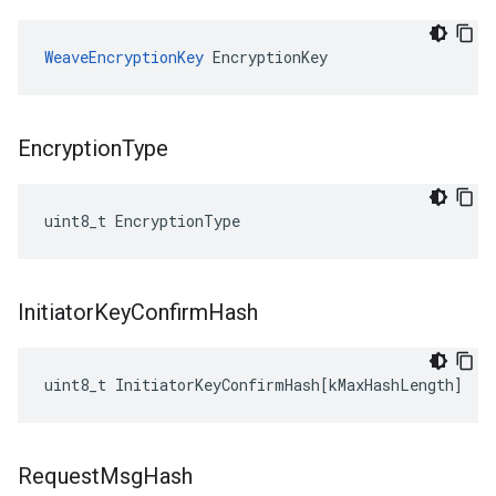
WeaveEncryptionKey
 EncryptionKey
Encryption
Type
uint8_t EncryptionType
Initiator
Key
Confirm
Hash
uint8_t
InitiatorKeyConfirmHash
[
kMaxHashLength
]
Request
Msg
Hash