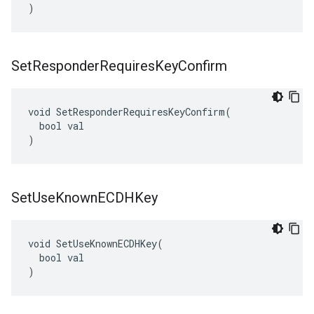
)
Set
Responder
Requires
Key
Confirm
void SetResponderRequiresKeyConfirm(

  bool val

)
Set
Use
Known
ECDHKey
void SetUseKnownECDHKey(

  bool val

)