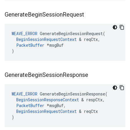
Generate
Begin
Session
Request
WEAVE_ERROR
 GenerateBeginSessionRequest(

BeginSessionRequestContext
 & reqCtx,

PacketBuffer
 *msgBuf

)
Generate
Begin
Session
Response
WEAVE_ERROR
 GenerateBeginSessionResponse(

BeginSessionResponseContext
 & respCtx,

PacketBuffer
 *msgBuf,

BeginSessionRequestContext
 & reqCtx

)