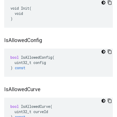
void Init(

  void

)
Is
Allowed
Config
bool
IsAllowedConfig
(
uint32_t
config
)
const
Is
Allowed
Curve
bool
IsAllowedCurve
(
uint32_t
curveId
)
const