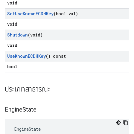
void
Set
Use
Known
ECDHKey
(bool val)
void
Shutdown
(void)
void
Use
Known
ECDHKey
() const
bool
ประเภทสาธารณะ
Engine
State
 EngineState