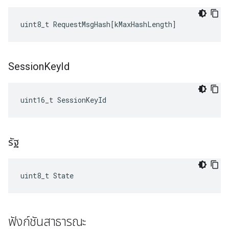
uint8_t
RequestMsgHash
[
kMaxHashLength
]
Session
Key
Id
uint16_t SessionKeyId
รัฐ
uint8_t State
ฟังก์ชันสาธารณะ