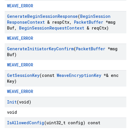
WEAVE_ERROR
Generate
Begin
Session
Response
(
Begin
Session
Response
Context
& resp
Ctx
,
Packet
Buffer
*msg
Buf
,
Begin
Session
Request
Context
& req
Ctx)
WEAVE_ERROR
Generate
Initiator
Key
Confirm
(
Packet
Buffer
*msg
Buf)
WEAVE_ERROR
Get
Session
Key
(const
Weave
Encryption
Key
*& enc
Key)
WEAVE_ERROR
Init
(void)
void
Is
Allowed
Config
(uint32
_
t config) const