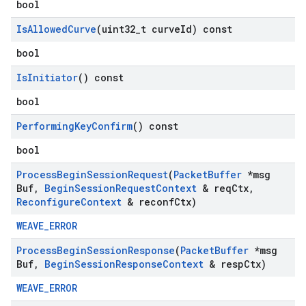
bool
Is
Allowed
Curve
(uint32
_
t curve
Id) const
bool
Is
Initiator
() const
bool
Performing
Key
Confirm
() const
bool
Process
Begin
Session
Request
(
Packet
Buffer
*msg
Buf
,
Begin
Session
Request
Context
& req
Ctx
,
Reconfigure
Context
& reconf
Ctx)
WEAVE_ERROR
Process
Begin
Session
Response
(
Packet
Buffer
*msg
Buf
,
Begin
Session
Response
Context
& resp
Ctx)
WEAVE_ERROR