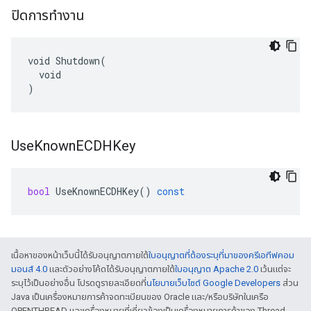
ปิดการทำงาน
void Shutdown(

  void

)
Use
Known
ECDHKey
bool
UseKnownECDHKey
()
const
เนื้อหาของหน้าเว็บนี้ได้รับอนุญาตภายใต้
ใบอนุญาตที่ต้องระบุที่มาของครีเอทีฟคอม
มอนส์ 4.0
และตัวอย่างโค้ดได้รับอนุญาตภายใต้
ใบอนุญาต Apache 2.0
เว้นแต่จะ
ระบุไว้เป็นอย่างอื่น โปรดดูรายละเอียดที่
นโยบายเว็บไซต์ Google Developers
ส่วน
Java เป็นเครื่องหมายการค้าจดทะเบียนของ Oracle และ/หรือบริษัทในเครือ
OPENTHREAD และเครื่องหมายที่เกี่ยวข้องเป็นเครื่องหมายการค้าของ Thread