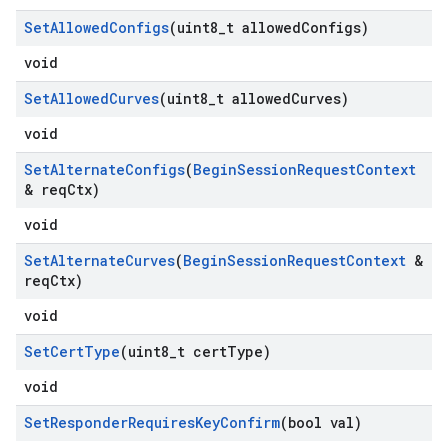
Set
Allowed
Configs
(uint8
_
t allowed
Configs)
void
Set
Allowed
Curves
(uint8
_
t allowed
Curves)
void
Set
Alternate
Configs
(
Begin
Session
Request
Context
& req
Ctx)
void
Set
Alternate
Curves
(
Begin
Session
Request
Context
&
req
Ctx)
void
Set
Cert
Type
(uint8
_
t cert
Type)
void
Set
Responder
Requires
Key
Confirm
(bool val)