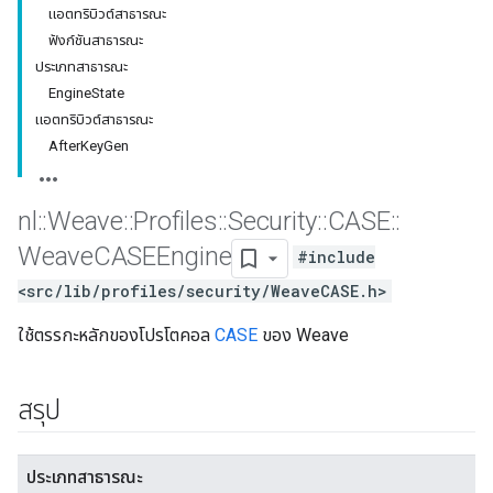
แอตทริบิวต์สาธารณะ
ฟังก์ชันสาธารณะ
ประเภทสาธารณะ
EngineState
แอตทริบิวต์สาธารณะ
AfterKeyGen
nl
::
Weave
::
Profiles
::
Security
::
CASE
::
Weave
CASEEngine
#include
<src/lib/profiles/security/WeaveCASE.h>
ใช้ตรรกะหลักของโปรโตคอล
CASE
ของ Weave
สรุป
ประเภทสาธารณะ