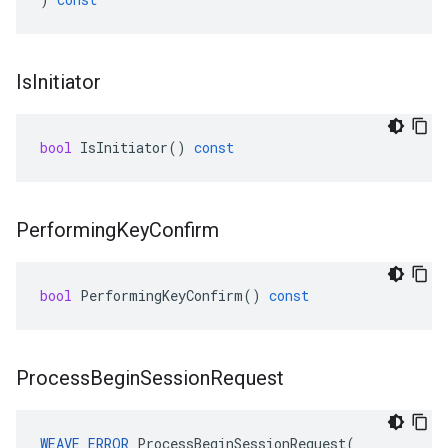
Is
Initiator
bool
IsInitiator
()
const
Performing
Key
Confirm
bool
PerformingKeyConfirm
()
const
Process
Begin
Session
Request
WEAVE_ERROR
 ProcessBeginSessionRequest(
