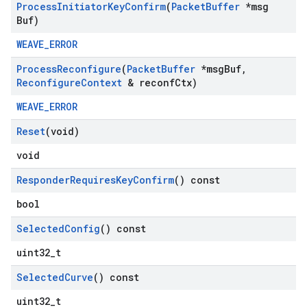
Process
Initiator
Key
Confirm
(
Packet
Buffer
*msg
Buf)
WEAVE_ERROR
Process
Reconfigure
(
Packet
Buffer
*msg
Buf
,
Reconfigure
Context
& reconf
Ctx)
WEAVE_ERROR
Reset
(void)
void
Responder
Requires
Key
Confirm
() const
bool
Selected
Config
() const
uint32_t
Selected
Curve
() const
uint32_t