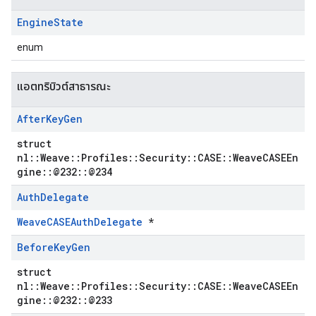
Engine
State
enum
แอตทริบิวต์สาธารณะ
After
Key
Gen
struct
nl::Weave::Profiles::Security::CASE::WeaveCASEEn
gine::@232::@234
Auth
Delegate
WeaveCASEAuthDelegate
*
Before
Key
Gen
struct
nl::Weave::Profiles::Security::CASE::WeaveCASEEn
gine::@232::@233