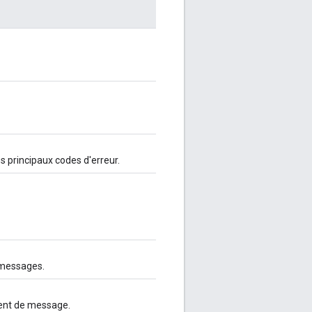
es principaux codes d'erreur.
 messages.
ment de message.