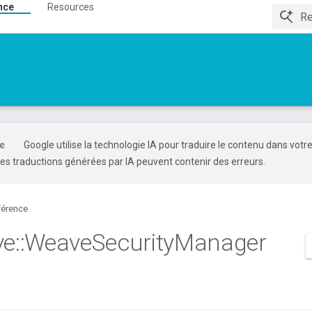
nce
Resources
Google utilise la technologie IA pour traduire le contenu dans votr
es traductions générées par IA peuvent contenir des erreurs.
férence
ve
::
Weave
Security
Manager