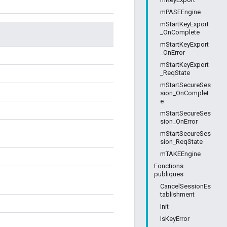
mPASEEngine
mStartKeyExport
_OnComplete
mStartKeyExport
_OnError
mStartKeyExport
_ReqState
mStartSecureSes
sion_OnComplet
e
mStartSecureSes
sion_OnError
mStartSecureSes
sion_ReqState
mTAKEEngine
Fonctions
publiques
CancelSessionEs
tablishment
Init
IsKeyError