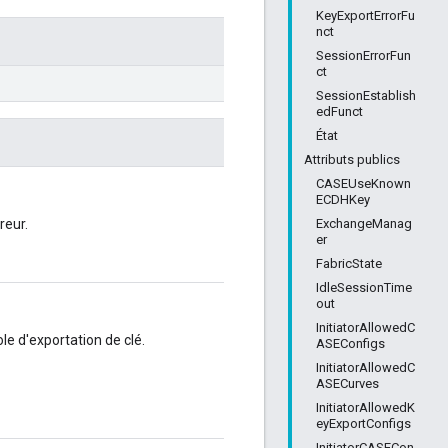
KeyExportErrorFu
nct
SessionErrorFun
ct
SessionEstablish
edFunct
État
Attributs publics
CASEUseKnown
ECDHKey
ExchangeManag
reur.
er
FabricState
IdleSessionTime
out
InitiatorAllowedC
e d'exportation de clé.
ASEConfigs
InitiatorAllowedC
ASECurves
InitiatorAllowedK
eyExportConfigs
InitiatorCASECon