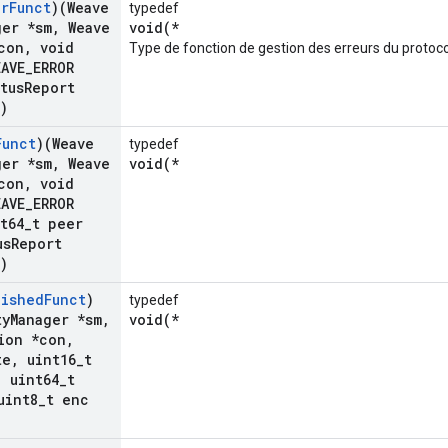
or
Funct
)(Weave
typedef
ger *sm
,
Weave
void(*
con
,
void
Type de fonction de gestion des erreurs du protoco
AVE
_
ERROR
tus
Report
)
Funct
)(Weave
typedef
ger *sm
,
Weave
void(*
con
,
void
AVE
_
ERROR
t64
_
t peer
us
Report
)
lished
Funct
)
typedef
ty
Manager *sm
,
void(*
ion *con
,
te
,
uint16
_
t
,
uint64
_
t
int8
_
t enc