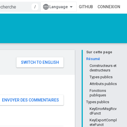
/
GITHUB
CONNEXION
Sur cette page
e
Résumé
Constructeurs et
destructeurs
Types publics
Attributs publics
Fonctions
publiques
ENVOYER DES COMMENTAIRES
Types publics
KeyErrorMsgRcv
dFunct
KeyExportCompl
eteFunct