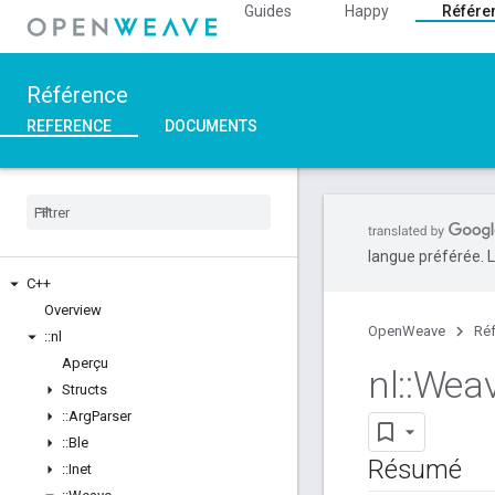
Guides
Happy
Référe
Référence
REFERENCE
DOCUMENTS
langue préférée. L
C++
Overview
OpenWeave
Ré
::
nl
Aperçu
nl
::
Wea
Structs
::
Arg
Parser
::
Ble
Résumé
::
Inet