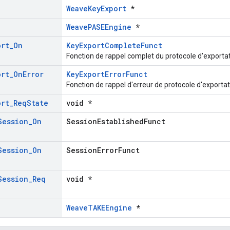
WeaveKeyExport
*
WeavePASEEngine
*
ort
_
On
KeyExportCompleteFunct
Fonction de rappel complet du protocole d'exportat
ort
_
On
Error
KeyExportErrorFunct
Fonction de rappel d'erreur de protocole d'exportat
ort
_
Req
State
void *
Session
_
On
SessionEstablishedFunct
Session
_
On
SessionErrorFunct
Session
_
Req
void *
WeaveTAKEEngine
*