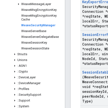
Key
Export
Err
Weave
Message
Layer
Security
Mana
Weave
Msg
Encryption
Key
Connection *
Weave
Msg
Encryption
Key
*req
State
,
WE
Cache
local
Err
,
Sta
Weave
Security
Manager
*status
Report
Weave
Server
Base
Session
Error
Weave
Server
Delegate
Base
Security
Mana
Weave
Session
Key
Connection *
Weave
Session
State
*req
State
,
WE
local
Err
,
uin
Structs
Node
Id
,
Stat
Unions
*status
Report
::
ASN1
::
Crypto
Session
Estab
(Weave
Securi
::
Device
Layer
Weave
Connect
::
Device
Manager
void *req
Sta
::
Profiles
session
Key
Id
::
Security
Support
peer
Node
Id
,
u
::
Support
Type)
::
System