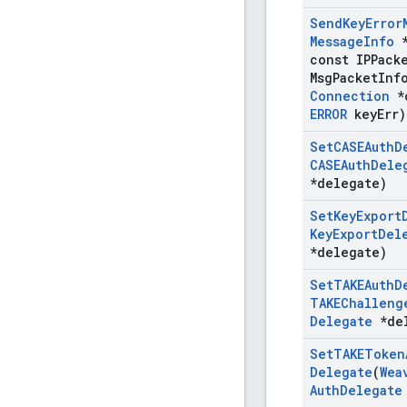
Send
Key
Error
Message
Info
*
const IPPack
Msg
Packet
Inf
Connection
*
ERROR
key
Err)
Set
CASEAuth
D
CASEAuth
Dele
*delegate)
Set
Key
Export
Key
Export
Del
*delegate)
Set
TAKEAuth
D
TAKEChalleng
Delegate
*del
Set
TAKEToken
Delegate
(
Wea
Auth
Delegate