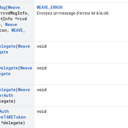
Msg
(
Weave
WEAVE_ERROR
rcvd
Msg
Info
,
Envoyez un message d'erreur lié à la clé.
et
Info *rcvd
o
,
Weave
con
,
WEAVE
_
elegate
(
Weave
void
gate
Delegate
(
Weave
void
egate
elegate
(
Weave
void
er
Auth
egate)
Auth
void
ve
TAKEToken
*delegate)