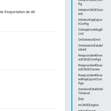
fig
InitiatorCASECurv
le d'exportation de clé.
eId
InitiatorKeyExpor
tConfig
OnKeyErrorMsgR
cvd
OnSessionError
OnSessionEstabl
ished
ResponderAllow
edCASEConfigs
ResponderAllow
edCASECurves
ResponderAllow
edKeyExportCon
figs
SessionEstablish
Timeout
État
mCASEEngine
mKeyExport