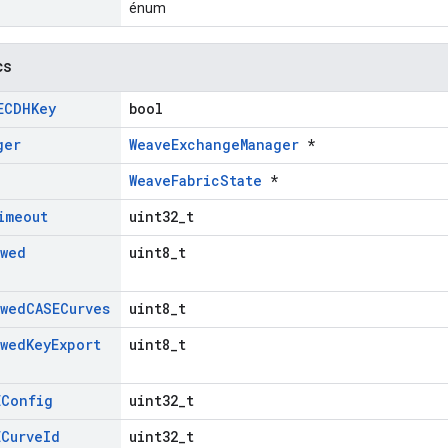
énum
cs
ECDHKey
bool
ger
WeaveExchangeManager
*
WeaveFabricState
*
imeout
uint32_t
owed
uint8_t
owed
CASECurves
uint8_t
owed
Key
Export
uint8_t
EConfig
uint32_t
ECurve
Id
uint32_t