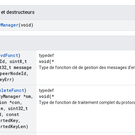
 et destructeurs
y
Manager
(void)
cvd
Funct
)
typedef
Id
,
uint8
_
t
void(*
t32
_
t message
Type de fonction clé de gestion des messages d'er
peer
Node
Id
,
ey
Err)
plete
Funct
)
typedef
ty
Manager *sm
,
void(*
ion *con
,
Type de fonction de traitement complet du protocol
te
,
uint32
_
t
d
,
const
orted
Key
,
orted
Key
Len)