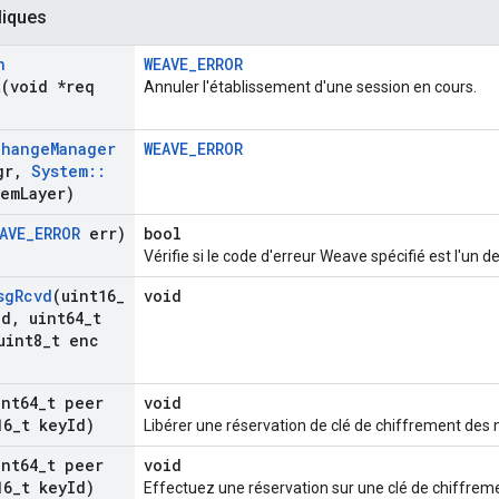
liques
n
WEAVE_ERROR
t
(void *req
Annuler l'établissement d'une session en cours.
change
Manager
WEAVE_ERROR
gr
,
System
::
tem
Layer)
AVE
_
ERROR
err)
bool
Vérifie si le code d'erreur Weave spécifié est l'un d
sg
Rcvd
(uint16
_
void
Id
,
uint64
_
t
int8
_
t enc
int64
_
t peer
void
16
_
t key
Id)
Libérer une réservation de clé de chiffrement des
int64
_
t peer
void
16
_
t key
Id)
Effectuez une réservation sur une clé de chiffre