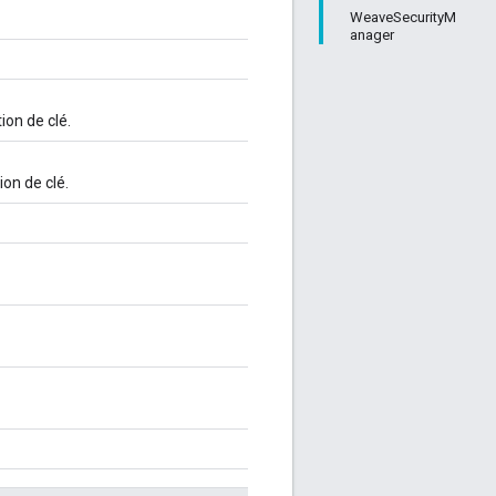
WeaveSecurityM
anager
ion de clé.
ion de clé.