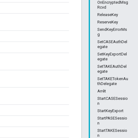
OnEncryptedMsg
Rcvd
ReleaseKey
ReserveKey
SendKeyErrorMs
g
SetCASEAuthDel
egate
SetKeyExportDel
egate
SetTAKEAuthDel
egate
SetTAKETokenAu
thDelegate
Arrêt
StartCASESessio
n
StartKeyExport
StartPASESessio
n
StartTAKESessio
n