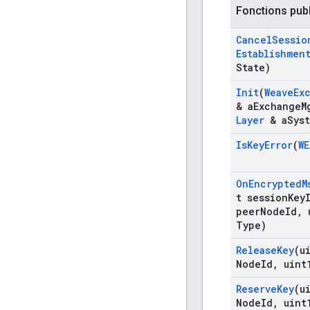
Fonctions pub
Cancel
Sessio
Establishmen
State)
Init
(
Weave
Ex
& a
Exchange
M
Layer
& a
Sys
Is
Key
Error
(
WE
On
Encrypted
M
t session
Key
peer
Node
Id
,
u
Type)
Release
Key
(u
Node
Id
,
uint
Reserve
Key
(u
Node
Id
,
uint