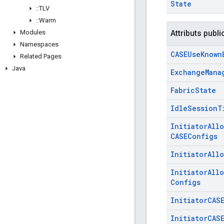
State
::
TLV
::
Warm
Modules
Attributs publi
Namespaces
CASEUse
Known
Related Pages
Java
Exchange
Mana
Fabric
State
Idle
Session
T
Initiator
All
CASEConfigs
Initiator
All
Initiator
All
Configs
Initiator
CAS
Initiator
CAS