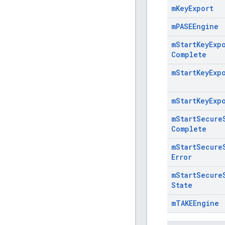
m
Key
Export
m
PASEEngine
m
Start
Key
Exp
Complete
m
Start
Key
Exp
m
Start
Key
Exp
m
Start
Secure
Complete
m
Start
Secure
Error
m
Start
Secure
State
m
TAKEEngine