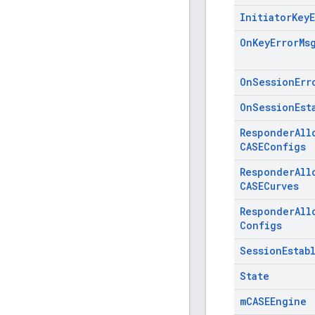
Initiator
Key
On
Key
Error
Ms
On
Session
Err
On
Session
Est
Responder
All
CASEConfigs
Responder
All
CASECurves
Responder
All
Configs
Session
Estab
State
m
CASEEngine