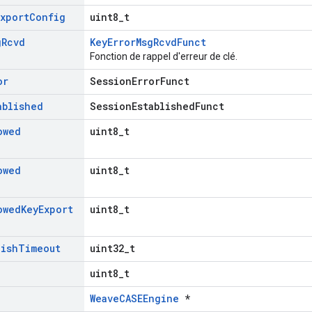
Export
Config
uint8_t
g
Rcvd
KeyErrorMsgRcvdFunct
Fonction de rappel d'erreur de clé.
or
SessionErrorFunct
ablished
SessionEstablishedFunct
owed
uint8_t
owed
uint8_t
owed
Key
Export
uint8_t
lish
Timeout
uint32_t
uint8_t
WeaveCASEEngine
*