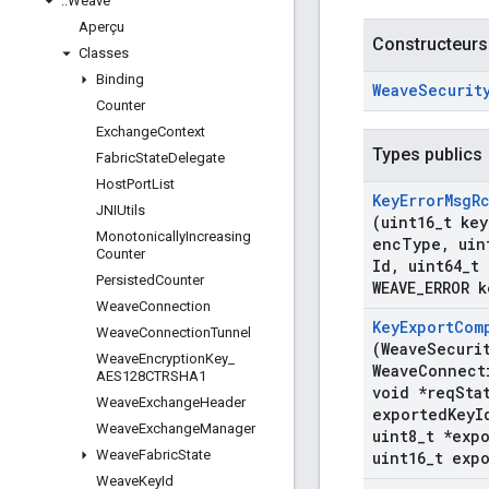
::
Weave
Aperçu
Constructeurs
Classes
Binding
Weave
Securit
Counter
Exchange
Context
Types publics
Fabric
State
Delegate
Host
Port
List
Key
Error
Msg
R
JNIUtils
(uint16
_
t key
Monotonically
Increasing
enc
Type
,
uin
Counter
Id
,
uint64
_
t 
Persisted
Counter
WEAVE
_
ERROR k
Weave
Connection
Key
Export
Com
Weave
Connection
Tunnel
(Weave
Securi
Weave
Encryption
Key
_
Weave
Connect
AES128CTRSHA1
void *req
Sta
Weave
Exchange
Header
exported
Key
I
Weave
Exchange
Manager
uint8
_
t *exp
Weave
Fabric
State
uint16
_
t exp
Weave
Key
Id