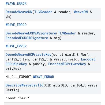
WEAVE_ERROR
Decode
Weave
DN
(
TLVReader
& reader
,
Weave
DN
&
dn)
WEAVE_ERROR
Decode
Weave
ECDSASignature
(
TLVReader
& reader
,
Encoded
ECDSASignature
& sig)
WEAVE_ERROR
Decode
Weave
ECPrivate
Key
(const uint8
_
t *buf
,
uint32
_
t len
,
uint32
_
t & weave
Curve
Id
,
Encoded
ECPublic
Key
& pub
Key
,
Encoded
ECPrivate
Key
&
priv
Key)
NL_DLL_EXPORT
WEAVE_ERROR
Describe
Weave
Cert
Id
(OID attr
OID
,
uint64
_
t weave
Cert
Id)
const char *