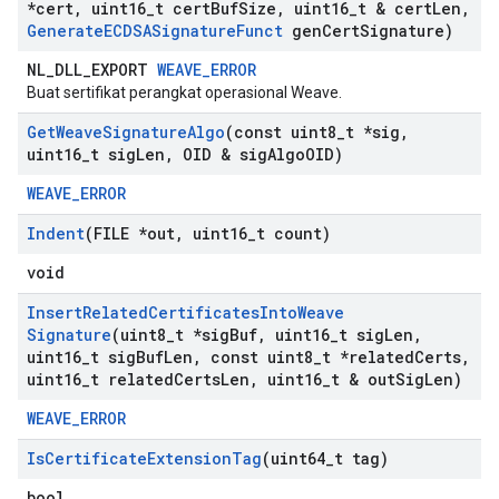
*cert
,
uint16
_
t cert
Buf
Size
,
uint16
_
t & cert
Len
,
Generate
ECDSASignature
Funct
gen
Cert
Signature)
NL_DLL_EXPORT
WEAVE_ERROR
Buat sertifikat perangkat operasional Weave.
Get
Weave
Signature
Algo
(const uint8
_
t *sig
,
uint16
_
t sig
Len
,
OID & sig
Algo
OID)
WEAVE_ERROR
Indent
(FILE *out
,
uint16
_
t count)
void
Insert
Related
Certificates
Into
Weave
Signature
(uint8
_
t *sig
Buf
,
uint16
_
t sig
Len
,
uint16
_
t sig
Buf
Len
,
const uint8
_
t *related
Certs
,
uint16
_
t related
Certs
Len
,
uint16
_
t & out
Sig
Len)
WEAVE_ERROR
Is
Certificate
Extension
Tag
(uint64
_
t tag)
bool