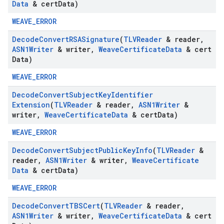
Data
& cert
Data)
WEAVE_ERROR
Decode
Convert
RSASignature
(
TLVReader
& reader
,
ASN1Writer
& writer
,
Weave
Certificate
Data
& cert
Data)
WEAVE_ERROR
Decode
Convert
Subject
Key
Identifier
Extension
(
TLVReader
& reader
,
ASN1Writer
&
writer
,
Weave
Certificate
Data
& cert
Data)
WEAVE_ERROR
Decode
Convert
Subject
Public
Key
Info
(
TLVReader
&
reader
,
ASN1Writer
& writer
,
Weave
Certificate
Data
& cert
Data)
WEAVE_ERROR
Decode
Convert
TBSCert
(
TLVReader
& reader
,
ASN1Writer
& writer
,
Weave
Certificate
Data
& cert