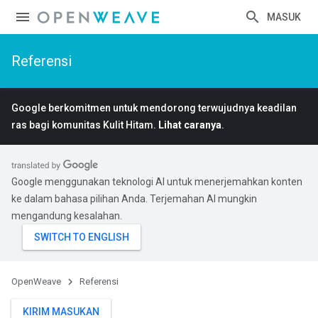
MASUK
Referensi
Google berkomitmen untuk mendorong terwujudnya keadilan
ras bagi komunitas Kulit Hitam.
Lihat caranya
.
Google menggunakan teknologi AI untuk menerjemahkan konten
ke dalam bahasa pilihan Anda. Terjemahan AI mungkin
mengandung kesalahan.
OpenWeave
Referensi
KIRIM MASUKAN