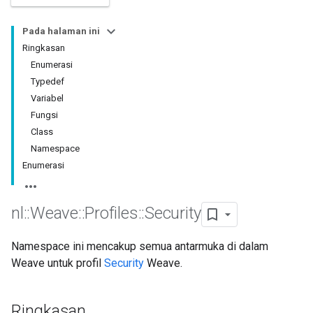
Pada halaman ini
Ringkasan
Enumerasi
Typedef
Variabel
Fungsi
Class
Namespace
Enumerasi
nl
::
Weave
::
Profiles
::
Security
Namespace ini mencakup semua antarmuka di dalam
Weave untuk profil
Security
Weave.
Ringkasan