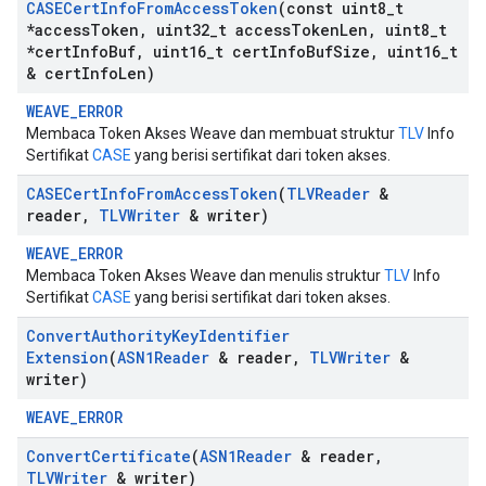
CASECert
Info
From
Access
Token
(const uint8
_
t
*access
Token
,
uint32
_
t access
Token
Len
,
uint8
_
t
*cert
Info
Buf
,
uint16
_
t cert
Info
Buf
Size
,
uint16
_
t
& cert
Info
Len)
WEAVE_ERROR
Membaca Token Akses Weave dan membuat struktur
TLV
Info
Sertifikat
CASE
yang berisi sertifikat dari token akses.
CASECert
Info
From
Access
Token
(
TLVReader
&
reader
,
TLVWriter
& writer)
WEAVE_ERROR
Membaca Token Akses Weave dan menulis struktur
TLV
Info
Sertifikat
CASE
yang berisi sertifikat dari token akses.
Convert
Authority
Key
Identifier
Extension
(
ASN1Reader
& reader
,
TLVWriter
&
writer)
WEAVE_ERROR
Convert
Certificate
(
ASN1Reader
& reader
,
TLVWriter
& writer)