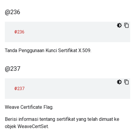
@236
@236
Tanda Penggunaan Kunci Sertifikat X.509.
@237
@237
Weave Certificate Flag.
Berisi informasi tentang sertifikat yang telah dimuat ke
objek WeaveCertSet.