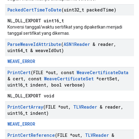
Packed
Cert
Time
To
Date
(uint32
_
t packed
Time)
NL_DLL_EXPORT uint16_t
Konversi tanggal/waktu sertifikat yang dipaketkan menjadi
tanggal sertifikat yang dikemas.
Parse
Weave
Id
Attribute
(
ASN1Reader
& reader
,
uint64
_
t & weave
Id
Out)
WEAVE_ERROR
Print
Cert
(FILE *out
,
const
Weave
Certificate
Data
& cert
,
const
Weave
Certificate
Set
*cert
Set
,
uint16
_
t indent
,
bool verbose)
NL_DLL_EXPORT void
Print
Cert
Array
(FILE *out
,
TLVReader
& reader
,
uint16
_
t indent)
WEAVE_ERROR
Print
Cert
Reference
(FILE *out
,
TLVReader
&