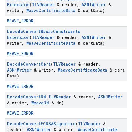
Extension
(
TLVReader
& reader
,
ASN1Writer
&
writer
,
Weave
Certificate
Data
& cert
Data)
WEAVE_ERROR
Decode
Convert
Basic
Constraints
Extension
(
TLVReader
& reader
,
ASN1Writer
&
writer
,
Weave
Certificate
Data
& cert
Data)
WEAVE_ERROR
Decode
Convert
Cert
(
TLVReader
& reader
,
ASN1Writer
& writer
,
Weave
Certificate
Data
& cert
Data)
WEAVE_ERROR
Decode
Convert
DN
(
TLVReader
& reader
,
ASN1Writer
& writer
,
Weave
DN
& dn)
WEAVE_ERROR
Decode
Convert
ECDSASignature
(
TLVReader
&
reader
,
ASN1Writer
& writer
,
Weave
Certificate