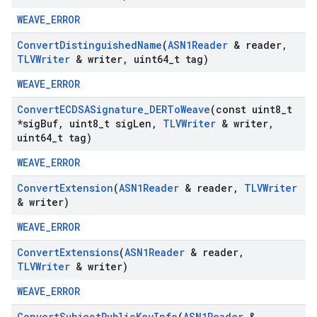
WEAVE_ERROR
Convert
Distinguished
Name
(
ASN1Reader
& reader
,
TLVWriter
& writer
,
uint64
_
t tag)
WEAVE_ERROR
Convert
ECDSASignature
_
DERTo
Weave
(const uint8
_
t
*sig
Buf
,
uint8
_
t sig
Len
,
TLVWriter
& writer
,
uint64
_
t tag)
WEAVE_ERROR
Convert
Extension
(
ASN1Reader
& reader
,
TLVWriter
& writer)
WEAVE_ERROR
Convert
Extensions
(
ASN1Reader
& reader
,
TLVWriter
& writer)
WEAVE_ERROR
Convert
Subject
Public
Key
Info
(
ASN1Reader
&