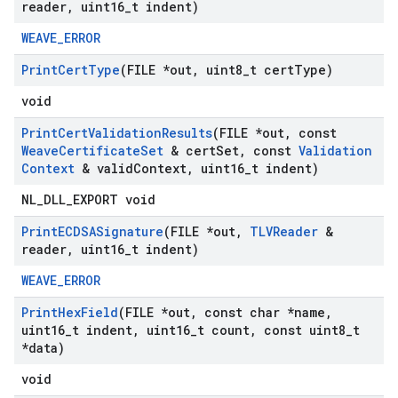
reader
,
uint16
_
t indent)
WEAVE_ERROR
Print
Cert
Type
(FILE *out
,
uint8
_
t cert
Type)
void
Print
Cert
Validation
Results
(FILE *out
,
const
Weave
Certificate
Set
& cert
Set
,
const
Validation
Context
& valid
Context
,
uint16
_
t indent)
NL_DLL_EXPORT void
Print
ECDSASignature
(FILE *out
,
TLVReader
&
reader
,
uint16
_
t indent)
WEAVE_ERROR
Print
Hex
Field
(FILE *out
,
const char *name
,
uint16
_
t indent
,
uint16
_
t count
,
const uint8
_
t
*data)
void