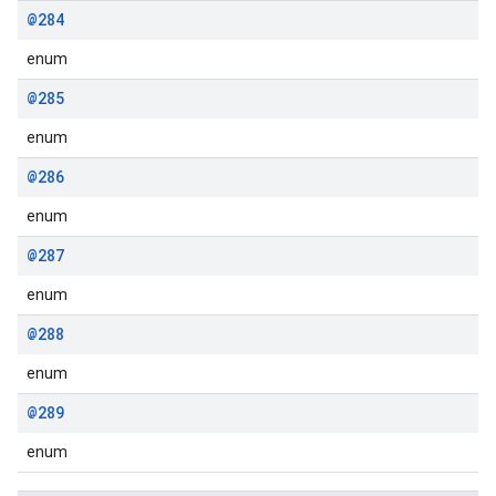
@284
enum
@285
enum
@286
enum
@287
enum
@288
enum
@289
enum