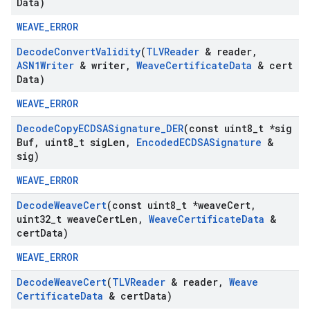
Data)
WEAVE_ERROR
Decode
Convert
Validity
(
TLVReader
& reader
,
ASN1Writer
& writer
,
Weave
Certificate
Data
& cert
Data)
WEAVE_ERROR
Decode
Copy
ECDSASignature
_
DER
(const uint8
_
t *sig
Buf
,
uint8
_
t sig
Len
,
Encoded
ECDSASignature
&
sig)
WEAVE_ERROR
Decode
Weave
Cert
(const uint8
_
t *weave
Cert
,
uint32
_
t weave
Cert
Len
,
Weave
Certificate
Data
&
cert
Data)
WEAVE_ERROR
Decode
Weave
Cert
(
TLVReader
& reader
,
Weave
Certificate
Data
& cert
Data)