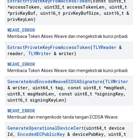
Extract
Private
Key
From
Access
Token
(const uint8
_
t
*access
Token
,
uint32
_
t access
Token
Len
,
uint8
_
t
*priv
Key
Buf
,
uint16
_
t priv
Key
Buf
Size
,
uint16
_
t &
priv
Key
Len)
WEAVE_ERROR
Membaca Token Akses Weave dan mengekstrak kunci pribadi.
Extract
Private
Key
From
Access
Token
(
TLVReader
&
reader
,
TLVWriter
& writer)
WEAVE_ERROR
Membaca Token Akses Weave dan mengekstrak kunci pribadi.
Generate
And
Encode
Weave
ECDSASignature
(
TLVWriter
& writer
,
uint64
_
t tag
,
const uint8
_
t *msg
Hash
,
uint8
_
t msg
Hash
Len
,
const uint8
_
t *signing
Key
,
uint16
_
t signing
Key
Len)
WEAVE_ERROR
Membuat dan mengenkode tanda tangan ECDSA Weave.
Generate
Operational
Device
Cert
(uint64
_
t device
Id
,
Encoded
ECPublic
Key
& device
Pub
Key
,
uint8
_
t