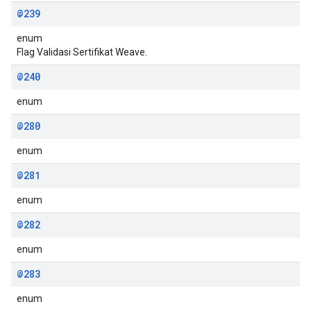
@239
enum
Flag Validasi Sertifikat Weave.
@240
enum
@280
enum
@281
enum
@282
enum
@283
enum