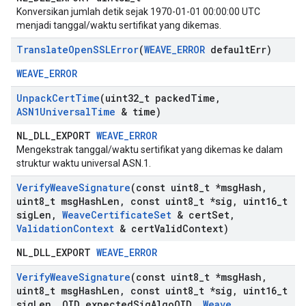
Konversikan jumlah detik sejak 1970-01-01 00:00:00 UTC
menjadi tanggal/waktu sertifikat yang dikemas.
Translate
Open
SSLError
(
WEAVE
_
ERROR
default
Err)
WEAVE_ERROR
Unpack
Cert
Time
(uint32
_
t packed
Time
,
ASN1Universal
Time
& time)
NL_DLL_EXPORT
WEAVE_ERROR
Mengekstrak tanggal/waktu sertifikat yang dikemas ke dalam
struktur waktu universal ASN.1.
Verify
Weave
Signature
(const uint8
_
t *msg
Hash
,
uint8
_
t msg
Hash
Len
,
const uint8
_
t *sig
,
uint16
_
t
sig
Len
,
Weave
Certificate
Set
& cert
Set
,
Validation
Context
& cert
Valid
Context)
NL_DLL_EXPORT
WEAVE_ERROR
Verify
Weave
Signature
(const uint8
_
t *msg
Hash
,
uint8
_
t msg
Hash
Len
,
const uint8
_
t *sig
,
uint16
_
t
sig
Len
,
OID expected
Sig
Algo
OID
,
Weave