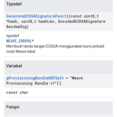
Typedef
Generate
ECDSASignature
Funct
)(const uint8
_
t
*hash
,
uint8
_
t hash
Len
,
Encoded
ECDSASignature
&ecdsa
Sig)
typedef
WEAVE_ERROR
(*
Membuat tanda tangan ECDSA menggunakan kunci pribadi
node Weave lokal.
Variabel
g
Provisioning
Bundle
KDFSalt
= "Weave
Provisioning Bundle v1"[]
const char
Fungsi