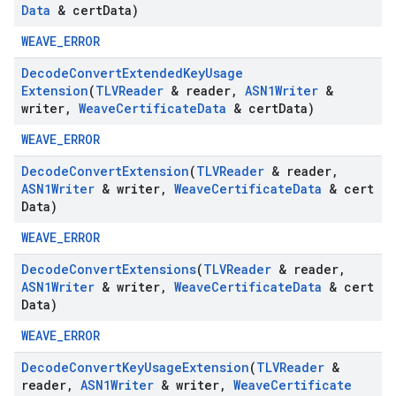
Data
& cert
Data)
WEAVE_ERROR
Decode
Convert
Extended
Key
Usage
Extension
(
TLVReader
& reader
,
ASN1Writer
&
writer
,
Weave
Certificate
Data
& cert
Data)
WEAVE_ERROR
Decode
Convert
Extension
(
TLVReader
& reader
,
ASN1Writer
& writer
,
Weave
Certificate
Data
& cert
Data)
WEAVE_ERROR
Decode
Convert
Extensions
(
TLVReader
& reader
,
ASN1Writer
& writer
,
Weave
Certificate
Data
& cert
Data)
WEAVE_ERROR
Decode
Convert
Key
Usage
Extension
(
TLVReader
&
reader
,
ASN1Writer
& writer
,
Weave
Certificate