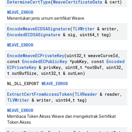
Determine
Cert
Type
(
Weave
Certificate
Data
& cert)
WEAVE_ERROR
Menentukan jenis umum sertifikat Weave.
Encode
Weave
ECDSASignature
(
TLVWriter
& writer
,
Encoded
ECDSASignature
& sig
,
uint64
_
t tag)
WEAVE_ERROR
Encode
Weave
ECPrivate
Key
(uint32
_
t weave
Curve
Id
,
const
Encoded
ECPublic
Key
*pub
Key
,
const
Encoded
ECPrivate
Key
& priv
Key
,
uint8
_
t *out
Buf
,
uint32
_
t out
Buf
Size
,
uint32
_
t & out
Len)
NL_DLL_EXPORT
WEAVE_ERROR
Extract
Cert
From
Access
Token
(
TLVReader
& reader
,
TLVWriter
& writer
,
uint64
_
t tag)
WEAVE_ERROR
Membaca Token Akses Weave dan mengekstrak Sertifikat
Token Akses.