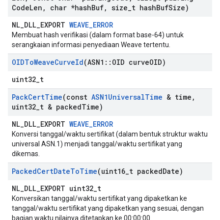
Code
Len
,
char *hash
Buf
,
size
_
t hash
Buf
Size)
NL_DLL_EXPORT
WEAVE_ERROR
Membuat hash verifikasi (dalam format base-64) untuk
serangkaian informasi penyediaan Weave tertentu.
OIDTo
Weave
Curve
Id
(ASN1
::
OID curve
OID)
uint32_t
Pack
Cert
Time
(const
ASN1Universal
Time
& time
,
uint32
_
t & packed
Time)
NL_DLL_EXPORT
WEAVE_ERROR
Konversi tanggal/waktu sertifikat (dalam bentuk struktur waktu
universal ASN.1) menjadi tanggal/waktu sertifikat yang
dikemas.
Packed
Cert
Date
To
Time
(uint16
_
t packed
Date)
NL_DLL_EXPORT uint32_t
Konversikan tanggal/waktu sertifikat yang dipaketkan ke
tanggal/waktu sertifikat yang dipaketkan yang sesuai, dengan
bagian waktu nilainya ditetapkan ke 00:00:00.