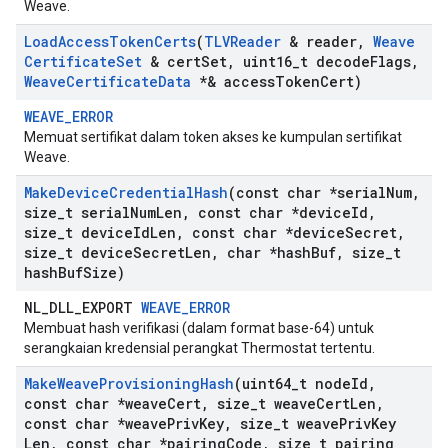
Weave.
Load
Access
Token
Certs
(
TLVReader
& reader
,
Weave
Certificate
Set
& cert
Set
,
uint16
_
t decode
Flags
,
Weave
Certificate
Data
*& access
Token
Cert)
WEAVE_ERROR
Memuat sertifikat dalam token akses ke kumpulan sertifikat
Weave.
Make
Device
Credential
Hash
(const char *serial
Num
,
size
_
t serial
Num
Len
,
const char *device
Id
,
size
_
t device
Id
Len
,
const char *device
Secret
,
size
_
t device
Secret
Len
,
char *hash
Buf
,
size
_
t
hash
Buf
Size)
NL_DLL_EXPORT
WEAVE_ERROR
Membuat hash verifikasi (dalam format base-64) untuk
serangkaian kredensial perangkat Thermostat tertentu.
Make
Weave
Provisioning
Hash
(uint64
_
t node
Id
,
const char *weave
Cert
,
size
_
t weave
Cert
Len
,
const char *weave
Priv
Key
,
size
_
t weave
Priv
Key
Len
,
const char *pairing
Code
,
size
_
t pairing