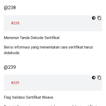
@238
@238
Menenun Tanda Dekode Sertifikat.
Berisi informasi yang menentukan cara sertifikat harus
didekode.
@239
@239
Flag Validasi Sertifikat Weave.