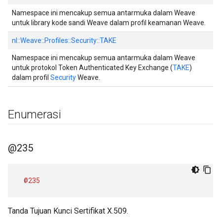
Namespace ini mencakup semua antarmuka dalam Weave
untuk library kode sandi Weave dalam profil keamanan Weave.
nl::
Weave::
Profiles::
Security::
TAKE
Namespace ini mencakup semua antarmuka dalam Weave
untuk protokol Token Authenticated Key Exchange (
TAKE
)
dalam profil
Security
Weave.
Enumerasi
@235
@235
Tanda Tujuan Kunci Sertifikat X.509.