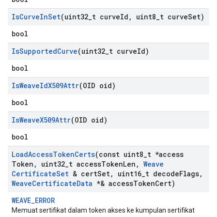
Is
Curve
In
Set
(uint32
_
t curve
Id
,
uint8
_
t curve
Set)
bool
Is
Supported
Curve
(uint32
_
t curve
Id)
bool
Is
Weave
Id
X509Attr
(OID oid)
bool
Is
Weave
X509Attr
(OID oid)
bool
Load
Access
Token
Certs
(const uint8
_
t *access
Token
,
uint32
_
t access
Token
Len
,
Weave
Certificate
Set
& cert
Set
,
uint16
_
t decode
Flags
,
Weave
Certificate
Data
*& access
Token
Cert)
WEAVE_ERROR
Memuat sertifikat dalam token akses ke kumpulan sertifikat