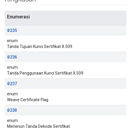
Enumerasi
@235
enum
Tanda Tujuan Kunci Sertifikat X.509.
@236
enum
Tanda Penggunaan Kunci Sertifikat X.509.
@237
enum
Weave Certificate Flag.
@238
enum
Menenun Tanda Dekode Sertifikat.