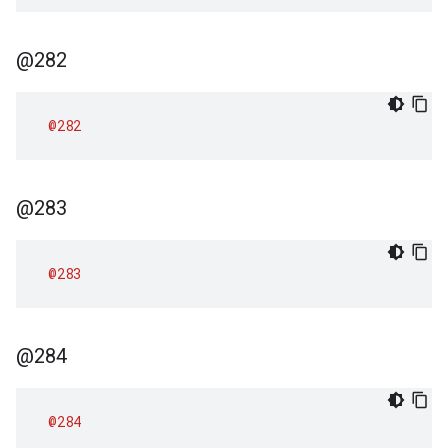
@282
@282
@283
@283
@284
@284