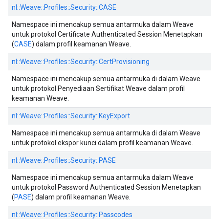
nl::
Weave::
Profiles::
Security::
CASE
Namespace ini mencakup semua antarmuka dalam Weave
untuk protokol Certificate Authenticated Session Menetapkan
(
CASE
) dalam profil keamanan Weave.
nl::
Weave::
Profiles::
Security::
CertProvisioning
Namespace ini mencakup semua antarmuka di dalam Weave
untuk protokol Penyediaan Sertifikat Weave dalam profil
keamanan Weave.
nl::
Weave::
Profiles::
Security::
KeyExport
Namespace ini mencakup semua antarmuka di dalam Weave
untuk protokol ekspor kunci dalam profil keamanan Weave.
nl::
Weave::
Profiles::
Security::
PASE
Namespace ini mencakup semua antarmuka dalam Weave
untuk protokol Password Authenticated Session Menetapkan
(
PASE
) dalam profil keamanan Weave.
nl::
Weave::
Profiles::
Security::
Passcodes