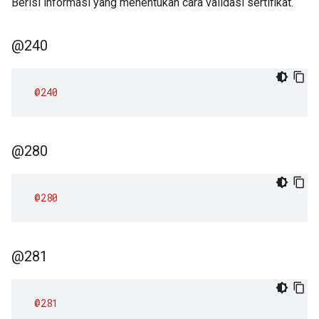
Berisi informasi yang menentukan cara validasi sertifikat.
@240
@240
@280
@280
@281
@281