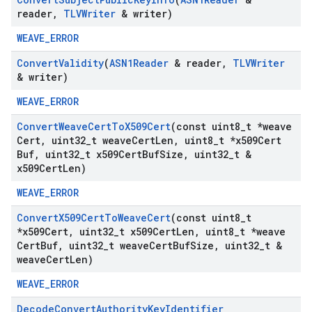
reader
,
TLVWriter
& writer)
WEAVE_ERROR
Convert
Validity
(
ASN1Reader
& reader
,
TLVWriter
& writer)
WEAVE_ERROR
Convert
Weave
Cert
To
X509Cert
(const uint8
_
t *weave
Cert
,
uint32
_
t weave
Cert
Len
,
uint8
_
t *x509Cert
Buf
,
uint32
_
t x509Cert
Buf
Size
,
uint32
_
t &
x509Cert
Len)
WEAVE_ERROR
Convert
X509Cert
To
Weave
Cert
(const uint8
_
t
*x509Cert
,
uint32
_
t x509Cert
Len
,
uint8
_
t *weave
Cert
Buf
,
uint32
_
t weave
Cert
Buf
Size
,
uint32
_
t &
weave
Cert
Len)
WEAVE_ERROR
Decode
Convert
Authority
Key
Identifier