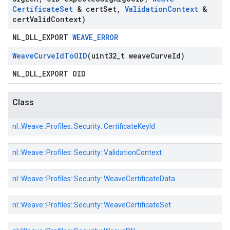
Certificate
Set
& cert
Set
,
Validation
Context
&
cert
Valid
Context)
NL_DLL_EXPORT
WEAVE_ERROR
Weave
Curve
Id
To
OID
(uint32
_
t weave
Curve
Id)
NL_DLL_EXPORT OID
Class
nl::
Weave::
Profiles::
Security::
CertificateKeyId
nl::
Weave::
Profiles::
Security::
ValidationContext
nl::
Weave::
Profiles::
Security::
WeaveCertificateData
nl::
Weave::
Profiles::
Security::
WeaveCertificateSet