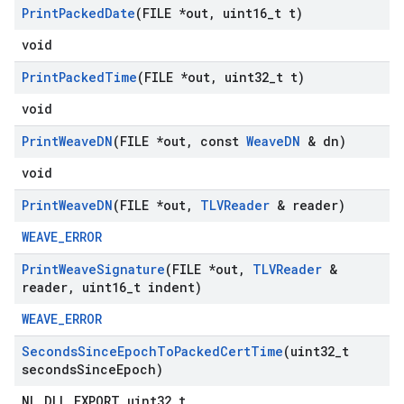
Print
Packed
Date
(FILE *out
,
uint16
_
t t)
void
Print
Packed
Time
(FILE *out
,
uint32
_
t t)
void
Print
Weave
DN
(FILE *out
,
const
Weave
DN
& dn)
void
Print
Weave
DN
(FILE *out
,
TLVReader
& reader)
WEAVE_ERROR
Print
Weave
Signature
(FILE *out
,
TLVReader
&
reader
,
uint16
_
t indent)
WEAVE_ERROR
Seconds
Since
Epoch
To
Packed
Cert
Time
(uint32
_
t
seconds
Since
Epoch)
NL_DLL_EXPORT uint32_t