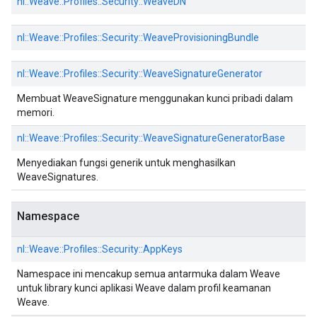
nl::
Weave::
Profiles::
Security::
WeaveDN
nl::
Weave::
Profiles::
Security::
WeaveProvisioningBundle
nl::
Weave::
Profiles::
Security::
WeaveSignatureGenerator
Membuat WeaveSignature menggunakan kunci pribadi dalam
memori.
nl::
Weave::
Profiles::
Security::
WeaveSignatureGeneratorBase
Menyediakan fungsi generik untuk menghasilkan
WeaveSignatures.
Namespace
nl::
Weave::
Profiles::
Security::
AppKeys
Namespace ini mencakup semua antarmuka dalam Weave
untuk library kunci aplikasi Weave dalam profil keamanan
Weave.