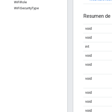
Wi
Fi
Role
Wi
Fi
Security
Type
Resumen de 
void
void
int
void
void
void
void
void
void