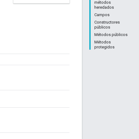
métodos
heredados
Campos
Constructores
públicos
Métodos públicos
Métodos
protegidos