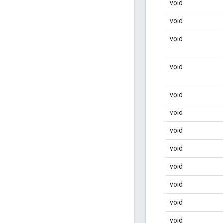
void
void
void
void
void
void
void
void
void
void
void
void