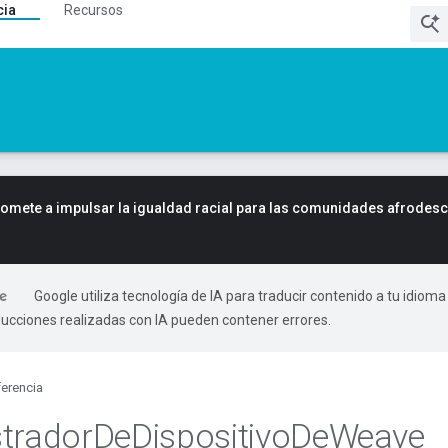
cia
Recursos
mete a impulsar la igualdad racial para las comunidades afrodes
Google utiliza tecnología de IA para traducir contenido a tu idioma
ducciones realizadas con IA pueden contener errores.
erencia
trador
De
Dispositivo
De
Weave