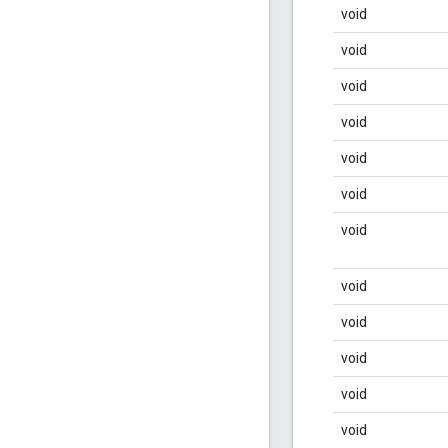
void
void
void
void
void
void
void
void
void
void
void
void