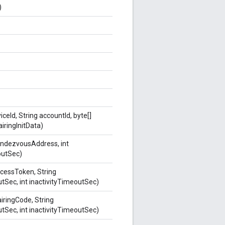
)
iceId, String accountId, byte[]
airingInitData)
endezvousAddress, int
outSec)
ccessToken, String
Sec, int inactivityTimeoutSec)
airingCode, String
Sec, int inactivityTimeoutSec)