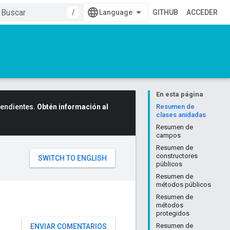
/
GITHUB
ACCEDER
En esta página
cendientes.
Obtén información al
Resumen de
clases anidadas
Resumen de
campos
Resumen de
constructores
públicos
Resumen de
métodos públicos
Resumen de
métodos
protegidos
Resumen de
ENVIAR COMENTARIOS