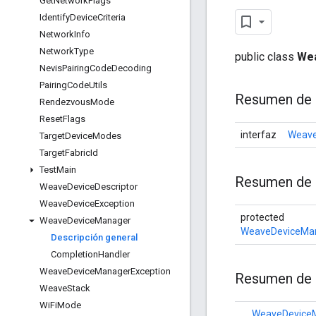
Get
Network
Flags
Identify
Device
Criteria
Network
Info
Network
Type
public class
We
Nevis
Pairing
Code
Decoding
Pairing
Code
Utils
Resumen de 
Rendezvous
Mode
Reset
Flags
interfaz
Weave
Target
Device
Modes
Target
Fabric
Id
Test
Main
Resumen de
Weave
Device
Descriptor
Weave
Device
Exception
protected
Weave
Device
Manager
WeaveDeviceMan
Descripción general
Completion
Handler
Weave
Device
Manager
Exception
Resumen de 
Weave
Stack
Wi
Fi
Mode
WeaveDevice