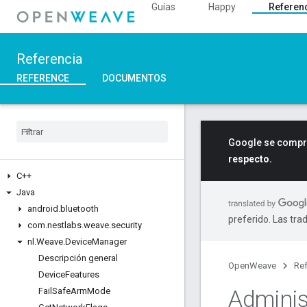
Guías
Happy
Referen
Referencia
REFERENCE
DOCUMENTOS
Google se compro
respecto.
C++
Java
android
.
bluetooth
preferido. Las tra
com
.
nestlabs
.
weave
.
security
nl
.
Weave
.
Device
Manager
Descripción general
OpenWeave
Ref
Device
Features
Adminis
Fail
Safe
Arm
Mode