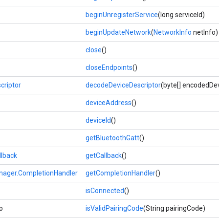
beginUnregisterService
(long serviceId)
beginUpdateNetwork
(
NetworkInfo
netInfo)
close
()
closeEndpoints
()
criptor
decodeDeviceDescriptor
(byte[] encodedDe
deviceAddress
()
deviceId
()
getBluetoothGatt
()
llback
getCallback
()
ager.CompletionHandler
getCompletionHandler
()
isConnected
()
o
isValidPairingCode
(String pairingCode)