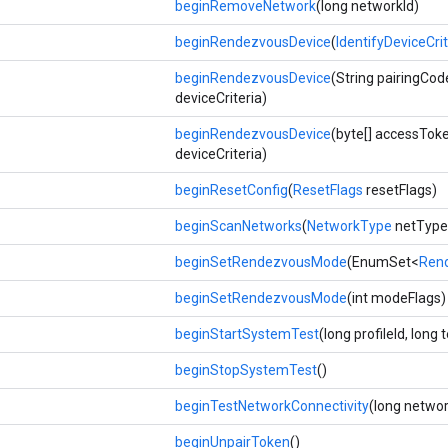
beginRemoveNetwork
(long networkId)
beginRendezvousDevice
(
IdentifyDeviceCrit
beginRendezvousDevice
(String pairingCod
deviceCriteria)
beginRendezvousDevice
(byte[] accessTok
deviceCriteria)
beginResetConfig
(
ResetFlags
resetFlags)
beginScanNetworks
(
NetworkType
netType
beginSetRendezvousMode
(EnumSet<
Ren
beginSetRendezvousMode
(int modeFlags)
beginStartSystemTest
(long profileId, long 
beginStopSystemTest
()
beginTestNetworkConnectivity
(long networ
beginUnpairToken
()