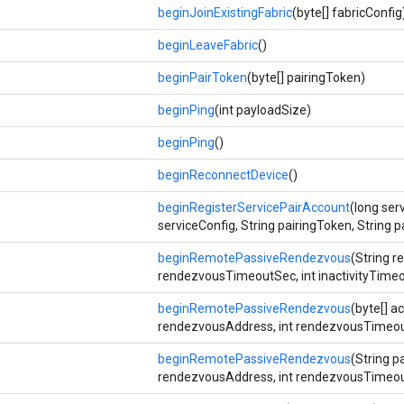
beginJoinExistingFabric
(byte[] fabricConfig
beginLeaveFabric
()
beginPairToken
(byte[] pairingToken)
beginPing
(int payloadSize)
beginPing
()
beginReconnectDevice
()
beginRegisterServicePairAccount
(long serv
serviceConfig, String pairingToken, String p
beginRemotePassiveRendezvous
(String r
rendezvousTimeoutSec, int inactivityTime
beginRemotePassiveRendezvous
(byte[] a
rendezvousAddress, int rendezvousTimeout
beginRemotePassiveRendezvous
(String p
rendezvousAddress, int rendezvousTimeout