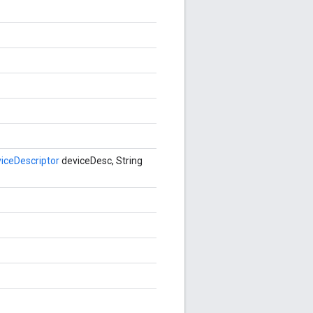
ceDescriptor
deviceDesc, String