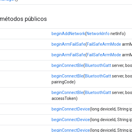
métodos públicos
beginAddNetwork
(
NetworkInfo
netInfo)
beginArmFailSafe
(
FailSafeArmMode
armMo
beginArmFailSafe
(
FailSafeArmMode
armM
beginConnectBle
(
BluetoothGatt
server, bo
beginConnectBle
(
BluetoothGatt
server, boo
pairingCode)
beginConnectBle
(
BluetoothGatt
server, boo
accessToken)
beginConnectDevice
(long deviceId, String 
beginConnectDevice
(long deviceId, String 
beginConnectDevice
(long deviceId, String 