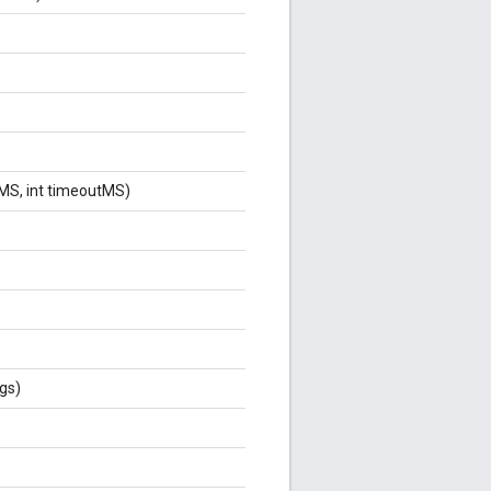
alMS, int timeoutMS)
gs)