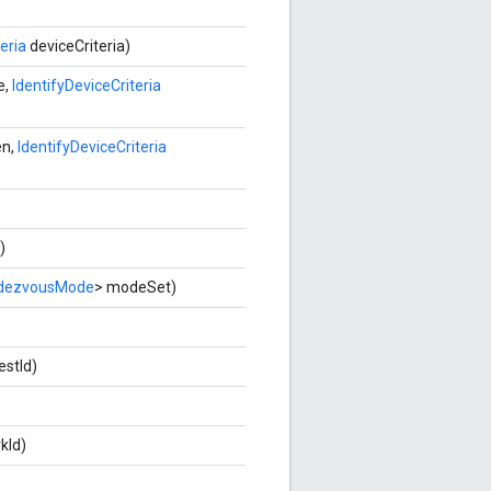
eria
deviceCriteria)
e,
IdentifyDeviceCriteria
en,
IdentifyDeviceCriteria
)
dezvousMode
> modeSet)
testId)
kId)