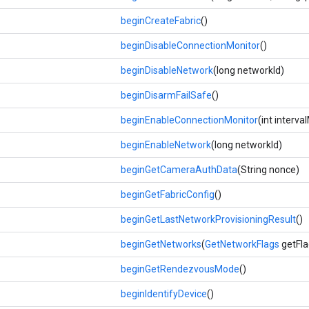
beginCreateFabric
()
beginDisableConnectionMonitor
()
beginDisableNetwork
(long networkId)
beginDisarmFailSafe
()
beginEnableConnectionMonitor
(int interv
beginEnableNetwork
(long networkId)
beginGetCameraAuthData
(String nonce)
beginGetFabricConfig
()
beginGetLastNetworkProvisioningResult
()
beginGetNetworks
(
GetNetworkFlags
getFla
beginGetRendezvousMode
()
beginIdentifyDevice
()