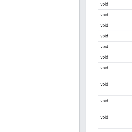
void
void
void
void
void
void
void
void
void
void