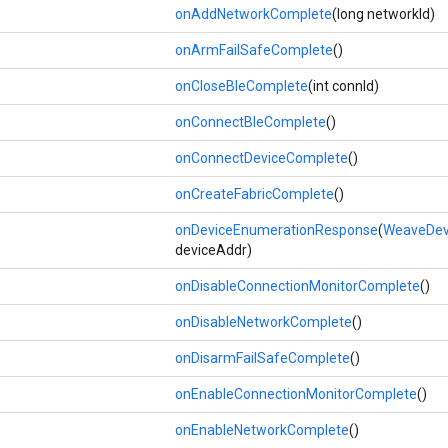
onAddNetworkComplete
(long networkId)
onArmFailSafeComplete
()
onCloseBleComplete
(int connId)
onConnectBleComplete
()
onConnectDeviceComplete
()
onCreateFabricComplete
()
onDeviceEnumerationResponse
(
WeaveDevi
deviceAddr)
onDisableConnectionMonitorComplete
()
onDisableNetworkComplete
()
onDisarmFailSafeComplete
()
onEnableConnectionMonitorComplete
()
onEnableNetworkComplete
()