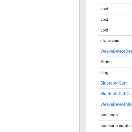
void
void
void
static void
WeaveDeviceDes
String
long
BluetoothGatt
BluetoothGattCa
WeaveDeviceMan
booleano
booleano estátic