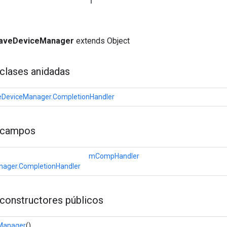
aveDeviceManager
extends Object
clases anidadas
DeviceManager.CompletionHandler
 campos
mCompHandler
ager.CompletionHandler
constructores públicos
Manager
()