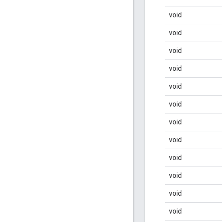
void
void
void
void
void
void
void
void
void
void
void
void