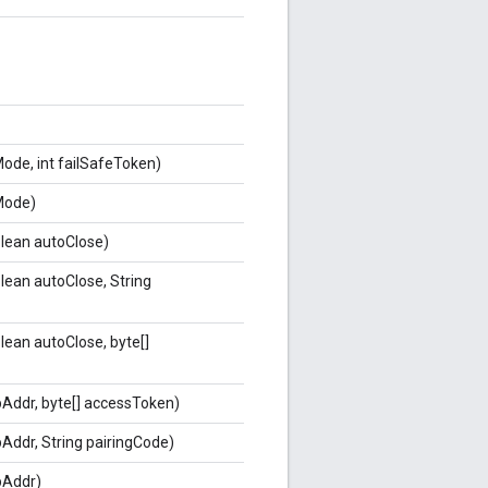
de, int failSafeToken)
ode)
olean autoClose)
lean autoClose, String
lean autoClose, byte[]
ipAddr, byte[] accessToken)
ipAddr, String pairingCode)
ipAddr)