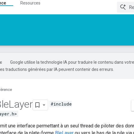
nce
Resources
Google utilise la technologie IA pour traduire le contenu dans votr
es traductions générées par IA peuvent contenir des erreurs.
férence
le
Layer
#include
ayer.h>
rnit une interface permettant à un seul thread de piloter des donn
interface de la plate-forme
BleLayer
ou vers le bas de la pile vi