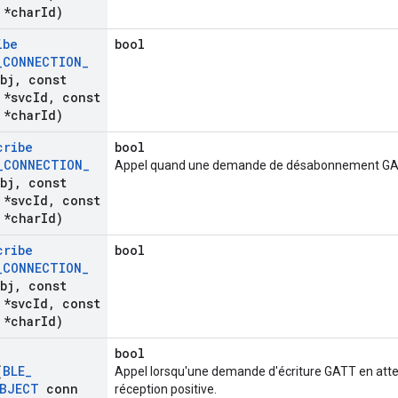
*char
Id)
ibe
bool
_
CONNECTION
_
bj
,
const
*svc
Id
,
const
*char
Id)
cribe
bool
_
CONNECTION
_
Appel quand une demande de désabonnement GAT
bj
,
const
*svc
Id
,
const
*char
Id)
cribe
bool
_
CONNECTION
_
bj
,
const
*svc
Id
,
const
*char
Id)
bool
(
BLE
_
Appel lorsqu'une demande d'écriture GATT en atte
BJECT
conn
réception positive.