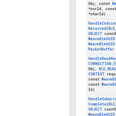
Obj
,
const
W
*svc
Id
,
cons
*char
Id)
Handle
Indica
Received
(
BLE
OBJECT
conn
O
Weave
Ble
UUID
Weave
Ble
UUID
Packet
Buffer
Handle
Read
Re
CONNECTION
_
O
Obj
,
BLE
_
READ
CONTEXT
requ
const
Weave
B
const
Weave
B
Id)
Handle
Subscr
Complete
(
BLE
OBJECT
conn
O
Weave
Ble
UUID