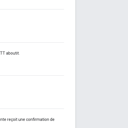
T aboutit.
nte reçoit une confirmation de