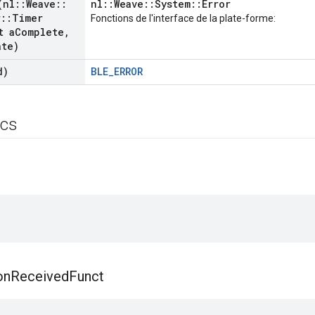
(nl
::
Weave
::
nl::Weave::System::Error
r
::
Timer
Fonctions de l'interface de la plate-forme:
t a
Complete
,
ate)
d)
BLE_ERROR
ics
on
Received
Funct