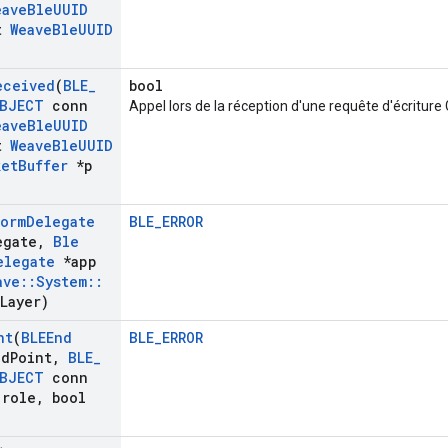
eave
Ble
UUID
t
Weave
Ble
UUID
eceived
(
BLE
_
bool
BJECT
conn
Appel lors de la réception d'une requête d'écriture
eave
Ble
UUID
t
Weave
Ble
UUID
ket
Buffer
*p
form
Delegate
BLE_ERROR
egate
,
Ble
elegate
*app
ave
::
System
::
Layer)
nt
(
BLEEnd
BLE_ERROR
nd
Point
,
BLE
_
BJECT
conn
role
,
bool