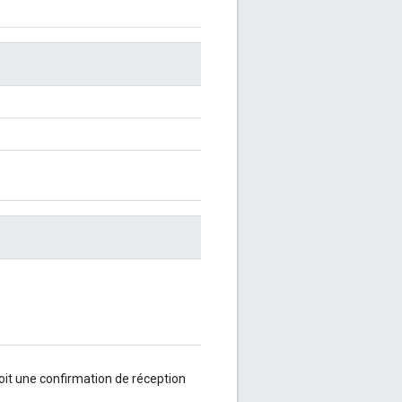
oit une confirmation de réception