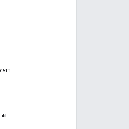
e GATT.
tit.