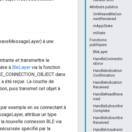
Attributs publics
OnWeaveBleCon
nectReceived
mAppState
mState
Fonctions
 WeaveMessageLayer) à une
publiques
BleLayer
HandleConnectio
ntrante et transmettre le
nError
nère à
BleLayer
via la fonction
HandleIndication
t BLE_CONNECTION_OBJECT dans
Confirmation
a été reçue. La couche de
HandleIndication
Received
n, puis transmet cet objet à
HandleReadRece
ived
HandleSubscribe
, par exemple en se connectant à
Complete
sageLayer, attribue un type
HandleSubscribe
la nouvelle connexion BLE via
Received
sécurisée spécifié par la
HandleUnsubscri