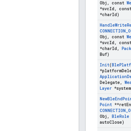
Obj
,
const
W
*svc
Id
,
cons
*char
Id)
Handle
Write
R
CONNECTION
_
O
Obj
,
const
W
*svc
Id
,
cons
*char
Id
,
Pac
Buf)
Init
(
Ble
Plat
*platform
Del
Application
D
Delegate
,
We
Layer
*system
New
Ble
End
Poi
Point
**ret
E
CONNECTION
_
O
Obj
,
Ble
Role
auto
Close)