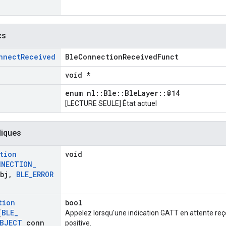
cs
nnect
Received
BleConnectionReceivedFunct
void *
enum nl::Ble::BleLayer::@14
[LECTURE SEULE] État actuel
liques
tion
void
NNECTION
_
bj
,
BLE
_
ERROR
tion
bool
(
BLE
_
Appelez lorsqu'une indication GATT en attente reç
BJECT
conn
positive.