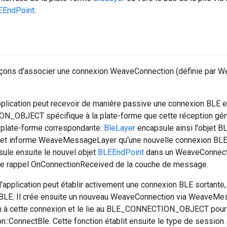
EEndPoint
.
façons d'associer une connexion WeaveConnection (définie par
application peut recevoir de manière passive une connexion BLE e
_OBJECT spécifique à la plate-forme que cette réception gé
a plate-forme correspondante.
BleLayer
encapsule ainsi l'obje
et informe WeaveMessageLayer qu'une nouvelle connexion BLE 
le ensuite le nouvel objet
BLEEndPoint
dans un WeaveConnectio
ia le rappel OnConnectionReceived de la couche de message.
application peut établir activement une connexion BLE sortante
 BLE. Il crée ensuite un nouveau WeaveConnection via WeaveMes
ion à cette connexion et le lie au BLE_CONNECTION_OBJECT pour 
:ConnectBle. Cette fonction établit ensuite le type de session 