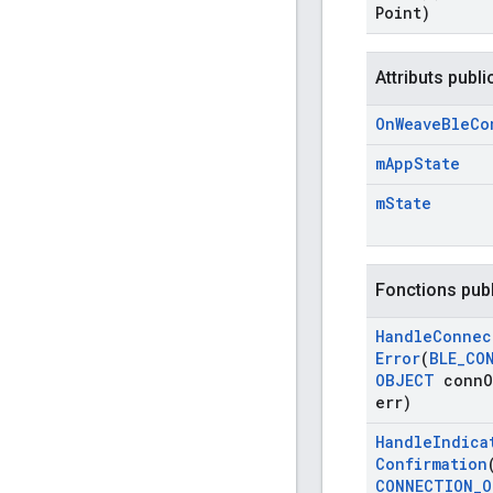
Point)
Attributs publi
On
Weave
Ble
Co
m
App
State
m
State
Fonctions pub
Handle
Connec
Error
(
BLE
_
CO
OBJECT
conn
O
err)
Handle
Indica
Confirmation
CONNECTION
_
O