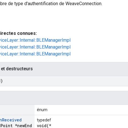
bre de type d'authentification de WeaveConnection.
irectes connues:
viceLayer::Internal::BLEManagerImpl
viceLayer::Internal::BLEManagerImpl
viceLayer::Internal::BLEManagerImpl
 et destructeurs
d)
énum
n
Received
typedef
d
Point *new
End
void(*