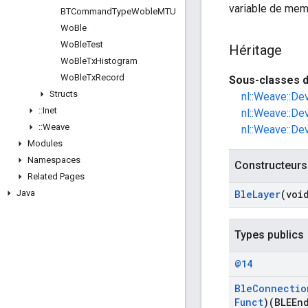
variable de mem
BTCommand
Type
Woble
MTU
Wo
Ble
Wo
Ble
Test
Héritage
Wo
Ble
Tx
Histogram
Wo
Ble
Tx
Record
Sous-classes d
Structs
nl::Weave::De
::
Inet
nl::Weave::De
::
Weave
nl::Weave::De
Modules
Namespaces
Constructeurs
Related Pages
Java
Ble
Layer
(voi
Types publics
@14
Ble
Connectio
Funct
)(BLEEn