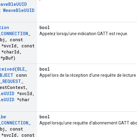
eave
Ble
UUID
t
Weave
Ble
UUID
tion
bool
_
CONNECTION
_
Appelez lorsqu'une indication GATT est reçue.
bj
,
const
*svc
Id
,
const
*char
Id
,
*p
Buf)
ceived
(
BLE
_
bool
BJECT
conn
Appel lors de la réception d'une requête de lectur
_
REQUEST
_
est
Context
,
le
UUID
*svc
Id
,
le
UUID
*char
ibe
bool
_
CONNECTION
_
Appel lorsqu'une requête d'abonnement GATT abou
bj
,
const
*svc
Id
,
const