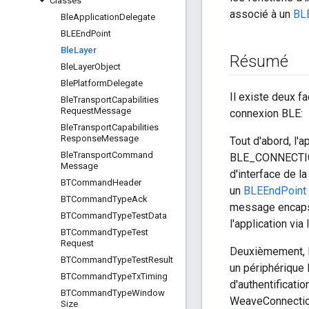
Classes
associé à un
BL
Ble
Application
Delegate
BLEEnd
Point
Ble
Layer
Résumé
Ble
Layer
Object
Ble
Platform
Delegate
Il existe deux 
Ble
Transport
Capabilities
Request
Message
connexion BLE:
Ble
Transport
Capabilities
Response
Message
Tout d'abord, l'
Ble
Transport
Command
BLE_CONNECTION
Message
d'interface de l
BTCommand
Header
un
BLEEndPoint
BTCommand
Type
Ack
message encapsu
BTCommand
Type
Test
Data
l'application v
BTCommand
Type
Test
Request
Deuxièmement, l'
BTCommand
Type
Test
Result
un périphérique
BTCommand
Type
Tx
Timing
d'authentificat
BTCommand
Type
Window
WeaveConnection:
Size