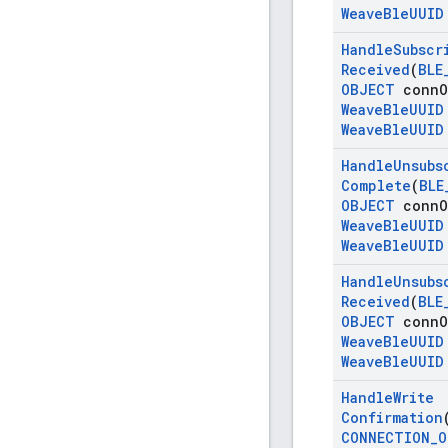
Weave
Ble
UUID
Handle
Subscr
Received
(
BLE
OBJECT
conn
O
Weave
Ble
UUID
Weave
Ble
UUID
Handle
Unsubs
Complete
(
BLE
OBJECT
conn
O
Weave
Ble
UUID
Weave
Ble
UUID
Handle
Unsubs
Received
(
BLE
OBJECT
conn
O
Weave
Ble
UUID
Weave
Ble
UUID
Handle
Write
Confirmation
CONNECTION
_
O