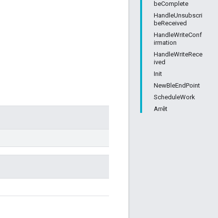
beComplete
HandleUnsubscri
beReceived
HandleWriteConf
irmation
HandleWriteRece
ived
Init
NewBleEndPoint
ScheduleWork
Arrêt