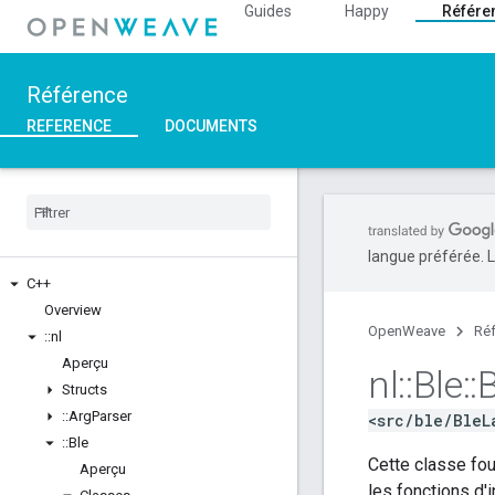
Guides
Happy
Référe
Référence
REFERENCE
DOCUMENTS
langue préférée. L
C++
Overview
OpenWeave
Ré
::
nl
Aperçu
nl
::
Ble
::
B
Structs
::
Arg
Parser
<src/ble/BleL
::
Ble
Cette classe fou
Aperçu
les fonctions d'