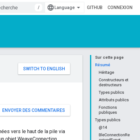
/
GITHUB
CONNEXION
Sur cette page
e
Résumé
Héritage
Constructeurs et
destructeurs
Types publics
Attributs publics
Fonctions
ENVOYER DES COMMENTAIRES
publiques
Types publics
@14
ées vers le haut de la pile via
BleConnectionRe
a un objet WeaveConnection
ceivedFunct