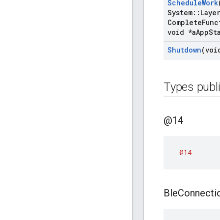
Schedule
Work
System
::
Laye
Complete
Func
void *a
App
St
Shutdown
(voi
Types publ
@14
@14
Ble
Connecti