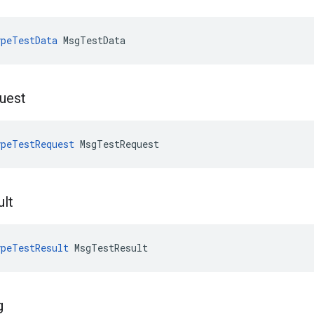
peTestData
 MsgTestData
uest
peTestRequest
 MsgTestRequest
ult
peTestResult
 MsgTestResult
g