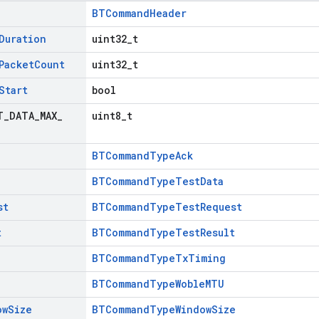
BTCommandHeader
Duration
uint32_t
Packet
Count
uint32_t
Start
bool
T
_
DATA
_
MAX
_
uint8_t
BTCommandTypeAck
BTCommandTypeTestData
st
BTCommandTypeTestRequest
t
BTCommandTypeTestResult
BTCommandTypeTxTiming
BTCommandTypeWobleMTU
ow
Size
BTCommandTypeWindowSize