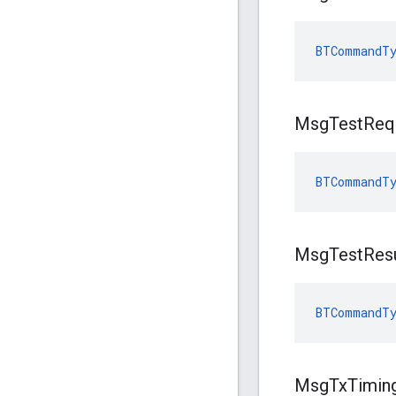
BTCommandTy
Msg
Test
Req
BTCommandTy
Msg
Test
Res
BTCommandTy
Msg
Tx
Timin