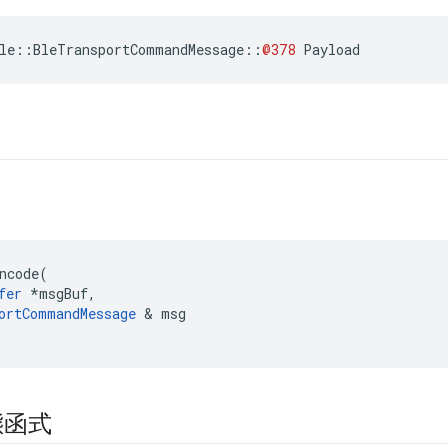
le
::
BleTransportCommandMessage
::
@378
Payload
ncode
(
fer
*
msgBuf
,
ortCommandMessage
&
msg
態函式