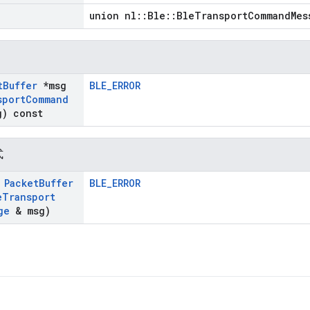
union nl::Ble::BleTransportCommandMes
t
Buffer
*msg
BLE_ERROR
sport
Command
) const
式
t
Packet
Buffer
BLE_ERROR
e
Transport
ge
& msg)