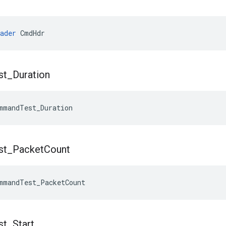
ader
 CmdHdr
st
_
Duration
mmandTest_Duration
st
_
Packet
Count
mmandTest_PacketCount
st
_
Start