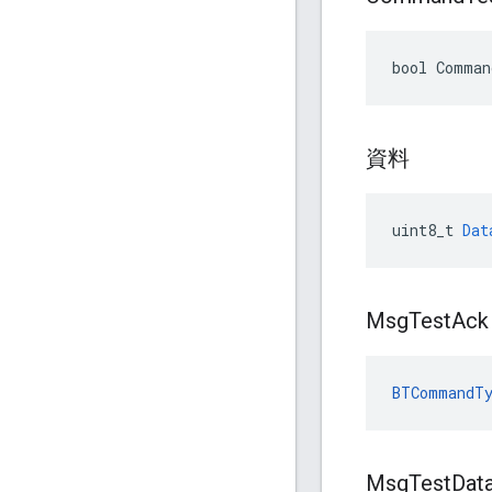
bool Comman
資料
uint8_t
Dat
Msg
Test
Ack
BTCommandTy
Msg
Test
Dat