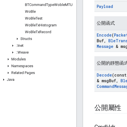
BTCommand
Type
Woble
MTU
Payload
Wo
Ble
Wo
Ble
Test
公開函式
Wo
Ble
Tx
Histogram
Wo
Ble
Tx
Record
Encode
(
Packe
Structs
Buf
,
Ble
Tran
::
Inet
Message
& msg
::
Weave
Modules
公開的靜態函
Namespaces
Related Pages
Decode
(cons
Java
& msg
Buf
,
Bl
Command
Messa
公開屬性