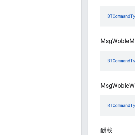
BTCommandT
Msg
Woble
M
BTCommandTy
Msg
Woble
W
BTCommandTy
酬載