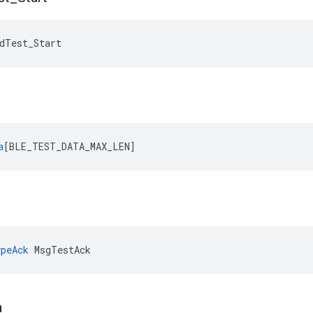
dTest_Start
a
[
BLE_TEST_DATA_MAX_LEN
]
peAck
 MsgTestAck
a