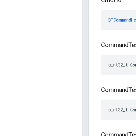
Cmd
Hdr
BTCommandHe
Command
Te
uint32_t Co
Command
Te
uint32_t Co
Command
Te