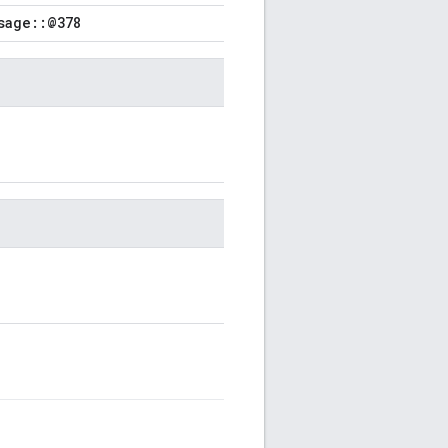
sage::@378