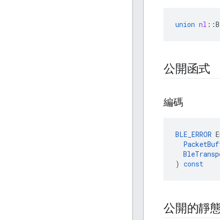
union
nl
::
B
公開函式
編碼
BLE_ERROR
E
PacketBuf
BleTransp
)
const
公開的靜