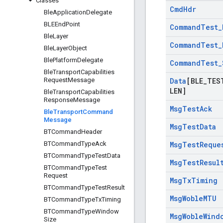
Classes
Cmd
Hdr
Ble
Application
Delegate
BLEEnd
Point
Command
Test
_
Ble
Layer
Command
Test
_
Ble
Layer
Object
Ble
Platform
Delegate
Command
Test
_
Ble
Transport
Capabilities
Request
Message
Data
[BLE
_
TES
LEN]
Ble
Transport
Capabilities
Response
Message
Msg
Test
Ack
Ble
Transport
Command
Message
Msg
Test
Data
BTCommand
Header
BTCommand
Type
Ack
Msg
Test
Reque
BTCommand
Type
Test
Data
Msg
Test
Resul
BTCommand
Type
Test
Request
Msg
Tx
Timing
BTCommand
Type
Test
Result
Msg
Woble
MTU
BTCommand
Type
Tx
Timing
BTCommand
Type
Window
Msg
Woble
Wind
Size