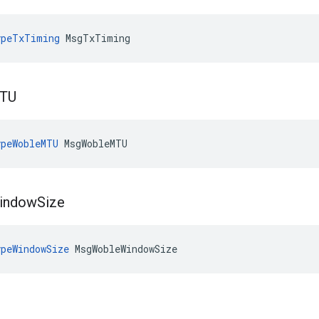
ypeTxTiming
 MsgTxTiming
TU
peWobleMTU
 MsgWobleMTU
indow
Size
peWindowSize
 MsgWobleWindowSize