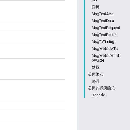
資料
MsgTestAck
MsgTestData
MsgTestRequest
MsgTestResult
MsgTxTiming
MsgWobleMTU
MsgWobleWind
owSize
酬載
公開函式
編碼
公開的靜態函式
Decode