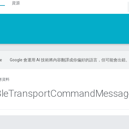
資源
Google 會運用 AI 技術將內容翻譯成你偏好的語言，但可能會出錯
考資料
le
Transport
Command
Messag