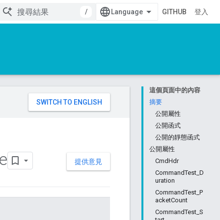
/
GITHUB
登入
這個頁面中的內容
。
摘要
公開屬性
公開函式
公開的靜態函式
公開屬性
e
CmdHdr
提供意見
CommandTest_D
uration
CommandTest_P
acketCount
CommandTest_S
tart