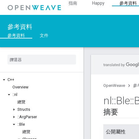
指南
Happy
參考資料
參考資料
參考資料
文件
C++
OpenWeave
參
Overview
::
nl
nl
::
Ble
::
B
總覽
Structs
摘要
::
Arg
Parser
::
Ble
公開屬性
總覽