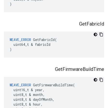
)
Get
Fabric
Id
WEAVE_ERROR
 GetFabricId(

  uint64_t & fabricId

)
Get
Firmware
Build
Time
WEAVE_ERROR
 GetFirmwareBuildTime(

  uint16_t & year,

  uint8_t & month,

  uint8_t & dayOfMonth,

  uint8_t & hour,
