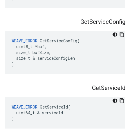
Get
Service
Config
WEAVE_ERROR
 GetServiceConfig(

  uint8_t *buf,

  size_t bufSize,

  size_t & serviceConfigLen

)
Get
Service
Id
WEAVE_ERROR
 GetServiceId(

  uint64_t & serviceId

)