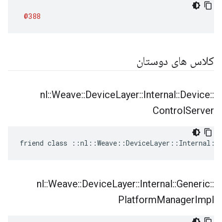
@388
کلاس های دوستان
nl
::
Weave
::
Device
Layer
::
Internal
::
Device
::
Control
Server
friend class ::nl::Weave::DeviceLayer::Internal::
nl
::
Weave
::
Device
Layer
::
Internal
::
Generic
::
Platform
Manager
Impl