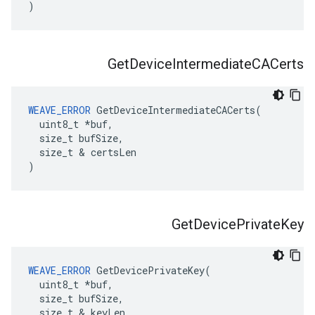
)
Get
Device
Intermediate
CACerts
WEAVE_ERROR
 GetDeviceIntermediateCACerts(

  uint8_t *buf,

  size_t bufSize,

  size_t & certsLen

)
Get
Device
Private
Key
WEAVE_ERROR
 GetDevicePrivateKey(

  uint8_t *buf,

  size_t bufSize,

  size_t & keyLen
