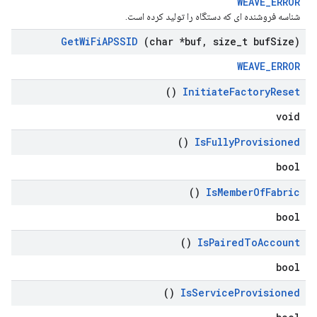
WEAVE_ERROR
شناسه فروشنده ای که دستگاه را تولید کرده است.
Get
Wi
Fi
APSSID
(char *buf
,
size
_
t buf
Size)
WEAVE_ERROR
()
Initiate
Factory
Reset
void
()
Is
Fully
Provisioned
bool
()
Is
Member
Of
Fabric
bool
()
Is
Paired
To
Account
bool
()
Is
Service
Provisioned