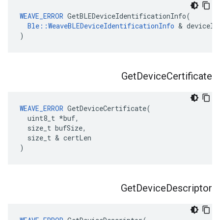
WEAVE_ERROR
 GetBLEDeviceIdentificationInfo(

Ble::WeaveBLEDeviceIdentificationInfo
 & deviceIdI
)
Get
Device
Certificate
WEAVE_ERROR
 GetDeviceCertificate(

  uint8_t *buf,

  size_t bufSize,

  size_t & certLen

)
Get
Device
Descriptor