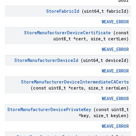
bool
Store
Fabric
Id
(uint64
_
t fabric
Id)
WEAVE_ERROR
Store
Manufacturer
Device
Certificate
(const
uint8
_
t *cert
,
size
_
t cert
Len)
WEAVE_ERROR
Store
Manufacturer
Device
Id
(uint64
_
t device
Id)
WEAVE_ERROR
Store
Manufacturer
Device
Intermediate
CACerts
(const uint8
_
t *certs
,
size
_
t certs
Len)
WEAVE_ERROR
Store
Manufacturer
Device
Private
Key
(const uint8
_
t
*key
,
size
_
t key
Len)
WEAVE_ERROR