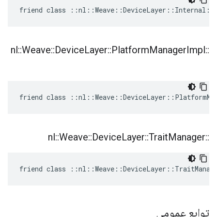
friend class ::nl::Weave::DeviceLayer::Internal::
nl
::
Weave
::
Device
Layer
::
Platform
Manager
Impl
::
friend class ::nl::Weave::DeviceLayer::PlatformMa
nl
::
Weave
::
Device
Layer
::
Trait
Manager
::
friend class ::nl::Weave::DeviceLayer::TraitManag
توابع عمومی