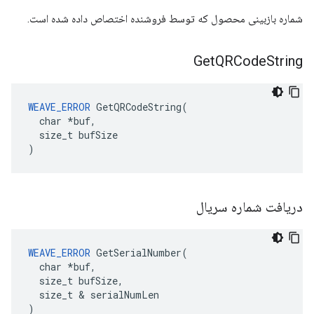
شماره بازبینی محصول که توسط فروشنده اختصاص داده شده است.
Get
QRCode
String
WEAVE_ERROR
 GetQRCodeString(

  char *buf,

  size_t bufSize

)
دریافت شماره سریال
WEAVE_ERROR
 GetSerialNumber(

  char *buf,

  size_t bufSize,

  size_t & serialNumLen

)