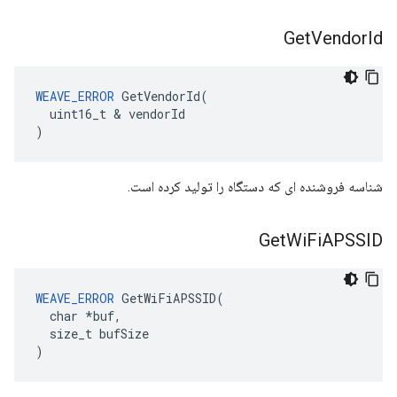
Get
Vendor
Id
WEAVE_ERROR
 GetVendorId(

  uint16_t & vendorId

)
شناسه فروشنده ای که دستگاه را تولید کرده است.
Get
Wi
Fi
APSSID
WEAVE_ERROR
 GetWiFiAPSSID(

  char *buf,

  size_t bufSize

)