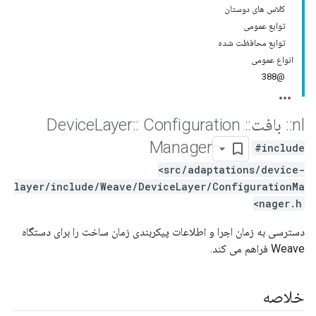
کلاس های دوستان
توابع عمومی
توابع محافظت شده
انواع عمومی
@388
Layer
::
Configuration
Device
::
بافت
::
nl
Manager
#include
<src/adaptations/device-
layer/include/Weave/DeviceLayer/ConfigurationMa
nager.h>
دسترسی به زمان اجرا و اطلاعات پیکربندی زمان ساخت را برای دستگاه
Weave فراهم می کند.
خلاصه