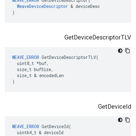
WEAVE_ERROR
 GetDeviceDescriptor(

WeaveDeviceDescriptor
 & deviceDesc

)
Get
Device
Descriptor
TLV
WEAVE_ERROR
 GetDeviceDescriptorTLV(

  uint8_t *buf,

  size_t bufSize,

  size_t & encodedLen

)
Get
Device
Id
WEAVE_ERROR
 GetDeviceId(

  uint64_t & deviceId
