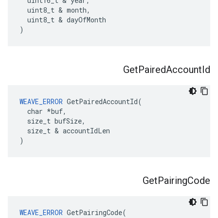
  uint16_t & year,

  uint8_t & month,

  uint8_t & dayOfMonth

)
Get
Paired
Account
Id
WEAVE_ERROR
 GetPairedAccountId(

  char *buf,

  size_t bufSize,

  size_t & accountIdLen

)
Get
Pairing
Code
WEAVE_ERROR
 GetPairingCode(
