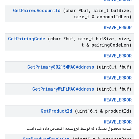
Get
Paired
Account
Id
(char *buf
,
size
_
t buf
Size
,
size
_
t & account
Id
Len)
WEAVE_ERROR
Get
Pairing
Code
(char *buf
,
size
_
t buf
Size
,
size
_
t & pairing
Code
Len)
WEAVE_ERROR
Get
Primary802154MACAddress
(uint8
_
t *buf)
WEAVE_ERROR
Get
Primary
Wi
Fi
MACAddress
(uint8
_
t *buf)
WEAVE_ERROR
Get
Product
Id
(uint16
_
t & product
Id)
WEAVE_ERROR
شناسه محصول دستگاه که توسط فروشنده اختصاص داده شده است.