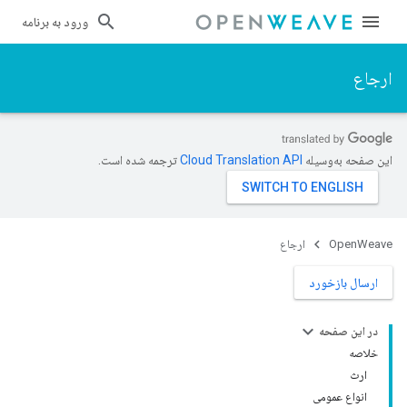
ورود به برنامه
ارجاع
ترجمه شده است.
این صفحه به‌وسیله
ارجاع
OpenWeave
ارسال بازخورد
در این صفحه
خلاصه
ارث
انواع عمومی