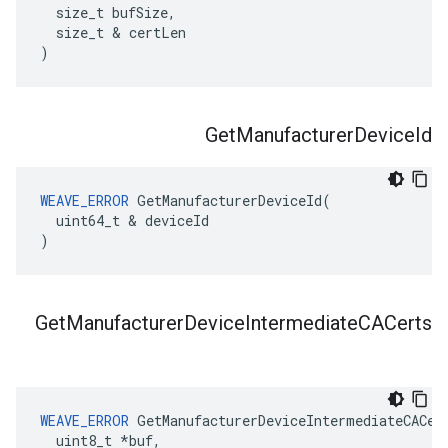
  size_t bufSize,

  size_t & certLen

)
Get
Manufacturer
Device
Id
WEAVE_ERROR
 GetManufacturerDeviceId(

  uint64_t & deviceId

)
Get
Manufacturer
Device
Intermediate
CACerts
WEAVE_ERROR
 GetManufacturerDeviceIntermediateCACert
  uint8_t *buf,
