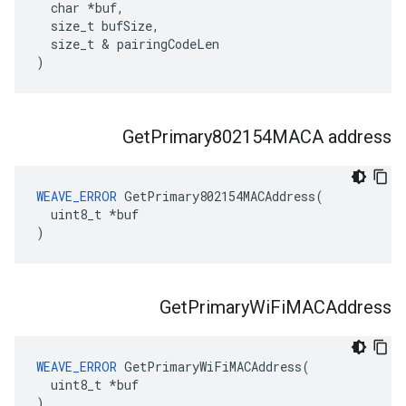
  char *buf,

  size_t bufSize,

  size_t & pairingCodeLen

)
Get
Primary802154MACA address
WEAVE_ERROR
 GetPrimary802154MACAddress(

  uint8_t *buf

)
Get
Primary
Wi
Fi
MACAddress
WEAVE_ERROR
 GetPrimaryWiFiMACAddress(

  uint8_t *buf

)