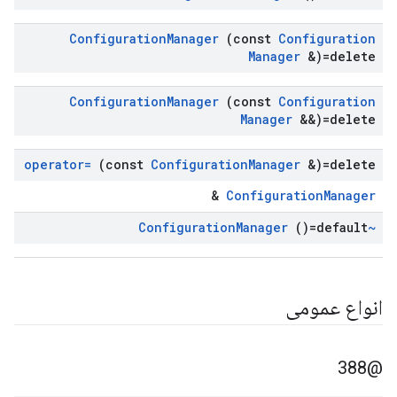
Configuration
Manager
(const
Configuration
Manager
&)=delete
Configuration
Manager
(const
Configuration
Manager
&&)=delete
operator=
(const
Configuration
Manager
&)=delete
&
ConfigurationManager
Manager
()=default
~Configuration
انواع عمومی
@388