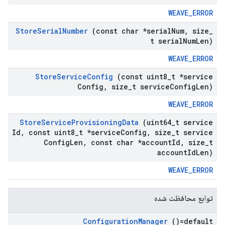
WEAVE_ERROR
Store
Serial
Number
(const char *serial
Num
,
size
_
t serial
Num
Len)
WEAVE_ERROR
Store
Service
Config
(const uint8
_
t *service
Config
,
size
_
t service
Config
Len)
WEAVE_ERROR
Store
Service
Provisioning
Data
(uint64
_
t service
Id
,
const uint8
_
t *service
Config
,
size
_
t service
Config
Len
,
const char *account
Id
,
size
_
t
account
Id
Len)
WEAVE_ERROR
توابع محافظت شده
Configuration
Manager
()=default