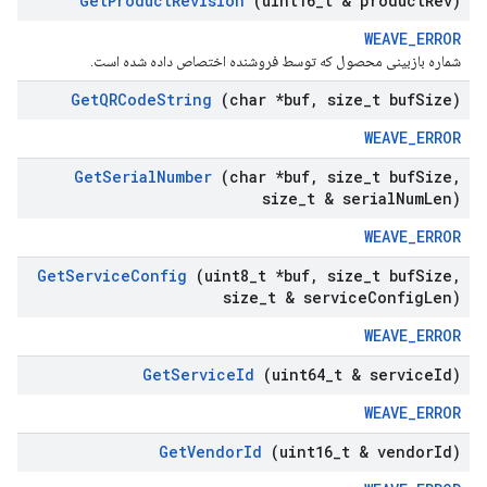
Get
Product
Revision
(uint16
_
t & product
Rev)
WEAVE_ERROR
شماره بازبینی محصول که توسط فروشنده اختصاص داده شده است.
Get
QRCode
String
(char *buf
,
size
_
t buf
Size)
WEAVE_ERROR
Get
Serial
Number
(char *buf
,
size
_
t buf
Size
,
size
_
t & serial
Num
Len)
WEAVE_ERROR
Get
Service
Config
(uint8
_
t *buf
,
size
_
t buf
Size
,
size
_
t & service
Config
Len)
WEAVE_ERROR
Get
Service
Id
(uint64
_
t & service
Id)
WEAVE_ERROR
Get
Vendor
Id
(uint16
_
t & vendor
Id)