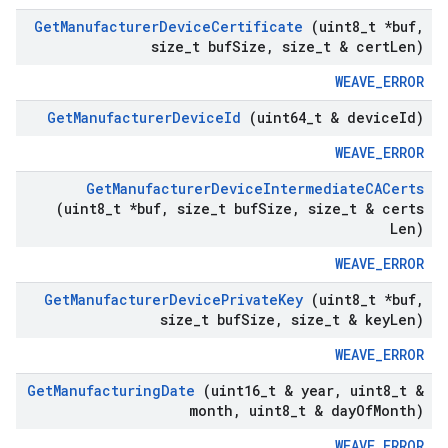
Get
Manufacturer
Device
Certificate
(uint8
_
t *buf
,
size
_
t buf
Size
,
size
_
t & cert
Len)
WEAVE_ERROR
Get
Manufacturer
Device
Id
(uint64
_
t & device
Id)
WEAVE_ERROR
Get
Manufacturer
Device
Intermediate
CACerts
(uint8
_
t *buf
,
size
_
t buf
Size
,
size
_
t & certs
Len)
WEAVE_ERROR
Get
Manufacturer
Device
Private
Key
(uint8
_
t *buf
,
size
_
t buf
Size
,
size
_
t & key
Len)
WEAVE_ERROR
Get
Manufacturing
Date
(uint16
_
t & year
,
uint8
_
t &
month
,
uint8
_
t & day
Of
Month)
WEAVE_ERROR