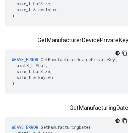
  size_t bufSize,

  size_t & certsLen

)
Get
Manufacturer
Device
Private
Key
WEAVE_ERROR
 GetManufacturerDevicePrivateKey(

  uint8_t *buf,

  size_t bufSize,

  size_t & keyLen

)
Get
Manufacturing
Date
WEAVE_ERROR
 GetManufacturingDate(
