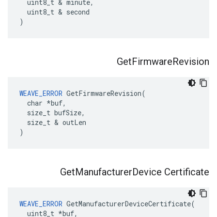
  uint8_t & minute,

  uint8_t & second

)
Get
Firmware
Revision
WEAVE_ERROR
 GetFirmwareRevision(

  char *buf,

  size_t bufSize,

  size_t & outLen

)
Get
Manufacturer
Device Certificate
WEAVE_ERROR
 GetManufacturerDeviceCertificate(

  uint8_t *buf,
