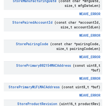
Store
Manufacturing
Date
(const char *mfg
Date
,
size
_
t mfg
Date
Len)
WEAVE_ERROR
Store
Paired
Account
Id
(const char *account
Id
,
size
_
t account
Id
Len)
WEAVE_ERROR
Store
Pairing
Code
(const char *pairing
Code
,
size
_
t pairing
Code
Len)
WEAVE_ERROR
Store
Primary802154MACAddress
(const uint8
_
t
*buf)
WEAVE_ERROR
Store
Primary
Wi
Fi
MACAddress
(const uint8
_
t *buf)
WEAVE_ERROR
Store
Product
Revision
(uint16
_
t product
Rev)