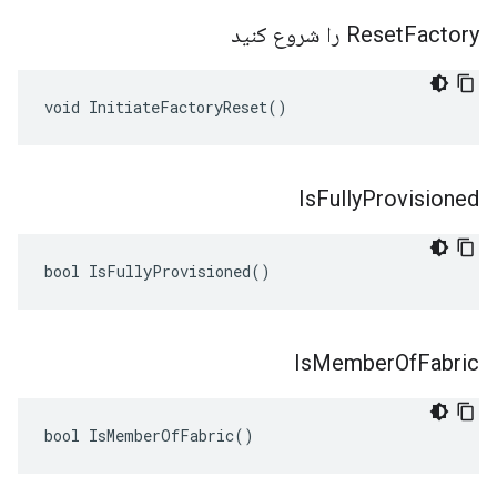
Reset
Factory را شروع کنید
void InitiateFactoryReset()
Is
Fully
Provisioned
bool IsFullyProvisioned()
Is
Member
Of
Fabric
bool IsMemberOfFabric()