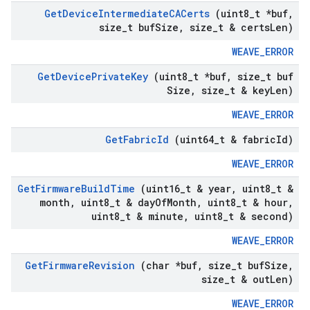
Get
Device
Intermediate
CACerts
(uint8
_
t *buf
,
size
_
t buf
Size
,
size
_
t & certs
Len)
WEAVE_ERROR
Get
Device
Private
Key
(uint8
_
t *buf
,
size
_
t buf
Size
,
size
_
t & key
Len)
WEAVE_ERROR
Get
Fabric
Id
(uint64
_
t & fabric
Id)
WEAVE_ERROR
Get
Firmware
Build
Time
(uint16
_
t & year
,
uint8
_
t &
month
,
uint8
_
t & day
Of
Month
,
uint8
_
t & hour
,
uint8
_
t & minute
,
uint8
_
t & second)
WEAVE_ERROR
Get
Firmware
Revision
(char *buf
,
size
_
t buf
Size
,
size
_
t & out
Len)
WEAVE_ERROR