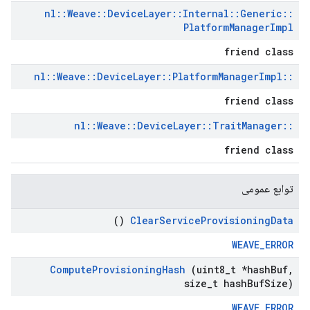
nl
::
Weave
::
Device
Layer
::
Internal
::
Generic
::
Platform
Manager
Impl
friend class
nl
::
Weave
::
Device
Layer
::
Platform
Manager
Impl
::
friend class
nl
::
Weave
::
Device
Layer
::
Trait
Manager
::
friend class
توابع عمومی
()
Clear
Service
Provisioning
Data
WEAVE_ERROR
Compute
Provisioning
Hash
(uint8
_
t *hash
Buf
,
size
_
t hash
Buf
Size)
WEAVE_ERROR