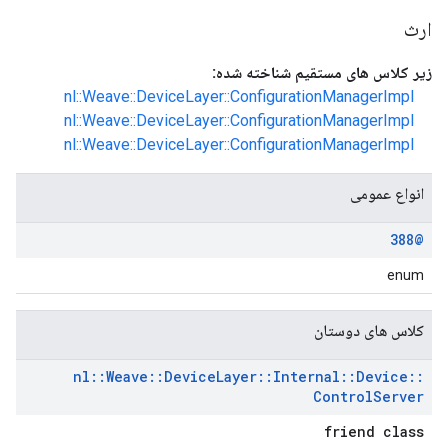
ارث
زیر کلاس های مستقیم شناخته شده:
nl::Weave::DeviceLayer::ConfigurationManagerImpl
nl::Weave::DeviceLayer::ConfigurationManagerImpl
nl::Weave::DeviceLayer::ConfigurationManagerImpl
انواع عمومی
@388
enum
کلاس های دوستان
nl
::
Weave
::
Device
Layer
::
Internal
::
Device
::
Control
Server
friend class