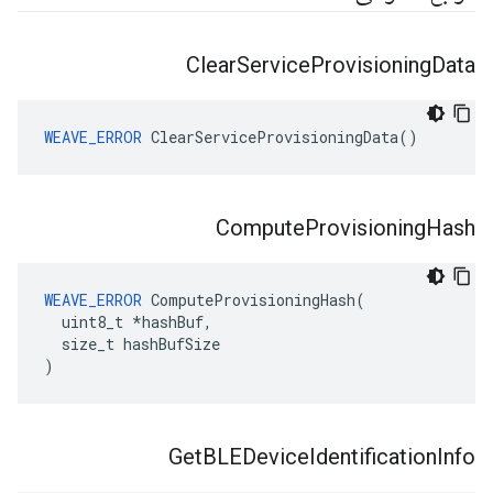
Clear
Service
Provisioning
Data
WEAVE_ERROR
 ClearServiceProvisioningData()
Compute
Provisioning
Hash
WEAVE_ERROR
 ComputeProvisioningHash(

  uint8_t *hashBuf,

  size_t hashBufSize

)
Get
BLEDevice
Identification
Info