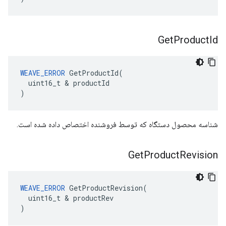
Get
Product
Id
WEAVE_ERROR
 GetProductId(

  uint16_t & productId

)
شناسه محصول دستگاه که توسط فروشنده اختصاص داده شده است.
Get
Product
Revision
WEAVE_ERROR
 GetProductRevision(

  uint16_t & productRev

)