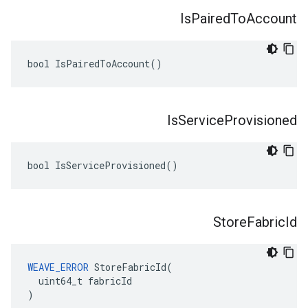
Is
Paired
To
Account
bool IsPairedToAccount()
Is
Service
Provisioned
bool IsServiceProvisioned()
Store
Fabric
Id
WEAVE_ERROR
 StoreFabricId(

  uint64_t fabricId

)