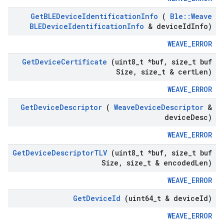
Get
BLEDevice
Identification
Info
(
Ble
::
Weave
BLEDevice
Identification
Info
& device
Id
Info)
WEAVE_ERROR
Get
Device
Certificate
(uint8
_
t *buf
,
size
_
t buf
Size
,
size
_
t & cert
Len)
WEAVE_ERROR
Get
Device
Descriptor
(
Weave
Device
Descriptor
&
device
Desc)
WEAVE_ERROR
Get
Device
Descriptor
TLV
(uint8
_
t *buf
,
size
_
t buf
Size
,
size
_
t & encoded
Len)
WEAVE_ERROR
Get
Device
Id
(uint64
_
t & device
Id)
WEAVE_ERROR