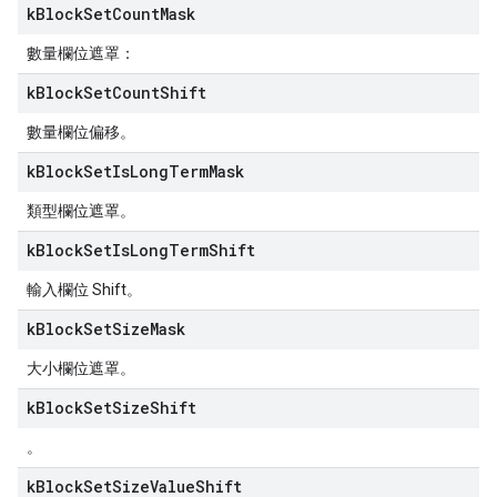
k
Block
Set
Count
Mask
數量欄位遮罩：
k
Block
Set
Count
Shift
數量欄位偏移。
k
Block
Set
Is
Long
Term
Mask
類型欄位遮罩。
k
Block
Set
Is
Long
Term
Shift
輸入欄位 Shift。
k
Block
Set
Size
Mask
大小欄位遮罩。
k
Block
Set
Size
Shift
。
k
Block
Set
Size
Value
Shift