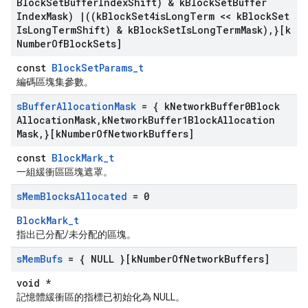
Block
Set
Buffer
Index
Shift) & k
Block
Set
Buffer
Index
Mask)
|
((k
Block
Set4is
Long
Term << k
Block
Set
Is
Long
Term
Shift) & k
Block
Set
Is
Long
Term
Mask)
,
}[k
Number
Of
Block
Sets]
const
BlockSetParams_t
編碼區塊集參數。
s
Buffer
Allocation
Mask
= { k
Network
Buffer0Block
Allocation
Mask
,
k
Network
Buffer1Block
Allocation
Mask
,
}[k
Number
Of
Network
Buffers]
const
BlockMark_t
一組緩衝區區塊遮罩。
s
Mem
Blocks
Allocated
= 0
BlockMark_t
指出已分配/未分配的區塊。
s
Mem
Bufs
= { NULL }[k
Number
Of
Network
Buffers]
void *
記憶體緩衝區的指標已初始化為 NULL。