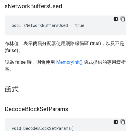
s
Network
Buffers
Used
bool sNetworkBuffersUsed = true
布林值，表示簡易分配器使用網路緩衝區 (true)，以及不是
(false)。
設為 false 時，則會使用
MemoryInit()
函式提供的專用緩衝
區。
函式
Decode
Block
Set
Params
void DecodeBlockSetParams(
