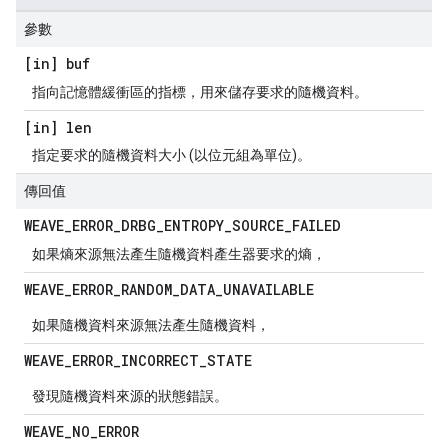
參數
[in] buf
指向記憶體緩衝區的指標，用來儲存要求的隨機資料。
[in] len
指定要求的隨機資料大小 (以位元組為單位)。
傳回值
WEAVE
_
ERROR
_
DRBG
_
ENTROPY
_
SOURCE
_
FAILED
如果熵來源無法產生隨機資料產生器要求的熵，
WEAVE
_
ERROR
_
RANDOM
_
DATA
_
UNAVAILABLE
如果隨機資料來源無法產生隨機資料，
WEAVE
_
ERROR
_
INCORRECT
_
STATE
發現隨機資料來源的狀態錯誤。
WEAVE
_
NO
_
ERROR