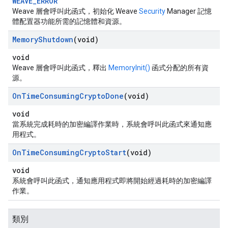
WEAVE_ERROR
Weave 層會呼叫此函式，初始化 Weave
Security
Manager 記憶
體配置器功能所需的記憶體和資源。
Memory
Shutdown
(void)
void
Weave 層會呼叫此函式，釋出
MemoryInit()
函式分配的所有資
源。
On
Time
Consuming
Crypto
Done
(void)
void
當系統完成耗時的加密編譯作業時，系統會呼叫此函式來通知應
用程式。
On
Time
Consuming
Crypto
Start
(void)
void
系統會呼叫此函式，通知應用程式即將開始經過耗時的加密編譯
作業。
類別