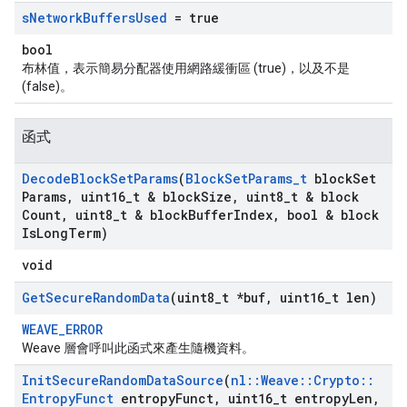
s
Network
Buffers
Used
= true
bool
布林值，表示簡易分配器使用網路緩衝區 (true)，以及不是
(false)。
函式
Decode
Block
Set
Params
(
Block
Set
Params
_
t
block
Set
Params
,
uint16
_
t & block
Size
,
uint8
_
t & block
Count
,
uint8
_
t & block
Buffer
Index
,
bool & block
Is
Long
Term)
void
Get
Secure
Random
Data
(uint8
_
t *buf
,
uint16
_
t len)
WEAVE_ERROR
Weave 層會呼叫此函式來產生隨機資料。
Init
Secure
Random
Data
Source
(
nl
::
Weave
::
Crypto
::
Entropy
Funct
entropy
Funct
,
uint16
_
t entropy
Len
,