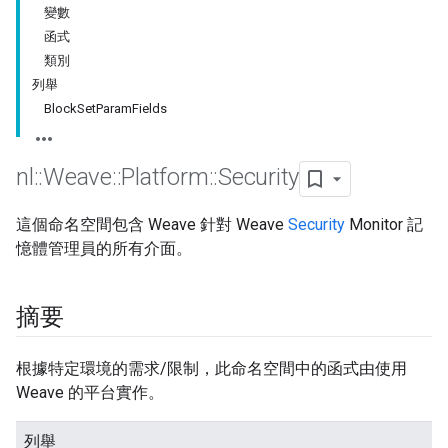
變數
函式
類別
列舉
BlockSetParamFields
nl
::
Weave
::
Platform
::
Security
這個命名空間包含 Weave 針對 Weave
Security
Monitor 記
憶體管理員的所有介面。
摘要
根據特定環境的需求/限制，此命名空間中的函式由使用
Weave 的平台實作。
列舉