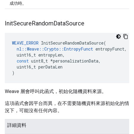
成功時。
Init
Secure
Random
Data
Source
WEAVE_ERROR
InitSecureRandomDataSource
(
nl
::
Weave
::
Crypto
::
EntropyFunct
entropyFunct
,
uint16_t
entropyLen
,
const
uint8_t
*
personalizationData
,
uint16_t
perDataLen
)
Weave 層會呼叫此函式，初始化隨機資料來源。
這項函式會因平台而異，在不需要隨機資料來源初始化的情
況下，可能沒有任何內容。
詳細資料