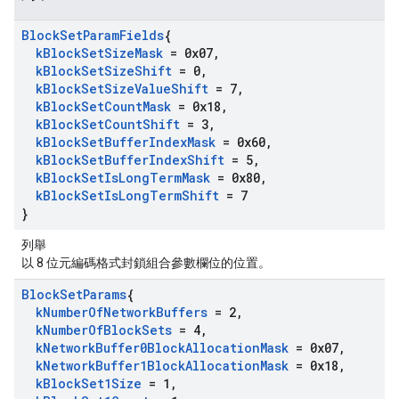
Block
Set
Param
Fields
{
k
Block
Set
Size
Mask
= 0x07
,
k
Block
Set
Size
Shift
= 0
,
k
Block
Set
Size
Value
Shift
= 7
,
k
Block
Set
Count
Mask
= 0x18
,
k
Block
Set
Count
Shift
= 3
,
k
Block
Set
Buffer
Index
Mask
= 0x60
,
k
Block
Set
Buffer
Index
Shift
= 5
,
k
Block
Set
Is
Long
Term
Mask
= 0x80
,
k
Block
Set
Is
Long
Term
Shift
= 7
}
列舉
以 8 位元編碼格式封鎖組合參數欄位的位置。
Block
Set
Params
{
k
Number
Of
Network
Buffers
= 2
,
k
Number
Of
Block
Sets
= 4
,
k
Network
Buffer0Block
Allocation
Mask
= 0x07
,
k
Network
Buffer1Block
Allocation
Mask
= 0x18
,
k
Block
Set1Size
= 1
,