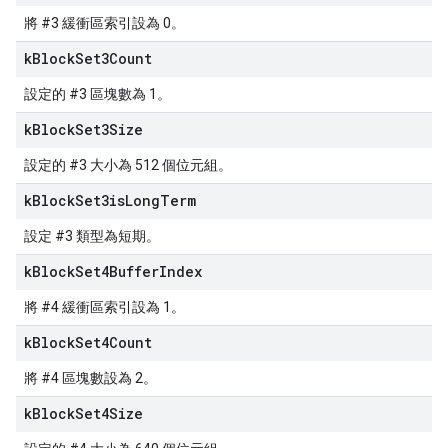
將 #3 緩衝區索引設為 0。
k
Block
Set3Count
設定的 #3 區塊數為 1。
k
Block
Set3Size
設定的 #3 大小為 512 個位元組。
k
Block
Set3is
Long
Term
設定 #3 類型為短期。
k
Block
Set4Buffer
Index
將 #4 緩衝區索引設為 1。
k
Block
Set4Count
將 #4 區塊數設為 2。
k
Block
Set4Size