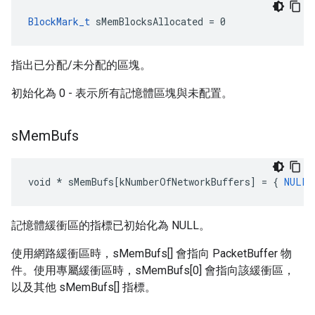
BlockMark_t
 sMemBlocksAllocated = 0
指出已分配/未分配的區塊。
初始化為 0 - 表示所有記憶體區塊與未配置。
s
Mem
Bufs
void
*
sMemBufs
[
kNumberOfNetworkBuffers
]
=
{
NULL
記憶體緩衝區的指標已初始化為 NULL。
使用網路緩衝區時，sMemBufs[] 會指向 PacketBuffer 物
件。使用專屬緩衝區時，sMemBufs[0] 會指向該緩衝區，
以及其他 sMemBufs[] 指標。