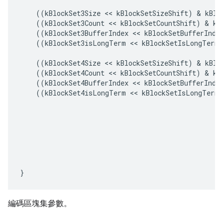
((
kBlockSet3Size
<<
kBlockSetSizeShift
)
&
kBlo
((
kBlockSet3Count
<<
kBlockSetCountShift
)
&
kB
((
kBlockSet3BufferIndex
<<
kBlockSetBufferInde
((
kBlockSet3isLongTerm
<<
kBlockSetIsLongTermS
((
kBlockSet4Size
<<
kBlockSetSizeShift
)
&
kBlo
((
kBlockSet4Count
<<
kBlockSetCountShift
)
&
kB
((
kBlockSet4BufferIndex
<<
kBlockSetBufferInde
((
kBlockSet4isLongTerm
<<
kBlockSetIsLongTermS
}
編碼區塊集參數。