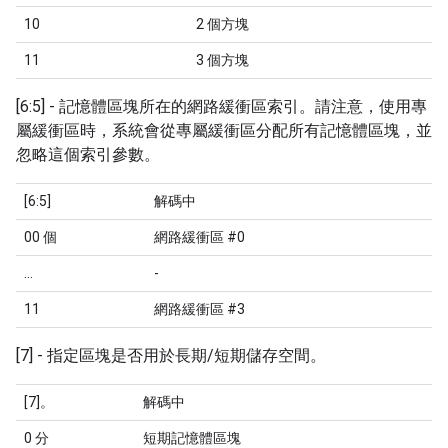
10
2 個方塊
11
3 個方塊
[6:5] - 記憶體區塊所在的網路緩衝區索引。請注意，使用專
屬緩衝區時，系統會從專屬緩衝區分配所有記憶體區塊，並
忽略這個索引參數。
[6:5]
解碼中
00 個
網路緩衝區 #0
...
-
11
網路緩衝區 #3
[7] - 指定區塊是否用於長期/短期儲存空間。
[7]。
解碼中
0 分
短期記憶體區塊