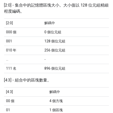
[2:0] - 集合中的記憶體區塊大小。大小值以 128 位元組精細
程度編碼。
[2:0]
解碼中
000 個
0 個位元組
001
128 個位元組
010 年
256 個位元組
...
-
111 名
896 個位元組
[4:3] - 組合中的區塊數量。
[4:3]
解碼中
00 個
4 個方塊
01
1 個區塊