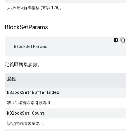
大小欄位解碼偏移 (乘以 128)。
Block
Set
Params
 BlockSetParams
定義區塊集參數。
屬性
k
Block
Set1Buffer
Index
將 #1 緩衝區索引設為 0。
k
Block
Set1Count
設定的區塊數量為 1。