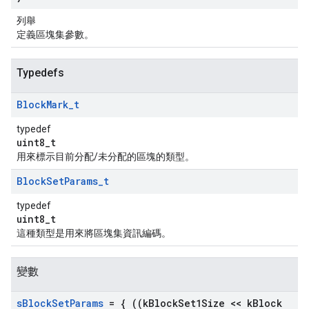
列舉
定義區塊集參數。
Typedefs
Block
Mark
_
t
typedef
uint8_t
用來標示目前分配/未分配的區塊的類型。
Block
Set
Params
_
t
typedef
uint8_t
這種類型是用來將區塊集資訊編碼。
變數
s
Block
Set
Params
= { ((k
Block
Set1Size << k
Block