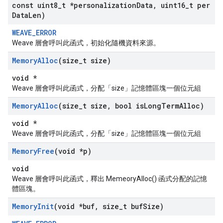
const uint8
_
t *personalization
Data
,
uint16
_
t per
Data
Len)
WEAVE_ERROR
Weave 層會呼叫此函式，初始化隨機資料來源。
Memory
Alloc
(size
_
t size)
void *
Weave 層會呼叫此函式，分配「size」記憶體區塊一個位元組
Memory
Alloc
(size
_
t size
,
bool is
Long
Term
Alloc)
void *
Weave 層會呼叫此函式，分配「size」記憶體區塊一個位元組
Memory
Free
(void *p)
void
Weave 層會呼叫此函式，釋出 MemeoryAlloc() 函式分配的記憶
體區塊。
Memory
Init
(void *buf
,
size
_
t buf
Size)