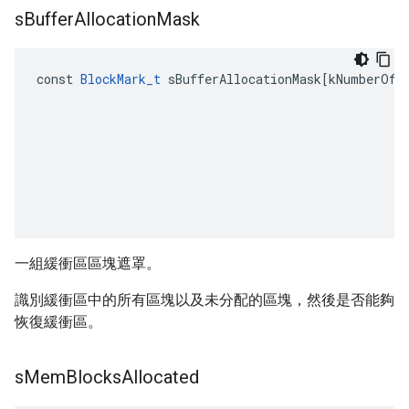
s
Buffer
Allocation
Mask
const
BlockMark_t
sBufferAllocationMask
[
kNumberOfN
一組緩衝區區塊遮罩。
識別緩衝區中的所有區塊以及未分配的區塊，然後是否能夠
恢復緩衝區。
s
Mem
Blocks
Allocated