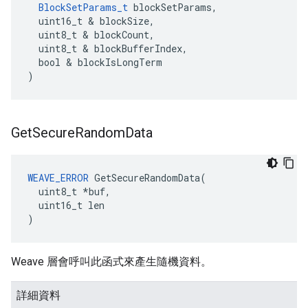
BlockSetParams_t
 blockSetParams,

  uint16_t & blockSize,

  uint8_t & blockCount,

  uint8_t & blockBufferIndex,

  bool & blockIsLongTerm

)
Get
Secure
Random
Data
WEAVE_ERROR
 GetSecureRandomData(

  uint8_t *buf,

  uint16_t len

)
Weave 層會呼叫此函式來產生隨機資料。
詳細資料