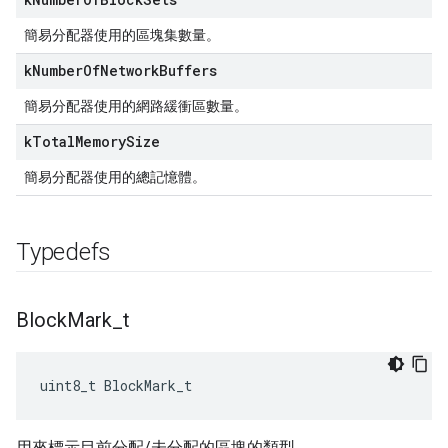
簡易分配器使用的區塊集數量。
k
Number
Of
Network
Buffers
簡易分配器使用的網路緩衝區數量。
k
Total
Memory
Size
簡易分配器使用的總記憶體。
Typedefs
Block
Mark
_
t
uint8_t BlockMark_t
用來標示目前分配/未分配的區塊的類型。