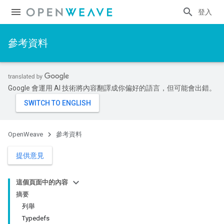
登入
參考資料
Google 會運用 AI 技術將內容翻譯成你偏好的語言，但可能會出錯。
OpenWeave
參考資料
提供意見
這個頁面中的內容
摘要
列舉
Typedefs