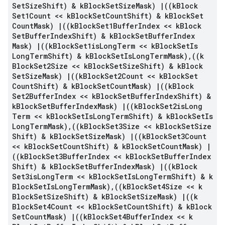
Set
Size
Shift) & k
Block
Set
Size
Mask)
|
((k
Block
Set1Count << k
Block
Set
Count
Shift) & k
Block
Set
Count
Mask)
|
((k
Block
Set1Buffer
Index << k
Block
Set
Buffer
Index
Shift) & k
Block
Set
Buffer
Index
Mask)
|
((k
Block
Set1is
Long
Term << k
Block
Set
Is
Long
Term
Shift) & k
Block
Set
Is
Long
Term
Mask)
,
((k
Block
Set2Size << k
Block
Set
Size
Shift) & k
Block
Set
Size
Mask)
|
((k
Block
Set2Count << k
Block
Set
Count
Shift) & k
Block
Set
Count
Mask)
|
((k
Block
Set2Buffer
Index << k
Block
Set
Buffer
Index
Shift) &
k
Block
Set
Buffer
Index
Mask)
|
((k
Block
Set2is
Long
Term << k
Block
Set
Is
Long
Term
Shift) & k
Block
Set
Is
Long
Term
Mask)
,
((k
Block
Set3Size << k
Block
Set
Size
Shift) & k
Block
Set
Size
Mask)
|
((k
Block
Set3Count
<< k
Block
Set
Count
Shift) & k
Block
Set
Count
Mask)
|
((k
Block
Set3Buffer
Index << k
Block
Set
Buffer
Index
Shift) & k
Block
Set
Buffer
Index
Mask)
|
((k
Block
Set3is
Long
Term << k
Block
Set
Is
Long
Term
Shift) & k
Block
Set
Is
Long
Term
Mask)
,
((k
Block
Set4Size << k
Block
Set
Size
Shift) & k
Block
Set
Size
Mask)
|
((k
Block
Set4Count << k
Block
Set
Count
Shift) & k
Block
Set
Count
Mask)
|
((k
Block
Set4Buffer
Index << k