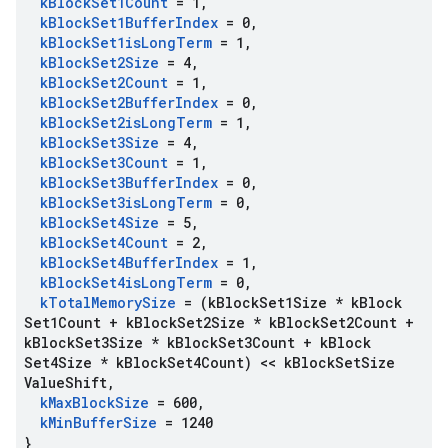
k
Block
Set1Count
= 1
,
k
Block
Set1Buffer
Index
= 0
,
k
Block
Set1is
Long
Term
= 1
,
k
Block
Set2Size
= 4
,
k
Block
Set2Count
= 1
,
k
Block
Set2Buffer
Index
= 0
,
k
Block
Set2is
Long
Term
= 1
,
k
Block
Set3Size
= 4
,
k
Block
Set3Count
= 1
,
k
Block
Set3Buffer
Index
= 0
,
k
Block
Set3is
Long
Term
= 0
,
k
Block
Set4Size
= 5
,
k
Block
Set4Count
= 2
,
k
Block
Set4Buffer
Index
= 1
,
k
Block
Set4is
Long
Term
= 0
,
k
Total
Memory
Size
= (k
Block
Set1Size * k
Block
Set1Count + k
Block
Set2Size * k
Block
Set2Count +
k
Block
Set3Size * k
Block
Set3Count + k
Block
Set4Size * k
Block
Set4Count) << k
Block
Set
Size
Value
Shift
,
k
Max
Block
Size
= 600
,
k
Min
Buffer
Size
= 1240
}