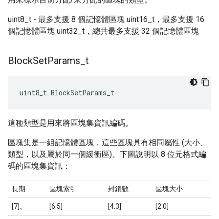
uint8_t - 最多支援 8 個記憶體區塊 uint16_t，最多支援 16
個記憶體區塊 uint32_t，總共最多支援 32 個記憶體區塊
Block
Set
Params
_
t
uint8_t BlockSetParams_t
這種類型是用來將區塊集資訊編碼。
區塊集是一組記憶體區塊，這些區塊具有相同屬性 (大小、
類型，以及屬於同一個緩衝區)。下圖說明以 8 位元格式編
碼的區塊集資訊：
長期
區塊索引
封鎖數
區塊大小
[7]。
[6:5]
[4:3]
[2:0]