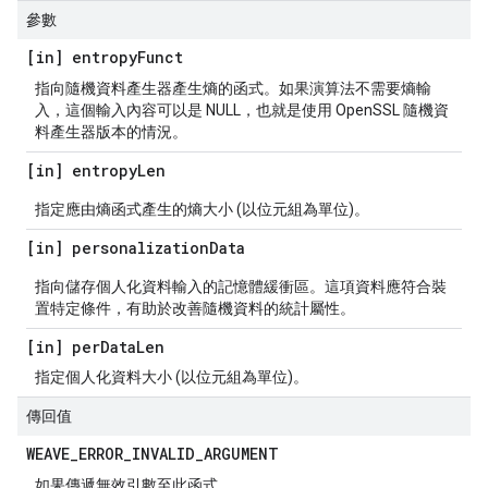
參數
[in] entropy
Funct
指向隨機資料產生器產生熵的函式。如果演算法不需要熵輸
入，這個輸入內容可以是 NULL，也就是使用 OpenSSL 隨機資
料產生器版本的情況。
[in] entropy
Len
指定應由熵函式產生的熵大小 (以位元組為單位)。
[in] personalization
Data
指向儲存個人化資料輸入的記憶體緩衝區。這項資料應符合裝
置特定條件，有助於改善隨機資料的統計屬性。
[in] per
Data
Len
指定個人化資料大小 (以位元組為單位)。
傳回值
WEAVE
_
ERROR
_
INVALID
_
ARGUMENT
如果傳遞無效引數至此函式。