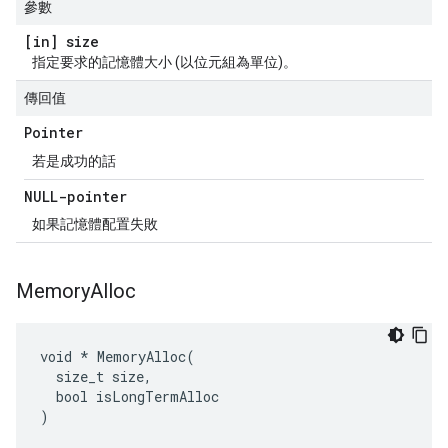
參數
[in] size
指定要求的記憶體大小 (以位元組為單位)。
傳回值
Pointer
若是成功的話
NULL-pointer
如果記憶體配置失敗
Memory
Alloc
void * MemoryAlloc(

  size_t size,

  bool isLongTermAlloc

)