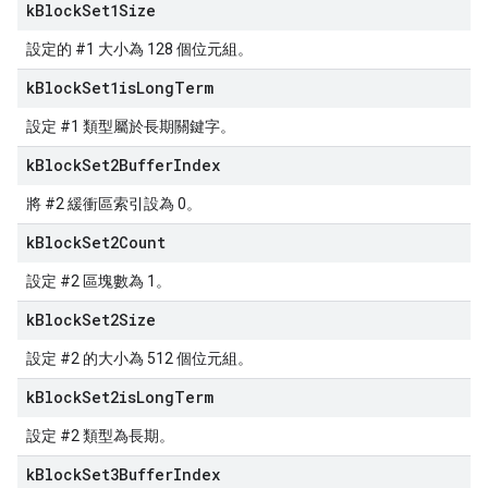
k
Block
Set1Size
設定的 #1 大小為 128 個位元組。
k
Block
Set1is
Long
Term
設定 #1 類型屬於長期關鍵字。
k
Block
Set2Buffer
Index
將 #2 緩衝區索引設為 0。
k
Block
Set2Count
設定 #2 區塊數為 1。
k
Block
Set2Size
設定 #2 的大小為 512 個位元組。
k
Block
Set2is
Long
Term
設定 #2 類型為長期。
k
Block
Set3Buffer
Index