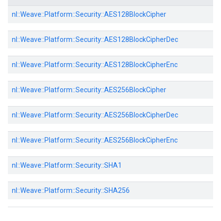
nl::
Weave::
Platform::
Security::
AES128BlockCipher
nl::
Weave::
Platform::
Security::
AES128BlockCipherDec
nl::
Weave::
Platform::
Security::
AES128BlockCipherEnc
nl::
Weave::
Platform::
Security::
AES256BlockCipher
nl::
Weave::
Platform::
Security::
AES256BlockCipherDec
nl::
Weave::
Platform::
Security::
AES256BlockCipherEnc
nl::
Weave::
Platform::
Security::
SHA1
nl::
Weave::
Platform::
Security::
SHA256