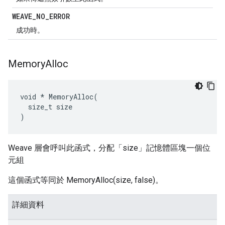
WEAVE
_
NO
_
ERROR
成功時。
Memory
Alloc
void * MemoryAlloc(

  size_t size

)
Weave 層會呼叫此函式，分配「size」記憶體區塊一個位
元組
這個函式等同於 MemoryAlloc(size, false)。
詳細資料