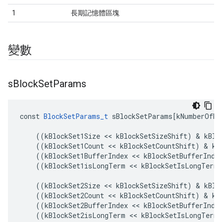
1
長期記憶體區塊
變數
s
Block
Set
Params
const
BlockSetParams_t
sBlockSetParams
[
kNumberOfBl
((
kBlockSet1Size
<<
kBlockSetSizeShift
)
&
kBlo
((
kBlockSet1Count
<<
kBlockSetCountShift
)
&
kB
((
kBlockSet1BufferIndex
<<
kBlockSetBufferInde
((
kBlockSet1isLongTerm
<<
kBlockSetIsLongTermS
((
kBlockSet2Size
<<
kBlockSetSizeShift
)
&
kBlo
((
kBlockSet2Count
<<
kBlockSetCountShift
)
&
kB
((
kBlockSet2BufferIndex
<<
kBlockSetBufferInde
((
kBlockSet2isLongTerm
<<
kBlockSetIsLongTermS