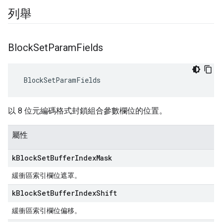
列舉
Block
Set
Param
Fields
 BlockSetParamFields
以 8 位元編碼格式封鎖組合參數欄位的位置。
屬性
k
Block
Set
Buffer
Index
Mask
緩衝區索引欄位遮罩。
k
Block
Set
Buffer
Index
Shift
緩衝區索引欄位偏移。