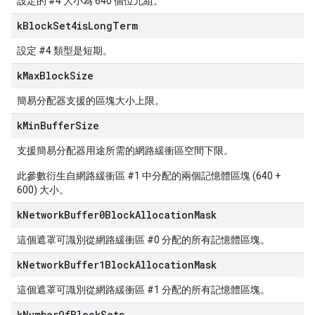
設定的 #4 大小為 640 個位元組。
k
Block
Set4is
Long
Term
設定 #4 類型是短期。
k
Max
Block
Size
簡易分配器支援的區塊大小上限。
k
Min
Buffer
Size
支援簡易分配器用途所需的網路緩衝區空間下限。
此參數衍生自網路緩衝區 #1 中分配的兩個記憶體區塊 (640 +
600) 大小。
k
Network
Buffer0Block
Allocation
Mask
這個遮罩可識別從網路緩衝區 #0 分配的所有記憶體區塊。
k
Network
Buffer1Block
Allocation
Mask
這個遮罩可識別從網路緩衝區 #1 分配的所有記憶體區塊。
k
Number
Of
Block
Sets