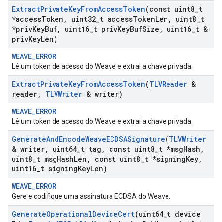
Extract
Private
Key
From
Access
Token
(const uint8
_
t
*access
Token
,
uint32
_
t access
Token
Len
,
uint8
_
t
*priv
Key
Buf
,
uint16
_
t priv
Key
Buf
Size
,
uint16
_
t &
priv
Key
Len)
WEAVE_ERROR
Lê um token de acesso do Weave e extrai a chave privada.
Extract
Private
Key
From
Access
Token
(
TLVReader
&
reader
,
TLVWriter
& writer)
WEAVE_ERROR
Lê um token de acesso do Weave e extrai a chave privada.
Generate
And
Encode
Weave
ECDSASignature
(
TLVWriter
& writer
,
uint64
_
t tag
,
const uint8
_
t *msg
Hash
,
uint8
_
t msg
Hash
Len
,
const uint8
_
t *signing
Key
,
uint16
_
t signing
Key
Len)
WEAVE_ERROR
Gere e codifique uma assinatura ECDSA do Weave.
Generate
Operational
Device
Cert
(uint64
_
t device