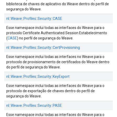
biblioteca de chaves de aplicativo do Weave dentro do perfil de
segurança do Weave.
nl::
Weave::
Profiles::
Security::
CASE
Esse namespace inclui todas as interfaces do Weave para o
protocolo Certificate Authenticated Session Estabelecimento
(
CASE
) no perfil de segurança do Weave.
nl::
Weave::
Profiles::
Security::
CertProvisioning
Esse namespace inclui todas as interfaces no Weave para o
protocolo de provisionamento de certificados do Weave dentro
do perfil de segurança do Weave.
nl::
Weave::
Profiles::
Security::
KeyExport
Esse namespace inclui todas as interfaces do Weave para o
protocolo de exportação de chaves dentro do perfil de
segurança do Weave.
nl::
Weave::
Profiles::
Security::
PASE
Esse namespace inclui todas as interfaces do Weave para o