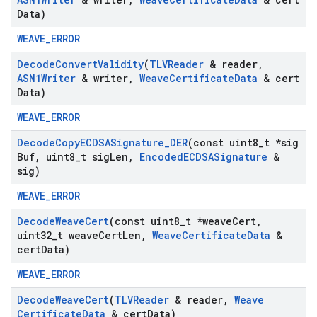
Data)
WEAVE_ERROR
Decode
Convert
Validity
(
TLVReader
& reader
,
ASN1Writer
& writer
,
Weave
Certificate
Data
& cert
Data)
WEAVE_ERROR
Decode
Copy
ECDSASignature
_
DER
(const uint8
_
t *sig
Buf
,
uint8
_
t sig
Len
,
Encoded
ECDSASignature
&
sig)
WEAVE_ERROR
Decode
Weave
Cert
(const uint8
_
t *weave
Cert
,
uint32
_
t weave
Cert
Len
,
Weave
Certificate
Data
&
cert
Data)
WEAVE_ERROR
Decode
Weave
Cert
(
TLVReader
& reader
,
Weave
Certificate
Data
& cert
Data)