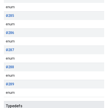
enum
@285
enum
@286
enum
@287
enum
@288
enum
@289
enum
Typedefs