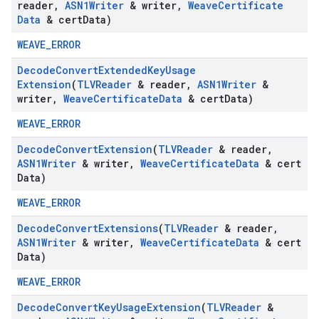
reader
,
ASN1Writer
& writer
,
Weave
Certificate
Data
& cert
Data)
WEAVE_ERROR
Decode
Convert
Extended
Key
Usage
Extension
(
TLVReader
& reader
,
ASN1Writer
&
writer
,
Weave
Certificate
Data
& cert
Data)
WEAVE_ERROR
Decode
Convert
Extension
(
TLVReader
& reader
,
ASN1Writer
& writer
,
Weave
Certificate
Data
& cert
Data)
WEAVE_ERROR
Decode
Convert
Extensions
(
TLVReader
& reader
,
ASN1Writer
& writer
,
Weave
Certificate
Data
& cert
Data)
WEAVE_ERROR
Decode
Convert
Key
Usage
Extension
(
TLVReader
&