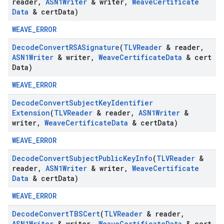
reader
,
ASN1Writer
& writer
,
Weave
Certificate
Data
& cert
Data)
WEAVE_ERROR
Decode
Convert
RSASignature
(
TLVReader
& reader
,
ASN1Writer
& writer
,
Weave
Certificate
Data
& cert
Data)
WEAVE_ERROR
Decode
Convert
Subject
Key
Identifier
Extension
(
TLVReader
& reader
,
ASN1Writer
&
writer
,
Weave
Certificate
Data
& cert
Data)
WEAVE_ERROR
Decode
Convert
Subject
Public
Key
Info
(
TLVReader
&
reader
,
ASN1Writer
& writer
,
Weave
Certificate
Data
& cert
Data)
WEAVE_ERROR
Decode
Convert
TBSCert
(
TLVReader
& reader
,
ASN1Writer
& writer
,
Weave
Certificate
Data
& cert