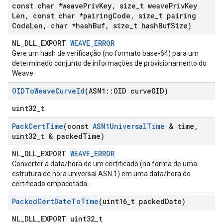
const char *weave
Priv
Key
,
size
_
t weave
Priv
Key
Len
,
const char *pairing
Code
,
size
_
t pairing
Code
Len
,
char *hash
Buf
,
size
_
t hash
Buf
Size)
NL_DLL_EXPORT
WEAVE_ERROR
Gere um hash de verificação (no formato base-64) para um
determinado conjunto de informações de provisionamento do
Weave.
OIDTo
Weave
Curve
Id
(ASN1
::
OID curve
OID)
uint32_t
Pack
Cert
Time
(const
ASN1Universal
Time
& time
,
uint32
_
t & packed
Time)
NL_DLL_EXPORT
WEAVE_ERROR
Converter a data/hora de um certificado (na forma de uma
estrutura de hora universal ASN.1) em uma data/hora do
certificado empacotada.
Packed
Cert
Date
To
Time
(uint16
_
t packed
Date)
NL_DLL_EXPORT uint32_t