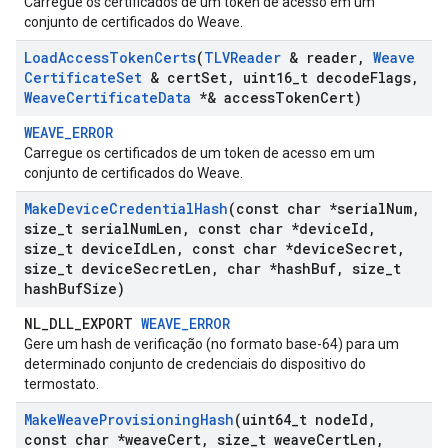
Carregue os certificados de um token de acesso em um
conjunto de certificados do Weave.
Load
Access
Token
Certs
(
TLVReader
& reader
,
Weave
Certificate
Set
& cert
Set
,
uint16
_
t decode
Flags
,
Weave
Certificate
Data
*& access
Token
Cert)
WEAVE_ERROR
Carregue os certificados de um token de acesso em um
conjunto de certificados do Weave.
Make
Device
Credential
Hash
(const char *serial
Num
,
size
_
t serial
Num
Len
,
const char *device
Id
,
size
_
t device
Id
Len
,
const char *device
Secret
,
size
_
t device
Secret
Len
,
char *hash
Buf
,
size
_
t
hash
Buf
Size)
NL_DLL_EXPORT
WEAVE_ERROR
Gere um hash de verificação (no formato base-64) para um
determinado conjunto de credenciais do dispositivo do
termostato.
Make
Weave
Provisioning
Hash
(uint64
_
t node
Id
,
const char *weave
Cert
,
size
_
t weave
Cert
Len
,