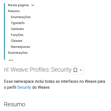
Nesta página
Resumo
Enumerações
Typedefs
Variáveis
Funções
Classes
Namespaces
Enumerações
nl
::
Weave
::
Profiles
::
Security
Esse namespace inclui todas as interfaces no Weave para
o perfil
Security
do Weave.
Resumo