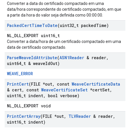
Converter a data do certificado compactado em uma
data/hora correspondente do certificado compactado, em que
a parte da hora do valor seja definida como 00:00:00.
Packed
Cert
Time
To
Date
(uint32
_
t packed
Time)
NL_DLL_EXPORT uint16_t
Converter a data/hora de um certificado compactado em uma
data de certificado compactado.
Parse
Weave
Id
Attribute
(
ASN1Reader
& reader
,
uint64
_
t & weave
Id
Out)
WEAVE_ERROR
Print
Cert
(FILE *out
,
const
Weave
Certificate
Data
& cert
,
const
Weave
Certificate
Set
*cert
Set
,
uint16
_
t indent
,
bool verbose)
NL_DLL_EXPORT void
Print
Cert
Array
(FILE *out
,
TLVReader
& reader
,
uint16
_
t indent)