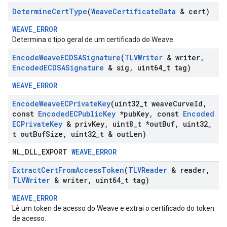
Determine
Cert
Type
(
Weave
Certificate
Data
& cert)
WEAVE_ERROR
Determina o tipo geral de um certificado do Weave.
Encode
Weave
ECDSASignature
(
TLVWriter
& writer
,
Encoded
ECDSASignature
& sig
,
uint64
_
t tag)
WEAVE_ERROR
Encode
Weave
ECPrivate
Key
(uint32
_
t weave
Curve
Id
,
const
Encoded
ECPublic
Key
*pub
Key
,
const
Encoded
ECPrivate
Key
& priv
Key
,
uint8
_
t *out
Buf
,
uint32
_
t out
Buf
Size
,
uint32
_
t & out
Len)
NL_DLL_EXPORT
WEAVE_ERROR
Extract
Cert
From
Access
Token
(
TLVReader
& reader
,
TLVWriter
& writer
,
uint64
_
t tag)
WEAVE_ERROR
Lê um token de acesso do Weave e extrai o certificado do token
de acesso.