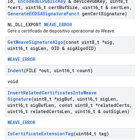
Id
,
Encoded
ECPublic
Key
& device
Pub
Key
,
uint8
_
t
*cert
,
uint16
_
t cert
Buf
Size
,
uint16
_
t & cert
Len
,
Generate
ECDSASignature
Funct
gen
Cert
Signature)
NL_DLL_EXPORT
WEAVE_ERROR
Gere o certificado de dispositivo operacional do Weave.
Get
Weave
Signature
Algo
(const uint8
_
t *sig
,
uint16
_
t sig
Len
,
OID & sig
Algo
OID)
WEAVE_ERROR
Indent
(FILE *out
,
uint16
_
t count)
void
Insert
Related
Certificates
Into
Weave
Signature
(uint8
_
t *sig
Buf
,
uint16
_
t sig
Len
,
uint16
_
t sig
Buf
Len
,
const uint8
_
t *related
Certs
,
uint16
_
t related
Certs
Len
,
uint16
_
t & out
Sig
Len)
WEAVE_ERROR
Is
Certificate
Extension
Tag
(uint64
_
t tag)