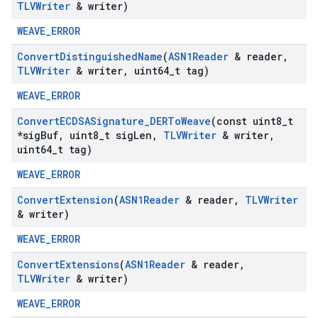
TLVWriter
& writer)
WEAVE_ERROR
Convert
Distinguished
Name
(
ASN1Reader
& reader
,
TLVWriter
& writer
,
uint64
_
t tag)
WEAVE_ERROR
Convert
ECDSASignature
_
DERTo
Weave
(const uint8
_
t
*sig
Buf
,
uint8
_
t sig
Len
,
TLVWriter
& writer
,
uint64
_
t tag)
WEAVE_ERROR
Convert
Extension
(
ASN1Reader
& reader
,
TLVWriter
& writer)
WEAVE_ERROR
Convert
Extensions
(
ASN1Reader
& reader
,
TLVWriter
& writer)
WEAVE_ERROR