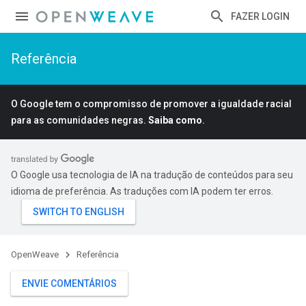
FAZER LOGIN
Referência
O Google tem o compromisso de promover a igualdade racial
para as comunidades negras.
Saiba como
.
O Google usa tecnologia de IA na tradução de conteúdos para seu
idioma de preferência. As traduções com IA podem ter erros.
OpenWeave
Referência
ENVIE COMENTÁRIOS