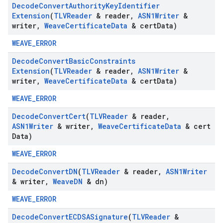
Decode
Convert
Authority
Key
Identifier
Extension
(
TLVReader
& reader
,
ASN1Writer
&
writer
,
Weave
Certificate
Data
& cert
Data)
WEAVE_ERROR
Decode
Convert
Basic
Constraints
Extension
(
TLVReader
& reader
,
ASN1Writer
&
writer
,
Weave
Certificate
Data
& cert
Data)
WEAVE_ERROR
Decode
Convert
Cert
(
TLVReader
& reader
,
ASN1Writer
& writer
,
Weave
Certificate
Data
& cert
Data)
WEAVE_ERROR
Decode
Convert
DN
(
TLVReader
& reader
,
ASN1Writer
& writer
,
Weave
DN
& dn)
WEAVE_ERROR
Decode
Convert
ECDSASignature
(
TLVReader
&