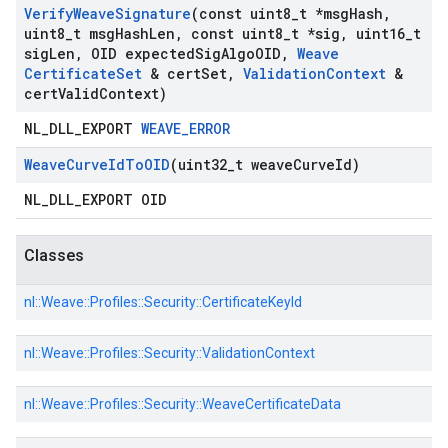
Verify
Weave
Signature
(const uint8
_
t *msg
Hash
,
uint8
_
t msg
Hash
Len
,
const uint8
_
t *sig
,
uint16
_
t
sig
Len
,
OID expected
Sig
Algo
OID
,
Weave
Certificate
Set
& cert
Set
,
Validation
Context
&
cert
Valid
Context)
NL_DLL_EXPORT
WEAVE_ERROR
Weave
Curve
Id
To
OID
(uint32
_
t weave
Curve
Id)
NL_DLL_EXPORT OID
Classes
nl::
Weave::
Profiles::
Security::
CertificateKeyId
nl::
Weave::
Profiles::
Security::
ValidationContext
nl::
Weave::
Profiles::
Security::
WeaveCertificateData