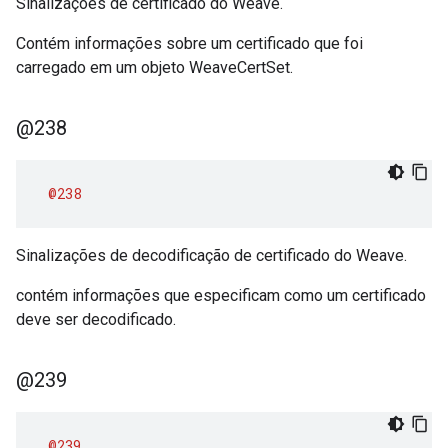
Sinalizações de certificado do Weave.
Contém informações sobre um certificado que foi
carregado em um objeto WeaveCertSet.
@238
@238
Sinalizações de decodificação de certificado do Weave.
contém informações que especificam como um certificado
deve ser decodificado.
@239
@239