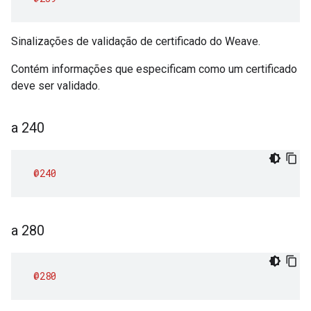
Sinalizações de validação de certificado do Weave.
Contém informações que especificam como um certificado
deve ser validado.
a 240
@240
a 280
@280