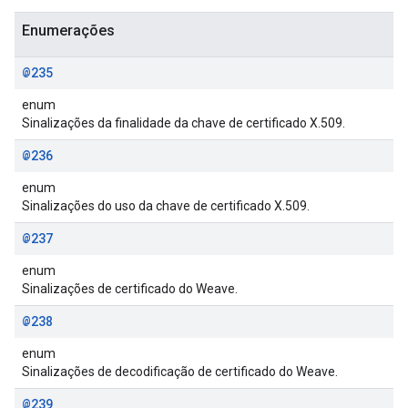
Enumerações
@235
enum
Sinalizações da finalidade da chave de certificado X.509.
@236
enum
Sinalizações do uso da chave de certificado X.509.
@237
enum
Sinalizações de certificado do Weave.
@238
enum
Sinalizações de decodificação de certificado do Weave.
@239