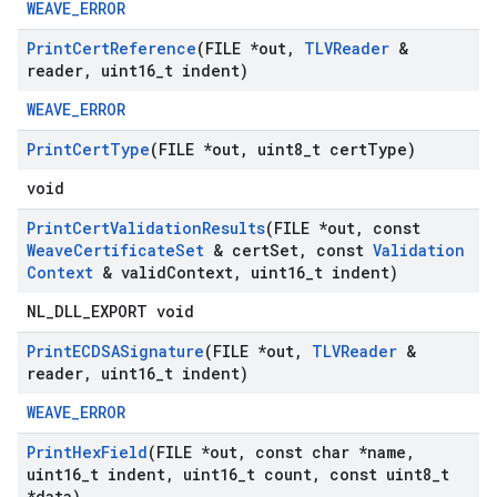
WEAVE_ERROR
Print
Cert
Reference
(FILE *out
,
TLVReader
&
reader
,
uint16
_
t indent)
WEAVE_ERROR
Print
Cert
Type
(FILE *out
,
uint8
_
t cert
Type)
void
Print
Cert
Validation
Results
(FILE *out
,
const
Weave
Certificate
Set
& cert
Set
,
const
Validation
Context
& valid
Context
,
uint16
_
t indent)
NL_DLL_EXPORT void
Print
ECDSASignature
(FILE *out
,
TLVReader
&
reader
,
uint16
_
t indent)
WEAVE_ERROR
Print
Hex
Field
(FILE *out
,
const char *name
,
uint16
_
t indent
,
uint16
_
t count
,
const uint8
_
t
*data)