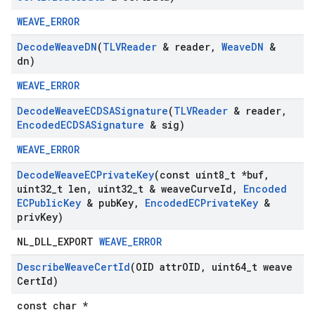
WEAVE_ERROR
Decode
Weave
DN
(
TLVReader
& reader
,
Weave
DN
&
dn)
WEAVE_ERROR
Decode
Weave
ECDSASignature
(
TLVReader
& reader
,
Encoded
ECDSASignature
& sig)
WEAVE_ERROR
Decode
Weave
ECPrivate
Key
(const uint8
_
t *buf
,
uint32
_
t len
,
uint32
_
t & weave
Curve
Id
,
Encoded
ECPublic
Key
& pub
Key
,
Encoded
ECPrivate
Key
&
priv
Key)
NL_DLL_EXPORT
WEAVE_ERROR
Describe
Weave
Cert
Id
(OID attr
OID
,
uint64
_
t weave
Cert
Id)
const char *