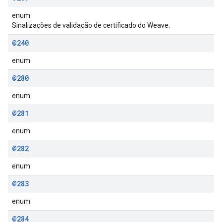
enum
Sinalizações de validação de certificado do Weave.
@240
enum
@280
enum
@281
enum
@282
enum
@283
enum
@284