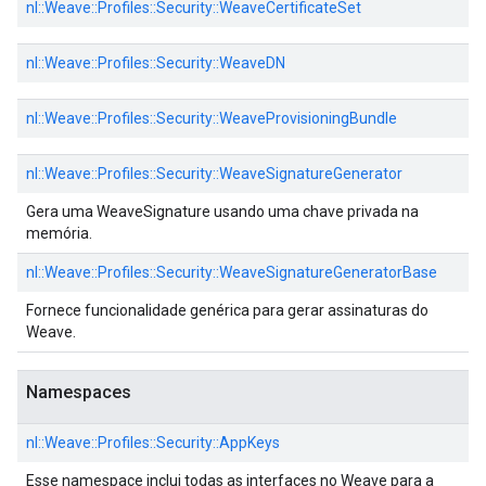
nl::
Weave::
Profiles::
Security::
WeaveCertificateSet
nl::
Weave::
Profiles::
Security::
WeaveDN
nl::
Weave::
Profiles::
Security::
WeaveProvisioningBundle
nl::
Weave::
Profiles::
Security::
WeaveSignatureGenerator
Gera uma WeaveSignature usando uma chave privada na
memória.
nl::
Weave::
Profiles::
Security::
WeaveSignatureGeneratorBase
Fornece funcionalidade genérica para gerar assinaturas do
Weave.
Namespaces
nl::
Weave::
Profiles::
Security::
AppKeys
Esse namespace inclui todas as interfaces no Weave para a