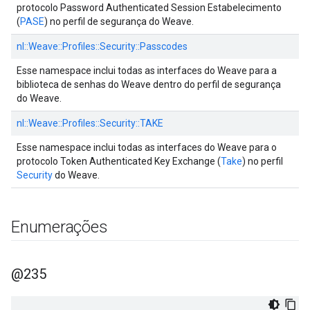
protocolo Password Authenticated Session Estabelecimento
(
PASE
) no perfil de segurança do Weave.
nl::
Weave::
Profiles::
Security::
Passcodes
Esse namespace inclui todas as interfaces do Weave para a
biblioteca de senhas do Weave dentro do perfil de segurança
do Weave.
nl::
Weave::
Profiles::
Security::
TAKE
Esse namespace inclui todas as interfaces do Weave para o
protocolo Token Authenticated Key Exchange (
Take
) no perfil
Security
do Weave.
Enumerações
@235