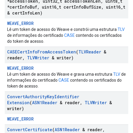
*access
Token
,
uint32
_
t access
Token
Len
,
uint8
_
t
*cert
Info
Buf
,
uint16
_
t cert
Info
Buf
Size
,
uint16
_
t
& cert
Info
Len)
WEAVE_ERROR
Lê um token de acesso do Weave e constrói uma estrutura
TLV
de informações do certificado
CASE
contendo os certificados
do token de acesso.
CASECert
Info
From
Access
Token
(
TLVReader
&
reader
,
TLVWriter
& writer)
WEAVE_ERROR
Lê um token de acesso do Weave e grava uma estrutura
TLV
de
informações do certificado
CASE
contendo os certificados do
token de acesso.
Convert
Authority
Key
Identifier
Extension
(
ASN1Reader
& reader
,
TLVWriter
&
writer)
WEAVE_ERROR
Convert
Certificate
(
ASN1Reader
& reader
,