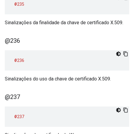
@235
Sinalizações da finalidade da chave de certificado X.509.
@236
@236
Sinalizações do uso da chave de certificado X.509.
@237
@237