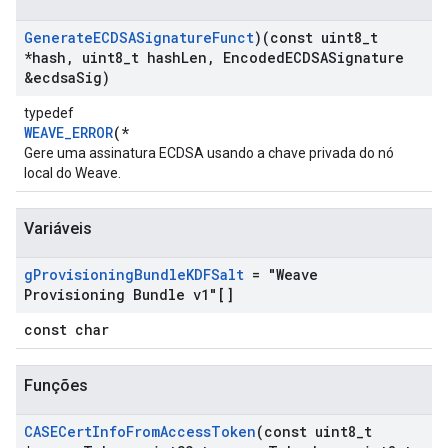
Generate
ECDSASignature
Funct
)(const uint8
_
t
*hash
,
uint8
_
t hash
Len
,
Encoded
ECDSASignature
&ecdsa
Sig)
typedef
WEAVE_ERROR
(*
Gere uma assinatura ECDSA usando a chave privada do nó
local do Weave.
Variáveis
g
Provisioning
Bundle
KDFSalt
= "Weave
Provisioning Bundle v1"[]
const char
Funções
CASECert
Info
From
Access
Token
(const uint8
_
t