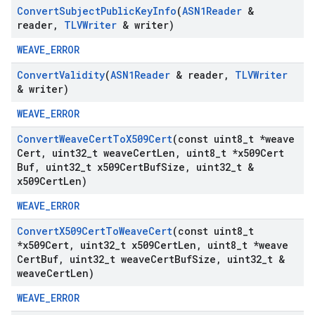
Convert
Subject
Public
Key
Info
(
ASN1Reader
&
reader
,
TLVWriter
& writer)
WEAVE_ERROR
Convert
Validity
(
ASN1Reader
& reader
,
TLVWriter
& writer)
WEAVE_ERROR
Convert
Weave
Cert
To
X509Cert
(const uint8
_
t *weave
Cert
,
uint32
_
t weave
Cert
Len
,
uint8
_
t *x509Cert
Buf
,
uint32
_
t x509Cert
Buf
Size
,
uint32
_
t &
x509Cert
Len)
WEAVE_ERROR
Convert
X509Cert
To
Weave
Cert
(const uint8
_
t
*x509Cert
,
uint32
_
t x509Cert
Len
,
uint8
_
t *weave
Cert
Buf
,
uint32
_
t weave
Cert
Buf
Size
,
uint32
_
t &
weave
Cert
Len)
WEAVE_ERROR