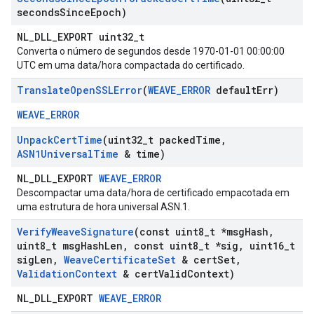
seconds
Since
Epoch)
NL_DLL_EXPORT uint32_t
Converta o número de segundos desde 1970-01-01 00:00:00
UTC em uma data/hora compactada do certificado.
Translate
Open
SSLError
(
WEAVE
_
ERROR
default
Err)
WEAVE_ERROR
Unpack
Cert
Time
(uint32
_
t packed
Time
,
ASN1Universal
Time
& time)
NL_DLL_EXPORT
WEAVE_ERROR
Descompactar uma data/hora de certificado empacotada em
uma estrutura de hora universal ASN.1.
Verify
Weave
Signature
(const uint8
_
t *msg
Hash
,
uint8
_
t msg
Hash
Len
,
const uint8
_
t *sig
,
uint16
_
t
sig
Len
,
Weave
Certificate
Set
& cert
Set
,
Validation
Context
& cert
Valid
Context)
NL_DLL_EXPORT
WEAVE_ERROR