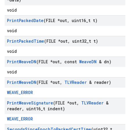
void
Print
Packed
Date
(FILE *out
,
uint16
_
t t)
void
Print
Packed
Time
(FILE *out
,
uint32
_
t t)
void
Print
Weave
DN
(FILE *out
,
const
Weave
DN
& dn)
void
Print
Weave
DN
(FILE *out
,
TLVReader
& reader)
WEAVE_ERROR
Print
Weave
Signature
(FILE *out
,
TLVReader
&
reader
,
uint16
_
t indent)
WEAVE_ERROR
Seconds
Since
Epoch
To
Packed
Cert
Time
(uint32
_
t