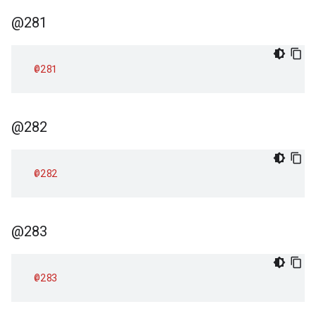
@281
@281
@282
@282
@283
@283