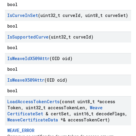
bool
Is
Curve
In
Set
(uint32
_
t curve
Id
,
uint8
_
t curve
Set)
bool
Is
Supported
Curve
(uint32
_
t curve
Id)
bool
Is
Weave
Id
X509Attr
(OID oid)
bool
Is
Weave
X509Attr
(OID oid)
bool
Load
Access
Token
Certs
(const uint8
_
t *access
Token
,
uint32
_
t access
Token
Len
,
Weave
Certificate
Set
& cert
Set
,
uint16
_
t decode
Flags
,
Weave
Certificate
Data
*& access
Token
Cert)
WEAVE_ERROR