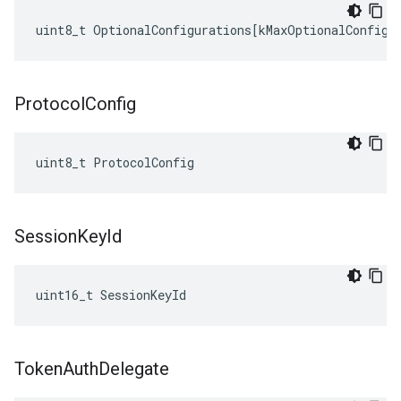
uint8_t
OptionalConfigurations
[
kMaxOptionalConfigu
Protocol
Config
uint8_t ProtocolConfig
Session
Key
Id
uint16_t SessionKeyId
Token
Auth
Delegate