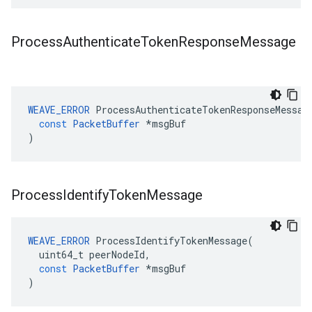
Process
Authenticate
Token
Response
Message
WEAVE_ERROR
ProcessAuthenticateTokenResponseMessag
const
PacketBuffer
*
msgBuf
)
Process
Identify
Token
Message
WEAVE_ERROR
ProcessIdentifyTokenMessage
(
uint64_t
peerNodeId
,
const
PacketBuffer
*
msgBuf
)