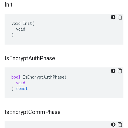
Init
void Init(

  void

)
Is
Encrypt
Auth
Phase
bool
IsEncryptAuthPhase
(
void
)
const
Is
Encrypt
Comm
Phase