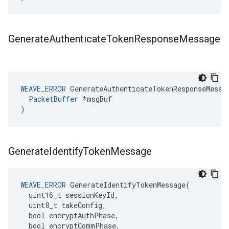
Generate
Authenticate
Token
Response
Message
WEAVE_ERROR
 GenerateAuthenticateTokenResponseMessag
PacketBuffer
 *msgBuf

)
Generate
Identify
Token
Message
WEAVE_ERROR
 GenerateIdentifyTokenMessage(

  uint16_t sessionKeyId,

  uint8_t takeConfig,

  bool encryptAuthPhase,

  bool encryptCommPhase,
