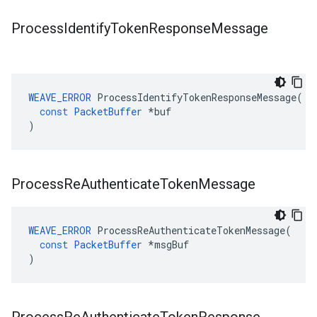
Process
Identify
Token
Response
Message
WEAVE_ERROR
ProcessIdentifyTokenResponseMessage
(
const
PacketBuffer
*
buf
)
Process
Re
Authenticate
Token
Message
WEAVE_ERROR
ProcessReAuthenticateTokenMessage
(
const
PacketBuffer
*
msgBuf
)