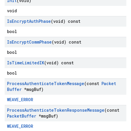
Init
(void)
void
Is
Encrypt
Auth
Phase
(void) const
bool
Is
Encrypt
Comm
Phase
(void) const
bool
Is
Time
Limited
IK
(void) const
bool
Process
Authenticate
Token
Message
(const
Packet
Buffer
*msg
Buf)
WEAVE_ERROR
Process
Authenticate
Token
Response
Message
(const
Packet
Buffer
*msg
Buf)
WEAVE_ERROR