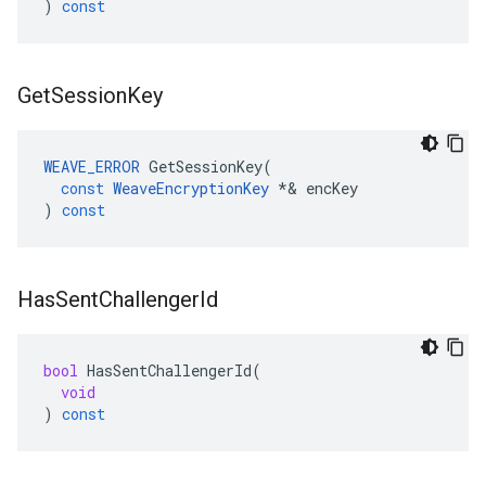
)
const
Get
Session
Key
WEAVE_ERROR
GetSessionKey
(
const
WeaveEncryptionKey
*&
encKey
)
const
Has
Sent
Challenger
Id
bool
HasSentChallengerId
(
void
)
const