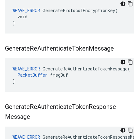
WEAVE_ERROR
 GenerateProtocolEncryptionKey(

  void

)
Generate
Re
Authenticate
Token
Message
WEAVE_ERROR
 GenerateReAuthenticateTokenMessage(

PacketBuffer
 *msgBuf

)
Generate
Re
Authenticate
Token
Response
Message
WEAVE_ERROR
 GenerateReAuthenticateTokenResponseMess