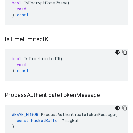
bool
IsEncryptCommPhase
(
void
)
const
Is
Time
Limited
IK
bool
IsTimeLimitedIK
(
void
)
const
Process
Authenticate
Token
Message
WEAVE_ERROR
ProcessAuthenticateTokenMessage
(
const
PacketBuffer
*
msgBuf
)