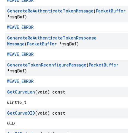
WEAVE_ERROR
Generate
Re
Authenticate
Token
Message
(
Packet
Buffer
*msg
Buf)
WEAVE_ERROR
Generate
Re
Authenticate
Token
Response
Message
(
Packet
Buffer
*msg
Buf)
WEAVE_ERROR
Generate
Token
Reconfigure
Message
(
Packet
Buffer
*msg
Buf)
WEAVE_ERROR
Get
Curve
Len
(void) const
uint16_t
Get
Curve
OID
(void) const
OID