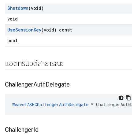
Shutdown
(void)
void
Use
Session
Key
(void) const
bool
แอตทริบิวต์สาธารณะ
Challenger
Auth
Delegate
WeaveTAKEChallengerAuthDelegate
 * ChallengerAuthDe
Challenger
Id