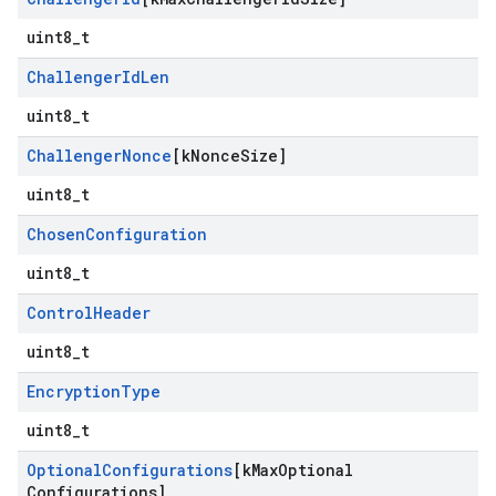
uint8_t
Challenger
Id
Len
uint8_t
Challenger
Nonce
[k
Nonce
Size]
uint8_t
Chosen
Configuration
uint8_t
Control
Header
uint8_t
Encryption
Type
uint8_t
Optional
Configurations
[k
Max
Optional
Configurations]