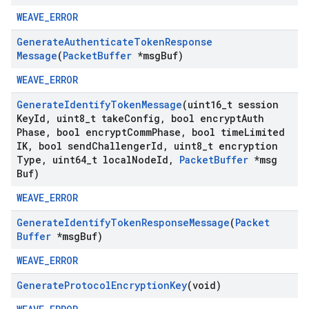
WEAVE_ERROR
Generate
Authenticate
Token
Response
Message
(
Packet
Buffer
*msg
Buf)
WEAVE_ERROR
Generate
Identify
Token
Message
(uint16
_
t session
Key
Id
,
uint8
_
t take
Config
,
bool encrypt
Auth
Phase
,
bool encrypt
Comm
Phase
,
bool time
Limited
IK
,
bool send
Challenger
Id
,
uint8
_
t encryption
Type
,
uint64
_
t local
Node
Id
,
Packet
Buffer
*msg
Buf)
WEAVE_ERROR
Generate
Identify
Token
Response
Message
(
Packet
Buffer
*msg
Buf)
WEAVE_ERROR
Generate
Protocol
Encryption
Key
(void)