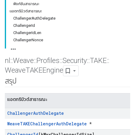
ฟังก์ชันสาธารณะ
แอตทริบิวต์สาธารณะ
ChallengerAuthDelegate
ChallengerId
ChallengerIdLen
ChallengerNonce
nl
::
Weave
::
Profiles
::
Security
::
TAKE
::
Weave
TAKEEngine
สรุป
แอตทริบิวต์สาธารณะ
Challenger
Auth
Delegate
WeaveTAKEChallengerAuthDelegate
*
Challenger
Id
[k
Max
Challenger
Id
Size]