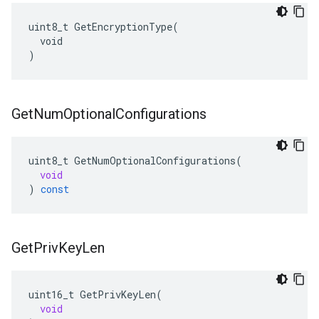
uint8_t GetEncryptionType(

  void

)
Get
Num
Optional
Configurations
uint8_t
GetNumOptionalConfigurations
(
void
)
const
Get
Priv
Key
Len
uint16_t
GetPrivKeyLen
(
void