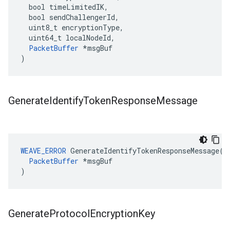
  bool timeLimitedIK,

  bool sendChallengerId,

  uint8_t encryptionType,

  uint64_t localNodeId,

PacketBuffer
 *msgBuf

)
Generate
Identify
Token
Response
Message
WEAVE_ERROR
 GenerateIdentifyTokenResponseMessage(

PacketBuffer
 *msgBuf

)
Generate
Protocol
Encryption
Key