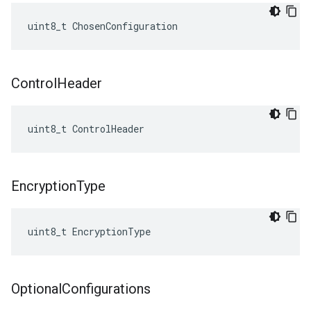
uint8_t ChosenConfiguration
Control
Header
uint8_t ControlHeader
Encryption
Type
uint8_t EncryptionType
Optional
Configurations