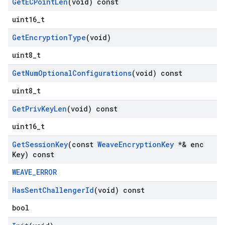
Get
ECPoint
Len
(void) const
uint16_t
Get
Encryption
Type
(void)
uint8_t
Get
Num
Optional
Configurations
(void) const
uint8_t
Get
Priv
Key
Len
(void) const
uint16_t
Get
Session
Key
(const
Weave
Encryption
Key
*& enc
Key) const
WEAVE_ERROR
Has
Sent
Challenger
Id
(void) const
bool