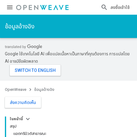
ลงชื่อเข้าใช้
ข้อมูลอ้างอิง
Google ใช้เทคโนโลยี AI เพื่อแปลเนื้อหาเป็นภาษาที่คุณต้องการ การแปลโดย
AI อาจมีข้อผิดพลาด
OpenWeave
ข้อมูลอ้างอิง
ส่งความคิดเห็น
ในหน้านี้
สรุป
แอตทริบิวต์สาธารณะ