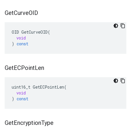
Get
Curve
OID
OID
GetCurveOID
(
void
)
const
Get
ECPoint
Len
uint16_t
GetECPointLen
(
void
)
const
Get
Encryption
Type