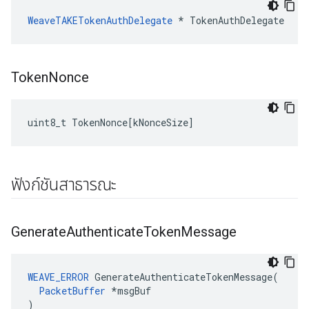
WeaveTAKETokenAuthDelegate
 * TokenAuthDelegate
Token
Nonce
uint8_t
TokenNonce
[
kNonceSize
]
ฟังก์ชันสาธารณะ
Generate
Authenticate
Token
Message
WEAVE_ERROR
 GenerateAuthenticateTokenMessage(

PacketBuffer
 *msgBuf

)