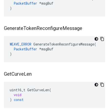
PacketBuffer
 *msgBuf

)
Generate
Token
Reconfigure
Message
WEAVE_ERROR
 GenerateTokenReconfigureMessage(

PacketBuffer
 *msgBuf

)
Get
Curve
Len
uint16_t
GetCurveLen
(
void
)
const