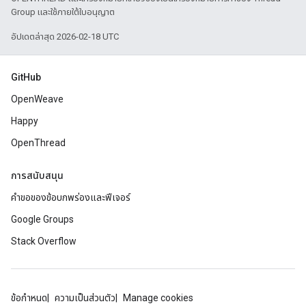
Group และใช้ภายใต้ใบอนุญาต
อัปเดตล่าสุด 2026-02-18 UTC
GitHub
OpenWeave
Happy
OpenThread
การสนับสนุน
คำขอของข้อบกพร่องและฟีเจอร์
Google Groups
Stack Overflow
ข้อกำหนด
ความเป็นส่วนตัว
Manage cookies