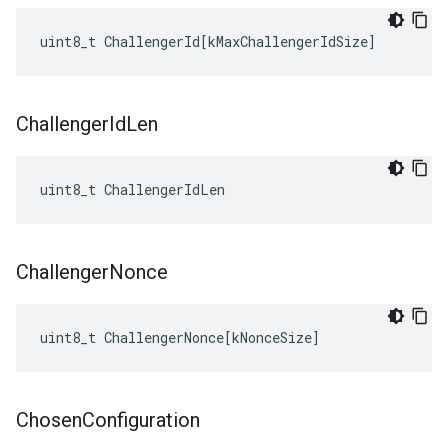
uint8_t
ChallengerId
[
kMaxChallengerIdSize
]
Challenger
Id
Len
uint8_t ChallengerIdLen
Challenger
Nonce
uint8_t
ChallengerNonce
[
kNonceSize
]
Chosen
Configuration