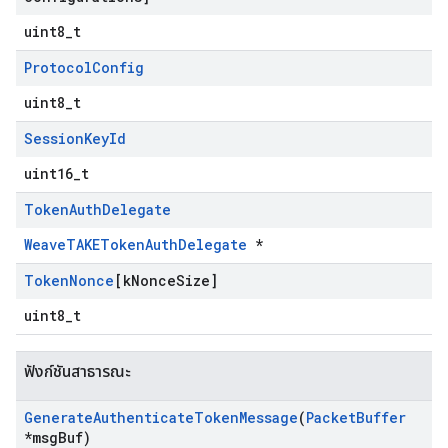
uint8_t
Protocol
Config
uint8_t
Session
Key
Id
uint16_t
Token
Auth
Delegate
WeaveTAKETokenAuthDelegate
*
Token
Nonce
[k
Nonce
Size]
uint8_t
ฟังก์ชันสาธารณะ
Generate
Authenticate
Token
Message
(
Packet
Buffer
*msg
Buf)