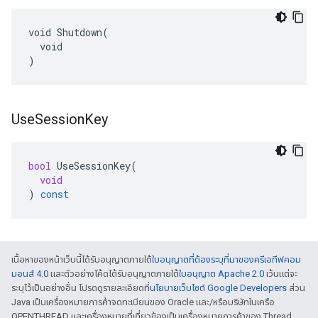
void Shutdown(

  void

)
Use
Session
Key
bool
UseSessionKey
(
void
)
const
เนื้อหาของหน้าเว็บนี้ได้รับอนุญาตภายใต้
ใบอนุญาตที่ต้องระบุที่มาของครีเอทีฟคอม
มอนส์ 4.0
และตัวอย่างโค้ดได้รับอนุญาตภายใต้
ใบอนุญาต Apache 2.0
เว้นแต่จะ
ระบุไว้เป็นอย่างอื่น โปรดดูรายละเอียดที่
นโยบายเว็บไซต์ Google Developers
ส่วน
Java เป็นเครื่องหมายการค้าจดทะเบียนของ Oracle และ/หรือบริษัทในเครือ
OPENTHREAD และเครื่องหมายที่เกี่ยวข้องเป็นเครื่องหมายการค้าของ Thread