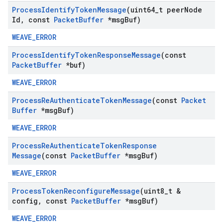
Process
Identify
Token
Message
(uint64
_
t peer
Node
Id
,
const
Packet
Buffer
*msg
Buf)
WEAVE_ERROR
Process
Identify
Token
Response
Message
(const
Packet
Buffer
*buf)
WEAVE_ERROR
Process
Re
Authenticate
Token
Message
(const
Packet
Buffer
*msg
Buf)
WEAVE_ERROR
Process
Re
Authenticate
Token
Response
Message
(const
Packet
Buffer
*msg
Buf)
WEAVE_ERROR
Process
Token
Reconfigure
Message
(uint8
_
t &
config
,
const
Packet
Buffer
*msg
Buf)
WEAVE_ERROR