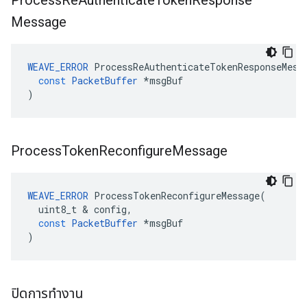
Process
Re
Authenticate
Token
Response
Message
WEAVE_ERROR
ProcessReAuthenticateTokenResponseMess
const
PacketBuffer
*
msgBuf
)
Process
Token
Reconfigure
Message
WEAVE_ERROR
ProcessTokenReconfigureMessage
(
uint8_t
&
config
,
const
PacketBuffer
*
msgBuf
)
ปิดการทำงาน