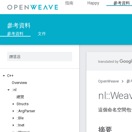
指南
Happy
參考資料
參考資料
參考資料
文件
C++
OpenWeave
參
Overview
::
nl
nl
::
Wea
總覽
Structs
這個命名空間包含 
::
Arg
Parser
::
Ble
::
Inet
摘要