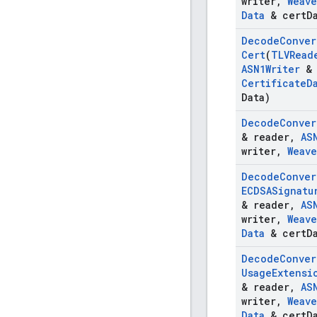
writer
,
Weave
Data
& cert
D
Decode
Conver
Cert
(
TLVRead
ASN1Writer
& 
Certificate
D
Data)
Decode
Conver
& reader
,
AS
writer
,
Weave
Decode
Conver
ECDSASignatu
& reader
,
AS
writer
,
Weave
Data
& cert
D
Decode
Conver
Usage
Extensi
& reader
,
AS
writer
,
Weave
Data
& cert
D