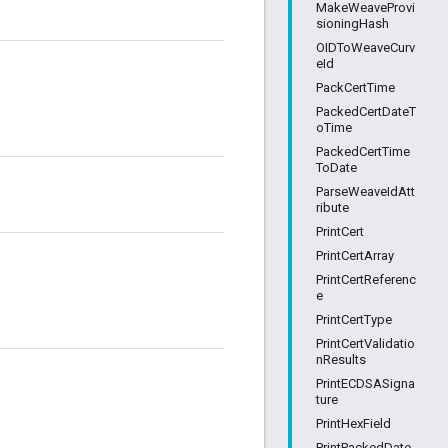
MakeWeaveProvi
sioningHash
OIDToWeaveCurv
eId
PackCertTime
PackedCertDateT
oTime
PackedCertTime
ToDate
ParseWeaveIdAtt
ribute
PrintCert
PrintCertArray
PrintCertReferenc
e
PrintCertType
PrintCertValidatio
nResults
PrintECDSASigna
ture
PrintHexField
PrintPackedDate