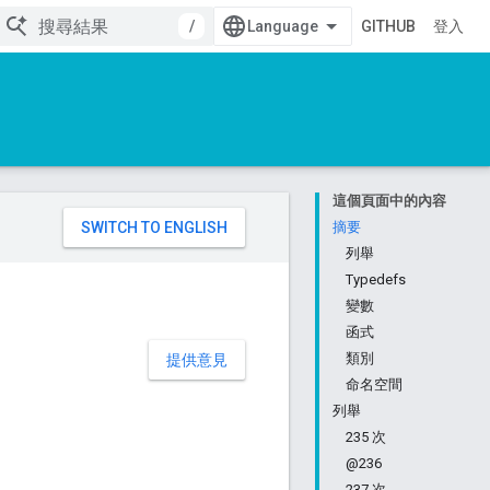
/
GITHUB
登入
這個頁面中的內容
。
摘要
列舉
Typedefs
變數
函式
類別
提供意見
命名空間
列舉
235 次
@236
237 次