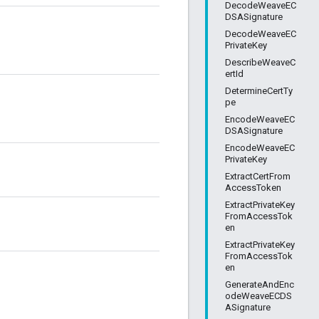
DecodeWeaveEC
DSASignature
DecodeWeaveEC
PrivateKey
DescribeWeaveC
ertId
DetermineCertTy
pe
EncodeWeaveEC
DSASignature
EncodeWeaveEC
PrivateKey
ExtractCertFrom
AccessToken
ExtractPrivateKey
FromAccessTok
en
ExtractPrivateKey
FromAccessTok
en
GenerateAndEnc
odeWeaveECDS
ASignature