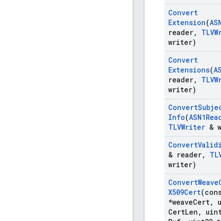
Convert
Extension
(
AS
reader
,
TLVW
writer)
Convert
Extensions
(
A
reader
,
TLVW
writer)
Convert
Subje
Info
(
ASN1Rea
TLVWriter
& w
Convert
Valid
& reader
,
TL
writer)
Convert
Weave
X509Cert
(con
*weave
Cert
,
u
Cert
Len
,
uin