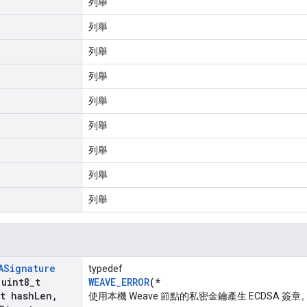
列舉
列舉
列舉
列舉
列舉
列舉
列舉
列舉
列舉
ASignature
typedef
 uint8
_
t
WEAVE_ERROR
(*
t hash
Len
,
使用本機 Weave 節點的私密金鑰產生 ECDSA 簽章