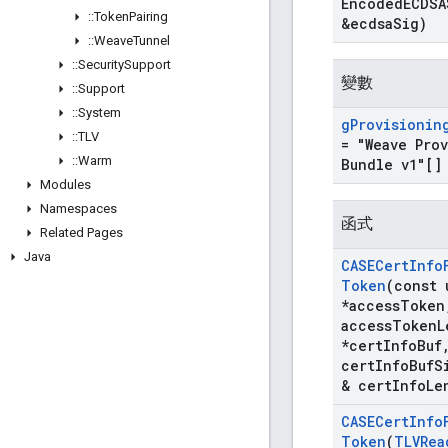
Encoded
ECDSA
::
Token
Pairing
&ecdsa
Sig)
::
Weave
Tunnel
::
Security
Support
變數
::
Support
::
System
g
Provisionin
::
TLV
= "Weave Pro
::
Warm
Bundle v1"[]
Modules
Namespaces
函式
Related Pages
Java
CASECert
Info
Token
(const 
*access
Token
access
Token
L
*cert
Info
Buf
cert
Info
Buf
S
& cert
Info
Le
CASECert
Info
Token
(
TLVRea