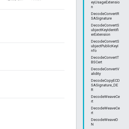
eyUsageExtensio
n
DecodeConvertR
SASignature
DecodeConvertS
ubjectKeyIdentifi
erExtension
DecodeConvertS
ubjectPublicKeyI
nfo
DecodeConvertT
BSCert
DecodeConvertV
alidity
DecodeCopyECD
SASignature_DE
R
DecodeWeaveCe
rt
DecodeWeaveCe
rt
DecodeWeaveD
N