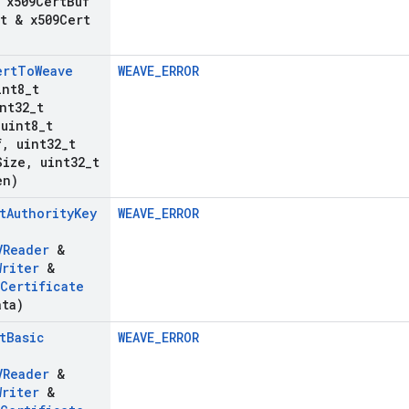
 x509Cert
Buf
t & x509Cert
ert
To
Weave
WEAVE_ERROR
int8
_
t
nt32
_
t
uint8
_
t
f
,
uint32
_
t
Size
,
uint32
_
t
en)
t
Authority
Key
WEAVE_ERROR
VReader
&
Writer
&
Certificate
ata)
t
Basic
WEAVE_ERROR
VReader
&
Writer
&