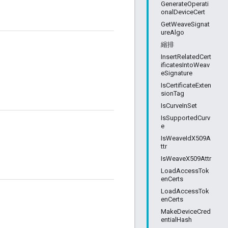
GenerateOperati
onalDeviceCert
GetWeaveSignat
ureAlgo
縮排
InsertRelatedCert
ificatesIntoWeav
eSignature
IsCertificateExten
sionTag
IsCurveInSet
IsSupportedCurv
e
IsWeaveIdX509A
ttr
IsWeaveX509Attr
LoadAccessTok
enCerts
LoadAccessTok
enCerts
MakeDeviceCred
entialHash