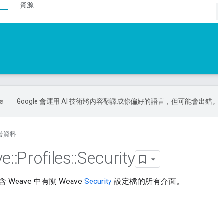
資源
Google 會運用 AI 技術將內容翻譯成你偏好的語言，但可能會出錯
考資料
ve
::
Profiles
::
Security
Weave 中有關 Weave
Security
設定檔的所有介面。