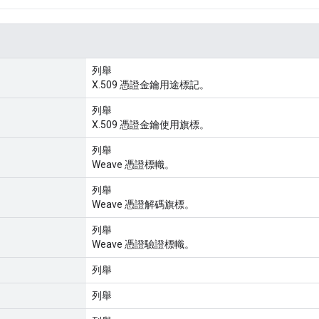
列舉
X.509 憑證金鑰用途標記。
列舉
X.509 憑證金鑰使用旗標。
列舉
Weave 憑證標幟。
列舉
Weave 憑證解碼旗標。
列舉
Weave 憑證驗證標幟。
列舉
列舉