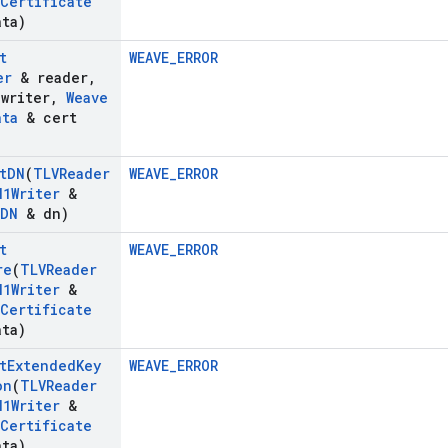
Certificate
ata)
t
WEAVE_ERROR
er
& reader
,
writer
,
Weave
ata
& cert
t
DN
(
TLVReader
WEAVE_ERROR
N1Writer
&
DN
& dn)
t
WEAVE_ERROR
re
(
TLVReader
N1Writer
&
Certificate
ata)
t
Extended
Key
WEAVE_ERROR
on
(
TLVReader
N1Writer
&
Certificate
ata)