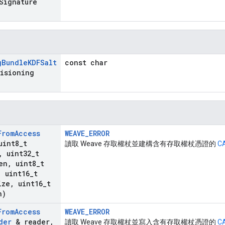
Signature
g
Bundle
KDFSalt
const char
visioning
From
Access
WEAVE_ERROR
uint8
_
t
讀取 Weave 存取權杖並建構含有存取權杖憑證的
C
,
uint32
_
t
en
,
uint8
_
t
,
uint16
_
t
ize
,
uint16
_
t
n)
From
Access
WEAVE_ERROR
der
& reader
,
讀取 Weave 存取權杖並寫入含有存取權杖憑證的
C