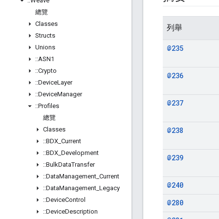
::
Weave
總覽
Classes
列舉
Structs
Unions
@235
::
ASN1
::
Crypto
@236
::
Device
Layer
::
Device
Manager
@237
::
Profiles
總覽
Classes
@238
::
BDX
_
Current
::
BDX
_
Development
@239
::
Bulk
Data
Transfer
::
Data
Management
_
Current
@240
::
Data
Management
_
Legacy
::
Device
Control
@280
::
Device
Description