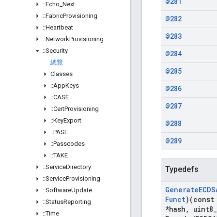
@281
::
Echo
_
Next
::
Fabric
Provisioning
@282
::
Heartbeat
@283
::
Network
Provisioning
::
Security
@284
總覽
@285
Classes
::
App
Keys
@286
::
CASE
@287
::
Cert
Provisioning
::
Key
Export
@288
::
PASE
@289
::
Passcodes
::
TAKE
::
Service
Directory
Typedefs
::
Service
Provisioning
Generate
ECDS
::
Software
Update
Funct
)(const
::
Status
Reporting
*hash
,
uint8
_
::
Time