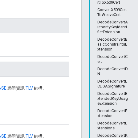
rtToX509Cert
ConvertX509Cert
ToWeaveCert
DecodeConvertA
uthorityKeyIdenti
fierExtension
DecodeConvertB
asicConstraintsE
xtension
DecodeConvertC
ert
DecodeConvertD
N
DecodeConvertE
CDSASignature
ASE
憑證資訊
TLV
結構。
DecodeConvertE
xtendedKeyUsag
eExtension
DecodeConvertE
xtension
DecodeConvertE
xtensions
DecodeConvertK
ASE
憑證資訊
TLV
結構。