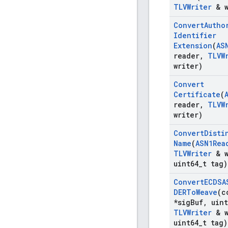
TLVWriter
& w
Convert
Autho
Identifier
Extension
(
AS
reader
,
TLVW
writer)
Convert
Certificate
(
reader
,
TLVW
writer)
Convert
Disti
Name
(
ASN1Rea
TLVWriter
& w
uint64
_
t tag)
Convert
ECDSA
DERTo
Weave
(c
*sig
Buf
,
uint
TLVWriter
& w
uint64
_
t tag)