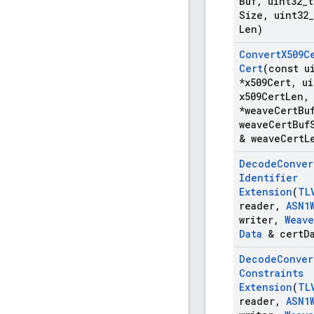
Buf
,
uint32
_
t
Size
,
uint32
_
Len)
Convert
X509C
Cert
(const u
*x509Cert
,
ui
x509Cert
Len
,
*weave
Cert
Bu
weave
Cert
Buf
& weave
Cert
L
Decode
Conver
Identifier
Extension
(
TL
reader
,
ASN1
writer
,
Weave
Data
& cert
D
Decode
Conver
Constraints
Extension
(
TL
reader
,
ASN1