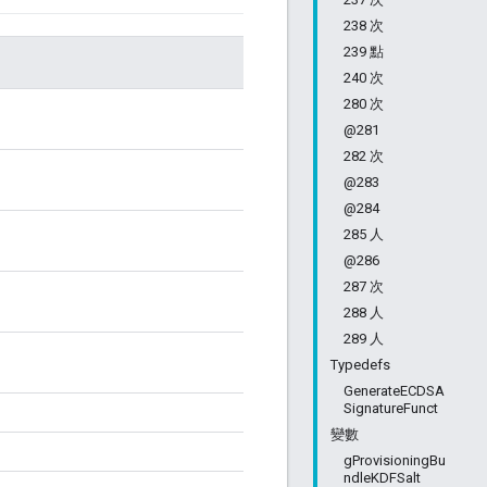
238 次
239 點
240 次
280 次
@281
282 次
@283
@284
285 人
@286
287 次
288 人
289 人
Typedefs
GenerateECDSA
SignatureFunct
變數
gProvisioningBu
ndleKDFSalt