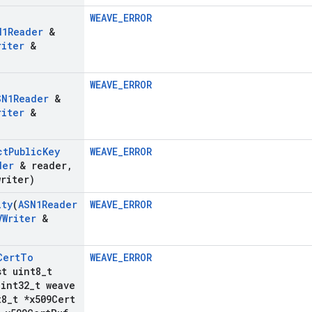
WEAVE_ERROR
N1Reader
&
riter
&
WEAVE_ERROR
SN1Reader
&
riter
&
ct
Public
Key
WEAVE_ERROR
der
& reader
,
riter)
ity
(
ASN1Reader
WEAVE_ERROR
VWriter
&
Cert
To
WEAVE_ERROR
st uint8
_
t
int32
_
t weave
t8
_
t *x509Cert