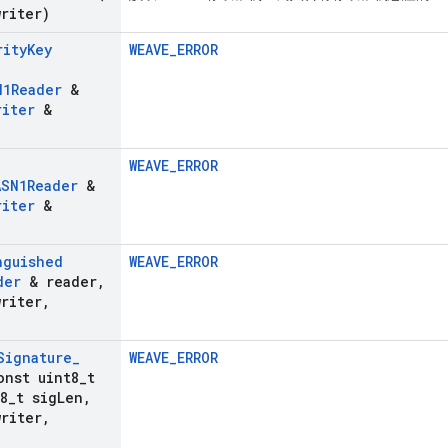
riter)
rity
Key
WEAVE_ERROR
N1Reader
&
riter
&
WEAVE_ERROR
ASN1Reader
&
riter
&
nguished
WEAVE_ERROR
der
& reader
,
riter
,
Signature
_
WEAVE_ERROR
onst uint8
_
t
8
_
t sig
Len
,
riter
,