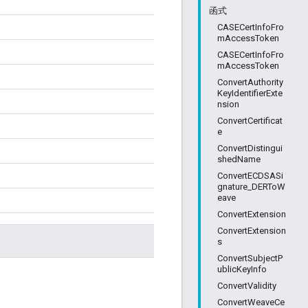
函式
CASECertInfoFro
mAccessToken
CASECertInfoFro
mAccessToken
ConvertAuthority
KeyIdentifierExte
nsion
ConvertCertificat
e
ConvertDistingui
shedName
ConvertECDSASi
gnature_DERToW
eave
ConvertExtension
ConvertExtension
s
ConvertSubjectP
ublicKeyInfo
ConvertValidity
。
ConvertWeaveCe