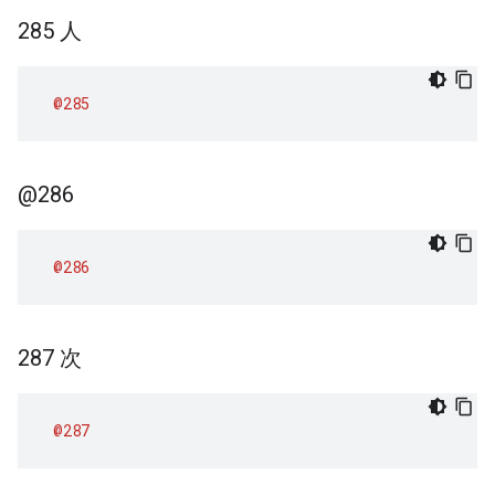
285 人
@285
@286
@286
287 次
@287