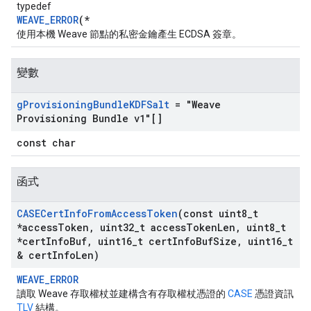
typedef
WEAVE_ERROR
(*
使用本機 Weave 節點的私密金鑰產生 ECDSA 簽章。
變數
g
Provisioning
Bundle
KDFSalt
= "Weave
Provisioning Bundle v1"[]
const char
函式
CASECert
Info
From
Access
Token
(const uint8
_
t
*access
Token
,
uint32
_
t access
Token
Len
,
uint8
_
t
*cert
Info
Buf
,
uint16
_
t cert
Info
Buf
Size
,
uint16
_
t
& cert
Info
Len)
WEAVE_ERROR
讀取 Weave 存取權杖並建構含有存取權杖憑證的
CASE
憑證資訊
TLV
結構。