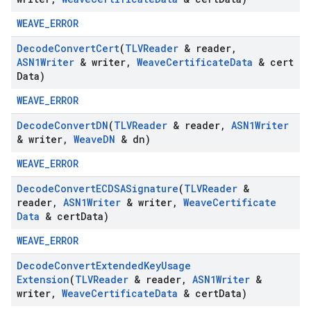
WEAVE_ERROR
Decode
Convert
Cert
(
TLVReader
& reader
,
ASN1Writer
& writer
,
Weave
Certificate
Data
& cert
Data)
WEAVE_ERROR
Decode
Convert
DN
(
TLVReader
& reader
,
ASN1Writer
& writer
,
Weave
DN
& dn)
WEAVE_ERROR
Decode
Convert
ECDSASignature
(
TLVReader
&
reader
,
ASN1Writer
& writer
,
Weave
Certificate
Data
& cert
Data)
WEAVE_ERROR
Decode
Convert
Extended
Key
Usage
Extension
(
TLVReader
& reader
,
ASN1Writer
&
writer
,
Weave
Certificate
Data
& cert
Data)