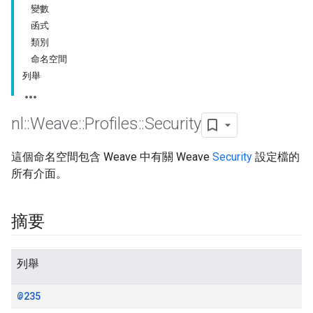
變數
函式
類別
命名空間
列舉
nl
::
Weave
::
Profiles
::
Security
這個命名空間包含 Weave 中有關 Weave
Security
設定檔的
所有介面。
摘要
列舉
@235