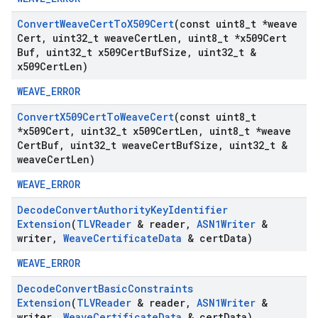
Convert
Weave
Cert
To
X509Cert
(const uint8
_
t *weave
Cert
,
uint32
_
t weave
Cert
Len
,
uint8
_
t *x509Cert
Buf
,
uint32
_
t x509Cert
Buf
Size
,
uint32
_
t &
x509Cert
Len)
WEAVE_ERROR
Convert
X509Cert
To
Weave
Cert
(const uint8
_
t
*x509Cert
,
uint32
_
t x509Cert
Len
,
uint8
_
t *weave
Cert
Buf
,
uint32
_
t weave
Cert
Buf
Size
,
uint32
_
t &
weave
Cert
Len)
WEAVE_ERROR
Decode
Convert
Authority
Key
Identifier
Extension
(
TLVReader
& reader
,
ASN1Writer
&
writer
,
Weave
Certificate
Data
& cert
Data)
WEAVE_ERROR
Decode
Convert
Basic
Constraints
Extension
(
TLVReader
& reader
,
ASN1Writer
&
writer
,
Weave
Certificate
Data
& cert
Data)