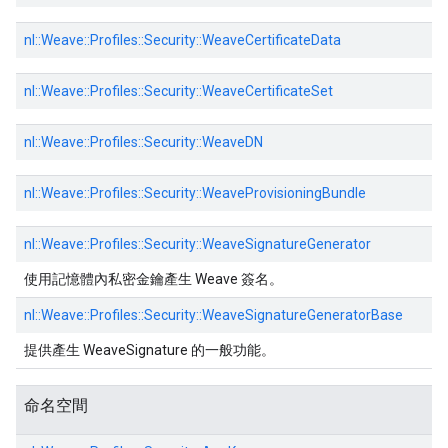
nl::
Weave::
Profiles::
Security::
WeaveCertificateData
nl::
Weave::
Profiles::
Security::
WeaveCertificateSet
nl::
Weave::
Profiles::
Security::
WeaveDN
nl::
Weave::
Profiles::
Security::
WeaveProvisioningBundle
nl::
Weave::
Profiles::
Security::
WeaveSignatureGenerator
使用記憶體內私密金鑰產生 Weave 簽名。
nl::
Weave::
Profiles::
Security::
WeaveSignatureGeneratorBase
提供產生 WeaveSignature 的一般功能。
命名空間