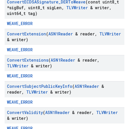
Convert
ECDSASignature
_
DERTo
Weave
(const uint8
_
t
*sig
Buf
,
uint8
_
t sig
Len
,
TLVWriter
& writer
,
uint64
_
t tag)
WEAVE_ERROR
Convert
Extension
(
ASN1Reader
& reader
,
TLVWriter
& writer)
WEAVE_ERROR
Convert
Extensions
(
ASN1Reader
& reader
,
TLVWriter
& writer)
WEAVE_ERROR
Convert
Subject
Public
Key
Info
(
ASN1Reader
&
reader
,
TLVWriter
& writer)
WEAVE_ERROR
Convert
Validity
(
ASN1Reader
& reader
,
TLVWriter
& writer)
WEAVE_ERROR