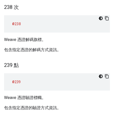
238 次
@238
Weave 憑證解碼旗標。
包含指定憑證的解碼方式資訊。
239 點
@239
Weave 憑證驗證標幟。
包含指定憑證的驗證方式資訊。