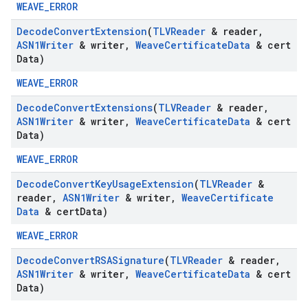
WEAVE_ERROR
Decode
Convert
Extension
(
TLVReader
& reader
,
ASN1Writer
& writer
,
Weave
Certificate
Data
& cert
Data)
WEAVE_ERROR
Decode
Convert
Extensions
(
TLVReader
& reader
,
ASN1Writer
& writer
,
Weave
Certificate
Data
& cert
Data)
WEAVE_ERROR
Decode
Convert
Key
Usage
Extension
(
TLVReader
&
reader
,
ASN1Writer
& writer
,
Weave
Certificate
Data
& cert
Data)
WEAVE_ERROR
Decode
Convert
RSASignature
(
TLVReader
& reader
,
ASN1Writer
& writer
,
Weave
Certificate
Data
& cert
Data)