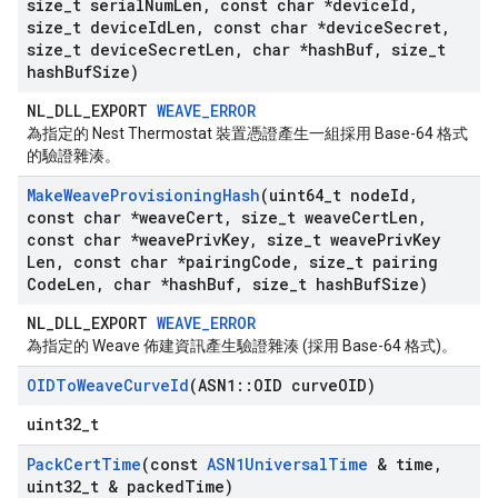
size
_
t serial
Num
Len
,
const char *device
Id
,
size
_
t device
Id
Len
,
const char *device
Secret
,
size
_
t device
Secret
Len
,
char *hash
Buf
,
size
_
t
hash
Buf
Size)
NL_DLL_EXPORT
WEAVE_ERROR
為指定的 Nest Thermostat 裝置憑證產生一組採用 Base-64 格式
的驗證雜湊。
Make
Weave
Provisioning
Hash
(uint64
_
t node
Id
,
const char *weave
Cert
,
size
_
t weave
Cert
Len
,
const char *weave
Priv
Key
,
size
_
t weave
Priv
Key
Len
,
const char *pairing
Code
,
size
_
t pairing
Code
Len
,
char *hash
Buf
,
size
_
t hash
Buf
Size)
NL_DLL_EXPORT
WEAVE_ERROR
為指定的 Weave 佈建資訊產生驗證雜湊 (採用 Base-64 格式)。
OIDTo
Weave
Curve
Id
(ASN1
::
OID curve
OID)
uint32_t
Pack
Cert
Time
(const
ASN1Universal
Time
& time
,
uint32
_
t & packed
Time)