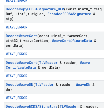
WEAVE_ERROR
Decode
Copy
ECDSASignature
_
DER
(const uint8
_
t *sig
Buf
,
uint8
_
t sig
Len
,
Encoded
ECDSASignature
&
sig)
WEAVE_ERROR
Decode
Weave
Cert
(const uint8
_
t *weave
Cert
,
uint32
_
t weave
Cert
Len
,
Weave
Certificate
Data
&
cert
Data)
WEAVE_ERROR
Decode
Weave
Cert
(
TLVReader
& reader
,
Weave
Certificate
Data
& cert
Data)
WEAVE_ERROR
Decode
Weave
DN
(
TLVReader
& reader
,
Weave
DN
&
dn)
WEAVE_ERROR
Decode
Weave
ECDSASignature
(
TLVReader
& reader
,