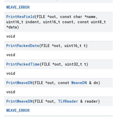
WEAVE_ERROR
Print
Hex
Field
(FILE *out
,
const char *name
,
uint16
_
t indent
,
uint16
_
t count
,
const uint8
_
t
*data)
void
Print
Packed
Date
(FILE *out
,
uint16
_
t t)
void
Print
Packed
Time
(FILE *out
,
uint32
_
t t)
void
Print
Weave
DN
(FILE *out
,
const
Weave
DN
& dn)
void
Print
Weave
DN
(FILE *out
,
TLVReader
& reader)
WEAVE_ERROR