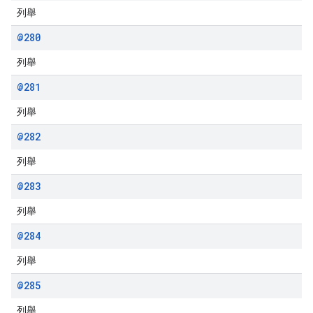
列舉
@280
列舉
@281
列舉
@282
列舉
@283
列舉
@284
列舉
@285
列舉