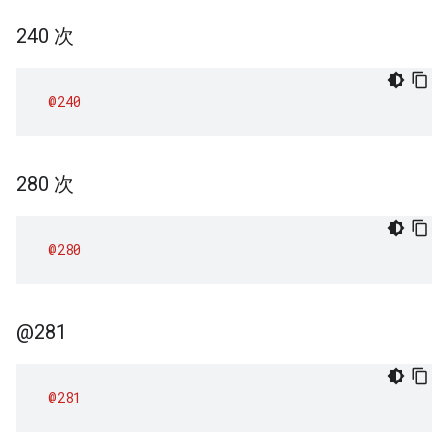
240 次
@240
280 次
@280
@281
@281