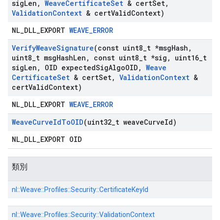
sig
Len
,
Weave
Certificate
Set
& cert
Set
,
Validation
Context
& cert
Valid
Context)
NL_DLL_EXPORT
WEAVE_ERROR
Verify
Weave
Signature
(const uint8
_
t *msg
Hash
,
uint8
_
t msg
Hash
Len
,
const uint8
_
t *sig
,
uint16
_
t
sig
Len
,
OID expected
Sig
Algo
OID
,
Weave
Certificate
Set
& cert
Set
,
Validation
Context
&
cert
Valid
Context)
NL_DLL_EXPORT
WEAVE_ERROR
Weave
Curve
Id
To
OID
(uint32
_
t weave
Curve
Id)
NL_DLL_EXPORT OID
類別
nl::
Weave::
Profiles::
Security::
CertificateKeyId
nl::
Weave::
Profiles::
Security::
ValidationContext