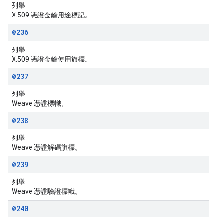
列舉
X.509 憑證金鑰用途標記。
@236
列舉
X.509 憑證金鑰使用旗標。
@237
列舉
Weave 憑證標幟。
@238
列舉
Weave 憑證解碼旗標。
@239
列舉
Weave 憑證驗證標幟。
@240