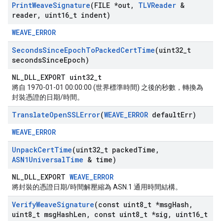
Print
Weave
Signature
(FILE *out
,
TLVReader
&
reader
,
uint16
_
t indent)
WEAVE_ERROR
Seconds
Since
Epoch
To
Packed
Cert
Time
(uint32
_
t
seconds
Since
Epoch)
NL_DLL_EXPORT uint32_t
將自 1970-01-01 00:00:00 (世界標準時間) 之後的秒數，轉換為
封裝憑證的日期/時間。
Translate
Open
SSLError
(
WEAVE
_
ERROR
default
Err)
WEAVE_ERROR
Unpack
Cert
Time
(uint32
_
t packed
Time
,
ASN1Universal
Time
& time)
NL_DLL_EXPORT
WEAVE_ERROR
將封裝的憑證日期/時間解壓縮為 ASN.1 通用時間結構。
Verify
Weave
Signature
(const uint8
_
t *msg
Hash
,
uint8
_
t msg
Hash
Len
,
const uint8
_
t *sig
,
uint16
_
t