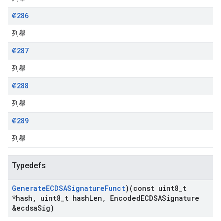
@286
列舉
@287
列舉
@288
列舉
@289
列舉
Typedefs
Generate
ECDSASignature
Funct
)(const uint8
_
t
*hash
,
uint8
_
t hash
Len
,
Encoded
ECDSASignature
&ecdsa
Sig)