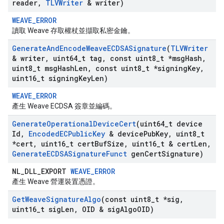
reader
,
TLVWriter
& writer)
WEAVE_ERROR
讀取 Weave 存取權杖並擷取私密金鑰。
Generate
And
Encode
Weave
ECDSASignature
(
TLVWriter
& writer
,
uint64
_
t tag
,
const uint8
_
t *msg
Hash
,
uint8
_
t msg
Hash
Len
,
const uint8
_
t *signing
Key
,
uint16
_
t signing
Key
Len)
WEAVE_ERROR
產生 Weave ECDSA 簽章並編碼。
Generate
Operational
Device
Cert
(uint64
_
t device
Id
,
Encoded
ECPublic
Key
& device
Pub
Key
,
uint8
_
t
*cert
,
uint16
_
t cert
Buf
Size
,
uint16
_
t & cert
Len
,
Generate
ECDSASignature
Funct
gen
Cert
Signature)
NL_DLL_EXPORT
WEAVE_ERROR
產生 Weave 營運裝置憑證。
Get
Weave
Signature
Algo
(const uint8
_
t *sig
,
uint16
_
t sig
Len
,
OID & sig
Algo
OID)