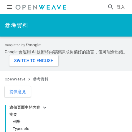
登入
參考資料
Google 會運用 AI 技術將內容翻譯成你偏好的語言，但可能會出錯。
OpenWeave
參考資料
提供意見
這個頁面中的內容
摘要
列舉
Typedefs