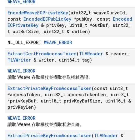
WEAVE_ERROR
Encode
Weave
ECPrivate
Key
(uint32
_
t weave
Curve
Id
,
const
Encoded
ECPublic
Key
*pub
Key
,
const
Encoded
ECPrivate
Key
& priv
Key
,
uint8
_
t *out
Buf
,
uint32
_
t out
Buf
Size
,
uint32
_
t & out
Len)
NL_DLL_EXPORT
WEAVE_ERROR
Extract
Cert
From
Access
Token
(
TLVReader
& reader
,
TLVWriter
& writer
,
uint64
_
t tag)
WEAVE_ERROR
讀取 Weave 存取權杖並擷取存取權杖憑證。
Extract
Private
Key
From
Access
Token
(const uint8
_
t
*access
Token
,
uint32
_
t access
Token
Len
,
uint8
_
t
*priv
Key
Buf
,
uint16
_
t priv
Key
Buf
Size
,
uint16
_
t &
priv
Key
Len)
WEAVE_ERROR
讀取 Weave 存取權杖並擷取私密金鑰。
Extract
Private
Key
From
Access
Token
(
TLVReader
&