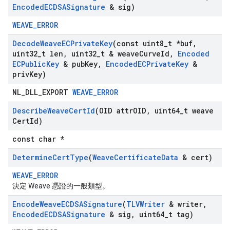
Encoded
ECDSASignature
& sig)
WEAVE_ERROR
Decode
Weave
ECPrivate
Key
(const uint8
_
t *buf
,
uint32
_
t len
,
uint32
_
t & weave
Curve
Id
,
Encoded
ECPublic
Key
& pub
Key
,
Encoded
ECPrivate
Key
&
priv
Key)
NL_DLL_EXPORT
WEAVE_ERROR
Describe
Weave
Cert
Id
(OID attr
OID
,
uint64
_
t weave
Cert
Id)
const char *
Determine
Cert
Type
(
Weave
Certificate
Data
& cert)
WEAVE_ERROR
決定 Weave 憑證的一般類型。
Encode
Weave
ECDSASignature
(
TLVWriter
& writer
,
Encoded
ECDSASignature
& sig
,
uint64
_
t tag)