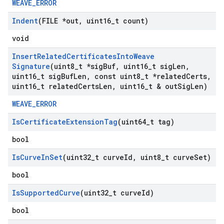
WEAVE_ERROR
Indent
(FILE *out
,
uint16
_
t count)
void
Insert
Related
Certificates
Into
Weave
Signature
(uint8
_
t *sig
Buf
,
uint16
_
t sig
Len
,
uint16
_
t sig
Buf
Len
,
const uint8
_
t *related
Certs
,
uint16
_
t related
Certs
Len
,
uint16
_
t & out
Sig
Len)
WEAVE_ERROR
Is
Certificate
Extension
Tag
(uint64
_
t tag)
bool
Is
Curve
In
Set
(uint32
_
t curve
Id
,
uint8
_
t curve
Set)
bool
Is
Supported
Curve
(uint32
_
t curve
Id)
bool