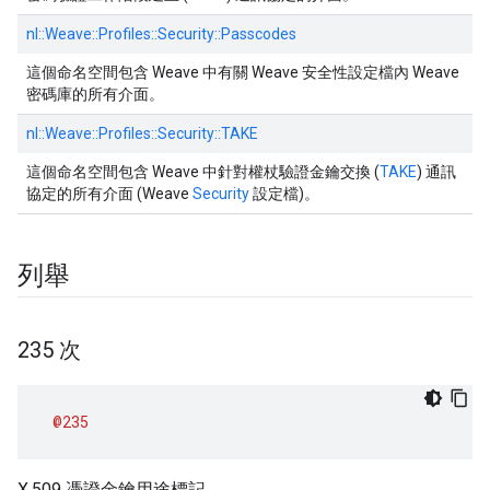
nl::
Weave::
Profiles::
Security::
Passcodes
這個命名空間包含 Weave 中有關 Weave 安全性設定檔內 Weave
密碼庫的所有介面。
nl::
Weave::
Profiles::
Security::
TAKE
這個命名空間包含 Weave 中針對權杖驗證金鑰交換 (
TAKE
) 通訊
協定的所有介面 (Weave
Security
設定檔)。
列舉
235 次
@235
X.509 憑證金鑰用途標記。