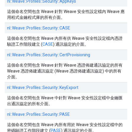
nl::
Weave::
Profiles::
Security::
AppKeys
這個命名空間包含 Weave 針對 Weave 安全性設定檔內 Weave 應
用程式金鑰程式庫的所有介面。
nl::
Weave::
Profiles::
Security::
CASE
這個命名空間包含 Weave 內所有供 Weave 安全性設定檔內憑證
驗證工作階段建立 (
CASE
) 通訊協定的介面。
nl::
Weave::
Profiles::
Security::
CertProvisioning
這個命名空間包含 Weave 針對 Weave 憑證佈建通訊協定的所有
Weave 憑證佈建通訊協定 (Weave 憑證佈建通訊協定) 中的所有
介面。
nl::
Weave::
Profiles::
Security::
KeyExport
這個命名空間包含 Weave 中針對 Weave 安全性設定檔中金鑰匯
出通訊協定的所有介面。
nl::
Weave::
Profiles::
Security::
PASE
這個命名空間包含 Weave 內所有用於 Weave 安全性設定檔中的
密碼驗證工作階段建立 (
PASE
) 通訊協定的介面。