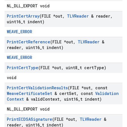
NL_DLL_EXPORT void
Print
Cert
Array
(FILE *out
,
TLVReader
& reader
,
uint16
_
t indent)
WEAVE_ERROR
Print
Cert
Reference
(FILE *out
,
TLVReader
&
reader
,
uint16
_
t indent)
WEAVE_ERROR
Print
Cert
Type
(FILE *out
,
uint8
_
t cert
Type)
void
Print
Cert
Validation
Results
(FILE *out
,
const
Weave
Certificate
Set
& cert
Set
,
const
Validation
Context
& valid
Context
,
uint16
_
t indent)
NL_DLL_EXPORT void
Print
ECDSASignature
(FILE *out
,
TLVReader
&
reader
,
uint16
_
t indent)