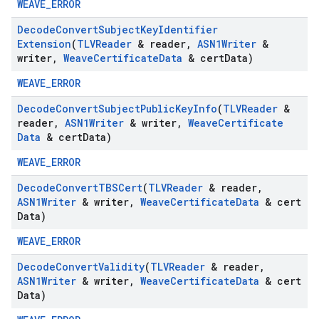
WEAVE_ERROR
Decode
Convert
Subject
Key
Identifier
Extension
(
TLVReader
& reader
,
ASN1Writer
&
writer
,
Weave
Certificate
Data
& cert
Data)
WEAVE_ERROR
Decode
Convert
Subject
Public
Key
Info
(
TLVReader
&
reader
,
ASN1Writer
& writer
,
Weave
Certificate
Data
& cert
Data)
WEAVE_ERROR
Decode
Convert
TBSCert
(
TLVReader
& reader
,
ASN1Writer
& writer
,
Weave
Certificate
Data
& cert
Data)
WEAVE_ERROR
Decode
Convert
Validity
(
TLVReader
& reader
,
ASN1Writer
& writer
,
Weave
Certificate
Data
& cert
Data)