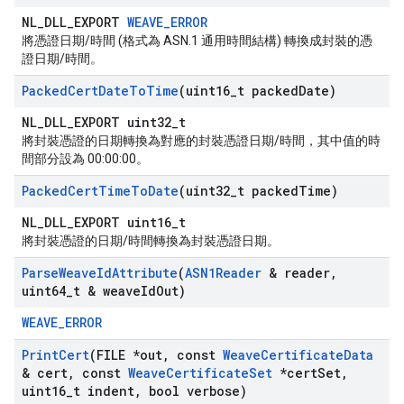
NL_DLL_EXPORT
WEAVE_ERROR
將憑證日期/時間 (格式為 ASN.1 通用時間結構) 轉換成封裝的憑
證日期/時間。
Packed
Cert
Date
To
Time
(uint16
_
t packed
Date)
NL_DLL_EXPORT uint32_t
將封裝憑證的日期轉換為對應的封裝憑證日期/時間，其中值的時
間部分設為 00:00:00。
Packed
Cert
Time
To
Date
(uint32
_
t packed
Time)
NL_DLL_EXPORT uint16_t
將封裝憑證的日期/時間轉換為封裝憑證日期。
Parse
Weave
Id
Attribute
(
ASN1Reader
& reader
,
uint64
_
t & weave
Id
Out)
WEAVE_ERROR
Print
Cert
(FILE *out
,
const
Weave
Certificate
Data
& cert
,
const
Weave
Certificate
Set
*cert
Set
,
uint16
_
t indent
,
bool verbose)