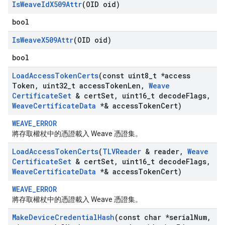
Is
Weave
Id
X509Attr
(OID oid)
bool
Is
Weave
X509Attr
(OID oid)
bool
Load
Access
Token
Certs
(const uint8
_
t *access
Token
,
uint32
_
t access
Token
Len
,
Weave
Certificate
Set
& cert
Set
,
uint16
_
t decode
Flags
,
Weave
Certificate
Data
*& access
Token
Cert)
WEAVE_ERROR
將存取權杖中的憑證載入 Weave 憑證集。
Load
Access
Token
Certs
(
TLVReader
& reader
,
Weave
Certificate
Set
& cert
Set
,
uint16
_
t decode
Flags
,
Weave
Certificate
Data
*& access
Token
Cert)
WEAVE_ERROR
將存取權杖中的憑證載入 Weave 憑證集。
Make
Device
Credential
Hash
(const char *serial
Num
,