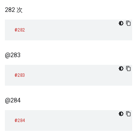
282 次
@282
@283
@283
@284
@284