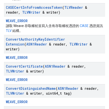
CASECert
Info
From
Access
Token
(
TLVReader
&
reader
,
TLVWriter
& writer)
WEAVE_ERROR
讀取 Weave 存取權杖並寫入含有存取權杖憑證的
CASE
憑證資訊
TLV
結構。
Convert
Authority
Key
Identifier
Extension
(
ASN1Reader
& reader
,
TLVWriter
&
writer)
WEAVE_ERROR
Convert
Certificate
(
ASN1Reader
& reader
,
TLVWriter
& writer)
WEAVE_ERROR
Convert
Distinguished
Name
(
ASN1Reader
& reader
,
TLVWriter
& writer
,
uint64
_
t tag)
WEAVE_ERROR