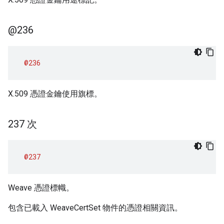
@236
@236
X.509 憑證金鑰使用旗標。
237 次
@237
Weave 憑證標幟。
包含已載入 WeaveCertSet 物件的憑證相關資訊。