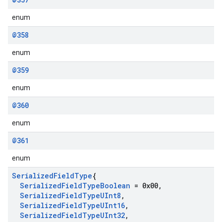
enum
@358
enum
@359
enum
@360
enum
@361
enum
Serialized
Field
Type
{
Serialized
Field
Type
Boolean
= 0x00
,
Serialized
Field
Type
UInt8
,
Serialized
Field
Type
UInt16
,
Serialized
Field
Type
UInt32
,