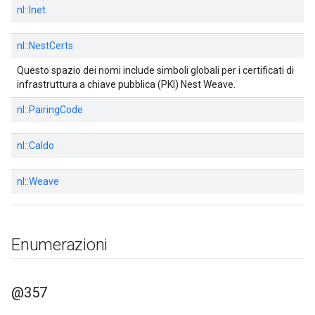
nl::
Inet
nl::
NestCerts
Questo spazio dei nomi include simboli globali per i certificati di
infrastruttura a chiave pubblica (PKI) Nest Weave.
nl::
PairingCode
nl::
Caldo
nl::
Weave
Enumerazioni
@357