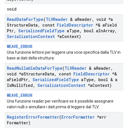
void
Read
Data
For
Type
(
TLVReader
& a
Reader
,
void *a
Structure
Data
,
const
Field
Descriptor
*& a
Field
Ptr
,
Serialized
Field
Type
a
Type
,
bool a
In
Array
,
Serialization
Context
*a
Context)
WEAVE_ERROR
Una funzione lettore per leggere una voce specifica dalla TLV in
base ai dati della struttura.
Read
Nullable
Data
For
Type
(
TLVReader
& a
Reader
,
void *a
Structure
Data
,
const
Field
Descriptor
*&
a
Field
Ptr
,
Serialized
Field
Type
a
Type
,
bool & a
Is
Nullified
,
Serialization
Context
*a
Context)
WEAVE_ERROR
Una funzione reader per verificare se è possibile assegnare
valori nulli o annullare i dati prima di leggere dal TLV.
Register
Error
Formatter
(
Error
Formatter
*err
Formatter)