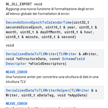
NL_DLL_EXPORT void
Aggiungi una nuova funzione di formattazione degli errori
all'elenco globale dei formattatori di errori.
Seconds
Since
Epoch
To
Calendar
Time
(uint32
_
t
seconds
Since
Epoch
,
uint16
_
t & year
,
uint8
_
t &
month
,
uint8
_
t & day
Of
Month
,
uint8
_
t & hour
,
uint8
_
t & minute
,
uint8
_
t & second)
void
Serialized
Data
To
TLVWriter
(
TLVWriter
& a
Writer
,
void *a
Structure
Data
,
const
Schema
Field
Descriptor
*a
Field
Descriptors)
WEAVE_ERROR
Una funzione writer per convertire una struttura di dati in una
struttura TLV.
Serialized
Data
To
TLVWriter
Helper
(
TLVWriter
& a
Writer
,
uint8
_
t a
Data
Tag
,
void *a
App
Data)
WEAVE_ERROR