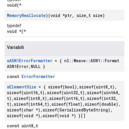
void(*
Memory
Reallocate
)(void *ptr
,
size
_
t size)
typedef
void *(*
Variabili
s
ASN1Error
Formatter
= { nl
::
Weave
::
ASN1
::
Format
ASN1Error
,
NULL }
const
ErrorFormatter
s
Element
Size
= {
sizeof(
bool)
,
sizeof(
uint8
_
t)
,
sizeof(
uint16
_
t)
,
sizeof(
uint32
_
t)
,
sizeof(
uint64
_
t)
,
sizeof(
int8
_
t)
,
sizeof(
int16
_
t)
,
sizeof(
int32
_
t)
,
sizeof(
int64
_
t)
,
sizeof(
float)
,
sizeof(
double)
,
sizeof(
char *)
,
sizeof(
Serialized
Byte
String)
,
sizeof(
void *)
,
sizeof(
void *) }[]
const uint8_t