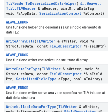
TLVReader
To
Deserialized
Data
Helper
(
nl
::
Weave
::
TLV
::
TLVReader
& a
Reader
,
uint8
_
t a
Data
Tag
,
void *a
App
Data
,
Serialization
Context
*a
Context)
WEAVE_ERROR
Una funzione helper che deserializza un singolo elemento di
dati TLV.
Write
Array
Data
(
TLVWriter
& a
Writer
,
void *a
Structure
Data
,
const
Field
Descriptor
*a
Field
Ptr)
WEAVE_ERROR
Una funzione writer che scrive una struttura di array.
Write
Data
For
Type
(
TLVWriter
& a
Writer
,
void *a
Structure
Data
,
const
Field
Descriptor
*& a
Field
Ptr
,
Serialized
Field
Type
a
Type
,
bool a
In
Array)
WEAVE_ERROR
Una funzione writer scrive una voce specifica nel TLV in base ai
dati della struttura.
Write
Nullable
Data
For
Type
(
TLVWriter
& a
Writer
,
void *a
Structure
Data
,
const
Field
Descriptor
*&