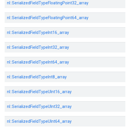
nl::
SerializedFieldTypeFloatingPoint32_array
nl::
SerializedFieldTypeFloatingPoint64_array
nl::
SerializedFieldTypeInt16_array
nl::
SerializedFieldTypeInt32_array
nl::
SerializedFieldTypeInt64_array
nl::
SerializedFieldTypeInt8_array
nl::
SerializedFieldTypeUInt16_array
nl::
SerializedFieldTypeUInt32_array
nl::
SerializedFieldTypeUInt64_array