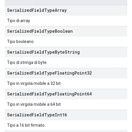
Serialized
Field
Type
Array
Tipo di array.
Serialized
Field
Type
Boolean
Tipo booleano.
Serialized
Field
Type
Byte
String
Tipo di stringa di byte.
Serialized
Field
Type
Floating
Point32
Tipo in virgola mobile a 32 bit
Serialized
Field
Type
Floating
Point64
Tipo in virgola mobile a 64 bit
Serialized
Field
Type
Int16
Tipo a 16 bit firmato.