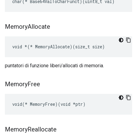
char(* Base64ValToCharFunct)(uint8_t val)
Memory
Allocate
void 
*(*
 MemoryAllocate)(size_t size)
puntatori di funzione liberi/allocati di memoria.
Memory
Free
void(* MemoryFree)(void *ptr)
Memory
Reallocate