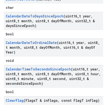
char
Calendar
Date
To
Days
Since
Epoch
(uint16
_
t year
,
uint8
_
t month
,
uint8
_
t day
Of
Month
,
uint32
_
t &
days
Since
Epoch)
bool
Calendar
Date
To
Ordinal
Date
(uint16
_
t year
,
uint8
_
t month
,
uint8
_
t day
Of
Month
,
uint16
_
t & day
Of
Year)
void
Calendar
Time
To
Seconds
Since
Epoch
(uint16
_
t year
,
uint8
_
t month
,
uint8
_
t day
Of
Month
,
uint8
_
t hour
,
uint8
_
t minute
,
uint8
_
t second
,
uint32
_
t &
seconds
Since
Epoch)
bool
Clear
Flag
(Flags
T & in
Flags
,
const Flag
T in
Flag)