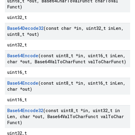
uint8
_
t *out
,
Base64Char
To
Val
Funct char
To
Val
Funct)
uint32_t
Base64Decode32
(const char *in
,
uint32
_
t in
Len
,
uint8
_
t *out)
uint32_t
Base64Encode
(const uint8
_
t *in
,
uint16
_
t in
Len
,
char *out
,
Base64Val
To
Char
Funct val
To
Char
Funct)
uint16_t
Base64Encode
(const uint8
_
t *in
,
uint16
_
t in
Len
,
char *out)
uint16_t
Base64Encode32
(const uint8
_
t *in
,
uint32
_
t in
Len
,
char *out
,
Base64Val
To
Char
Funct val
To
Char
Funct)
uint32_t