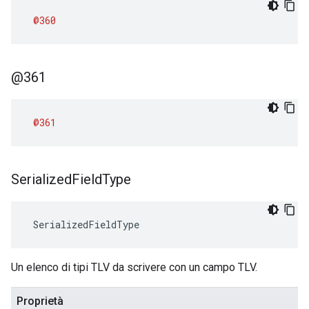
@360
@361
@361
Serialized
Field
Type
 SerializedFieldType
Un elenco di tipi TLV da scrivere con un campo TLV.
Proprietà