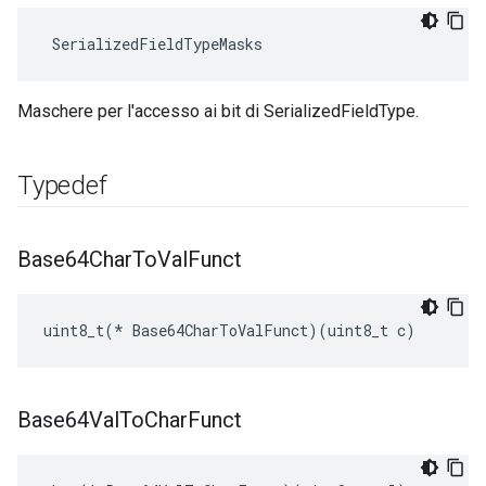
 SerializedFieldTypeMasks
Maschere per l'accesso ai bit di SerializedFieldType.
Typedef
Base64Char
To
Val
Funct
uint8_t(* Base64CharToValFunct)(uint8_t c)
Base64Val
To
Char
Funct