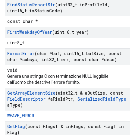
Find
Status
Report
Str
(uint32
_
t in
Profile
Id
,
uint16
_
t in
Status
Code)
const char *
First
Weekday
Of
Year
(uint16
_
t year)
uint8_t
Format
Error
(char *buf
,
uint16
_
t buf
Size
,
const
char *subsys
,
int32
_
t err
,
const char *desc)
void
Genera una stringa C con terminazione NULL leggibile
dall'uomo che descrive l'errore fornito.
Get
Array
Element
Size
(uint32
_
t & a
Out
Size
,
const
Field
Descriptor
*a
Field
Ptr
,
Serialized
Field
Type
a
Type)
WEAVE_ERROR
Get
Flag
(const Flags
T & in
Flags
,
const Flag
T in
Flag)