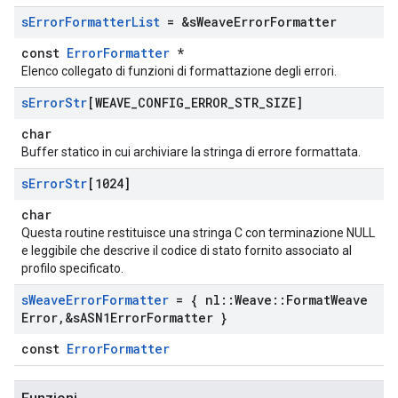
s
Error
Formatter
List
= &s
Weave
Error
Formatter
const
ErrorFormatter
*
Elenco collegato di funzioni di formattazione degli errori.
s
Error
Str
[WEAVE
_
CONFIG
_
ERROR
_
STR
_
SIZE]
char
Buffer statico in cui archiviare la stringa di errore formattata.
s
Error
Str
[1024]
char
Questa routine restituisce una stringa C con terminazione NULL
e leggibile che descrive il codice di stato fornito associato al
profilo specificato.
s
Weave
Error
Formatter
= { nl
::
Weave
::
Format
Weave
Error
,
&s
ASN1Error
Formatter }
const
ErrorFormatter