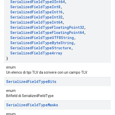
Serialized
Field
Type
UInt64
,
Serialized
Field
Type
Int8
,
Serialized
Field
Type
Int16
,
Serialized
Field
Type
Int32
,
Serialized
Field
Type
Int64
,
Serialized
Field
Type
Floating
Point32
,
Serialized
Field
Type
Floating
Point64
,
Serialized
Field
Type
UTF8String
,
Serialized
Field
Type
Byte
String
,
Serialized
Field
Type
Structure
,
Serialized
Field
Type
Array
}
enum
Un elenco di tipi TLV da scrivere con un campo TLV.
Serialized
Field
Type
Bits
enum
Bitfield di SerializedFieldType.
Serialized
Field
Type
Masks
enum