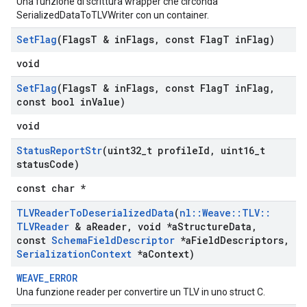
Una funzione di scrittura wrapper che circonda
SerializedDataToTLVWriter con un container.
Set
Flag
(Flags
T & in
Flags
,
const Flag
T in
Flag)
void
Set
Flag
(Flags
T & in
Flags
,
const Flag
T in
Flag
,
const bool in
Value)
void
Status
Report
Str
(uint32
_
t profile
Id
,
uint16
_
t
status
Code)
const char *
TLVReader
To
Deserialized
Data
(
nl
::
Weave
::
TLV
::
TLVReader
& a
Reader
,
void *a
Structure
Data
,
const
Schema
Field
Descriptor
*a
Field
Descriptors
,
Serialization
Context
*a
Context)
WEAVE_ERROR
Una funzione reader per convertire un TLV in uno struct C.