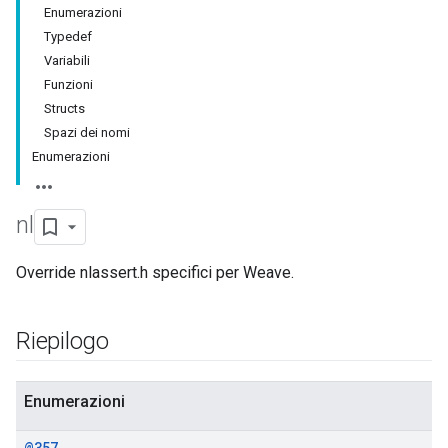
Enumerazioni
Typedef
Variabili
Funzioni
Structs
Spazi dei nomi
Enumerazioni
nl
Override nlassert.h specifici per Weave.
Riepilogo
Enumerazioni
@357