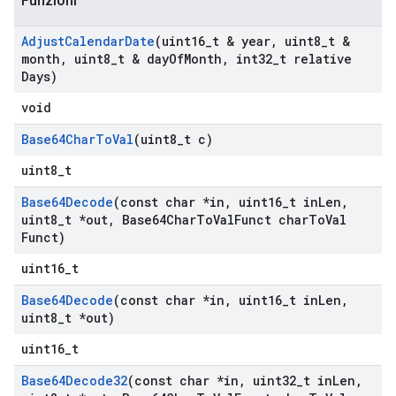
Funzioni
Adjust
Calendar
Date
(uint16
_
t & year
,
uint8
_
t &
month
,
uint8
_
t & day
Of
Month
,
int32
_
t relative
Days)
void
Base64Char
To
Val
(uint8
_
t c)
uint8_t
Base64Decode
(const char *in
,
uint16
_
t in
Len
,
uint8
_
t *out
,
Base64Char
To
Val
Funct char
To
Val
Funct)
uint16_t
Base64Decode
(const char *in
,
uint16
_
t in
Len
,
uint8
_
t *out)
uint16_t
Base64Decode32
(const char *in
,
uint32
_
t in
Len
,