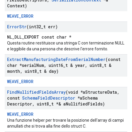
Context)
WEAVE_ERROR
Error
Str
(int32
_
t err)
NL_DLL_EXPORT const char *
Questa routine restituisce una stringa C con terminazione NULL
e leggibile da una persona che descrive l'errore fornito.
Extract
Manufacturing
Date
From
Serial
Number
(const
char *serial
Num
,
uint16
_
t & year
,
uint8
_
t &
month
,
uint8
_
t & day)
WEAVE_ERROR
Find
Nullified
Fields
Array
(void *a
Structure
Data
,
const
Schema
Field
Descriptor
*a
Schema
Descriptor
,
uint8
_
t *& a
Nullified
Fields)
WEAVE_ERROR
Una funzione helper per trovare la posizione dell'array di campi
annullati che si trova alla fine dello struct C.