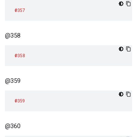
@357
@358
@358
@359
@359
@360