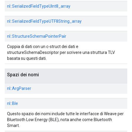
nl::
SerializedFieldTypeUInt8_array
nl::
SerializedFieldTypeUTF8String_array
nl::
StructureSchemaPointerPair
Coppia di dati con un c-struct dei dati e
structureSchemaDescriptor per scrivere una struttura TLV
basata su questi dati.
Spazi dei nomi
nl::
ArgParser
nl::
Ble
Questo spazio dei nomi include tutte le interfacce di Weave per
Bluetooth Low Energy (BLE), nota anche come Bluetooth
Smart.