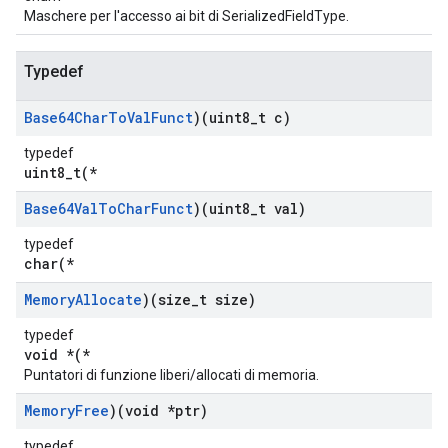
Maschere per l'accesso ai bit di SerializedFieldType.
Typedef
Base64Char
To
Val
Funct
)(uint8
_
t c)
typedef
uint8_t(*
Base64Val
To
Char
Funct
)(uint8
_
t val)
typedef
char(*
Memory
Allocate
)(size
_
t size)
typedef
void *(*
Puntatori di funzione liberi/allocati di memoria.
Memory
Free
)(void *ptr)
typedef