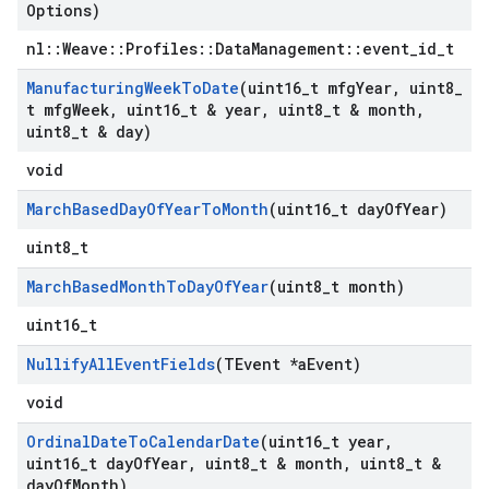
Options)
nl::Weave::Profiles::DataManagement::event_id_t
Manufacturing
Week
To
Date
(uint16
_
t mfg
Year
,
uint8
_
t mfg
Week
,
uint16
_
t & year
,
uint8
_
t & month
,
uint8
_
t & day)
void
March
Based
Day
Of
Year
To
Month
(uint16
_
t day
Of
Year)
uint8_t
March
Based
Month
To
Day
Of
Year
(uint8
_
t month)
uint16_t
Nullify
All
Event
Fields
(TEvent *a
Event)
void
Ordinal
Date
To
Calendar
Date
(uint16
_
t year
,
uint16
_
t day
Of
Year
,
uint8
_
t & month
,
uint8
_
t &
day
Of
Month)