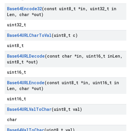
Base64Encode32
(const uint8
_
t *in
,
uint32
_
t in
Len
,
char *out)
uint32_t
Base64URLChar
To
Val
(uint8
_
t c)
uint8_t
Base64URLDecode
(const char *in
,
uint16
_
t in
Len
,
uint8
_
t *out)
uint16_t
Base64URLEncode
(const uint8
_
t *in
,
uint16
_
t in
Len
,
char *out)
uint16_t
Base64URLVal
To
Char
(uint8
_
t val)
char
Base64Val
To
Char
(uint8
_
t val)