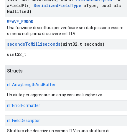
a
Field
Ptr
,
Serialized
Field
Type
a
Type
,
bool a
Is
Nullified)
WEAVE_ERROR
Una funzione di scrittura per verificare se i dati possono essere
o meno nulli prima di scrivere nel TLV.
seconds
To
Milliseconds
(uint32
_
t seconds)
uint32_t
Structs
nl::
ArrayLengthAndBuffer
Un aiuto per aggregare un array con una lunghezza.
nl::
ErrorFormatter
nl::
FieldDescriptor
Struttura che descrive un campo TLV in una struttura di