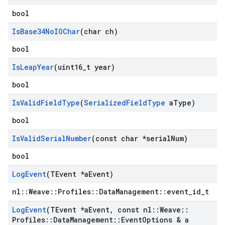
bool
Is
Base34No
IOChar
(char ch)
bool
Is
Leap
Year
(uint16
_
t year)
bool
Is
Valid
Field
Type
(
Serialized
Field
Type
a
Type)
bool
Is
Valid
Serial
Number
(const char *serial
Num)
bool
Log
Event
(TEvent *a
Event)
nl::Weave::Profiles::DataManagement::event_id_t
Log
Event
(TEvent *a
Event
,
const nl
::
Weave
::
Profiles
::
Data
Management
::
Event
Options & a