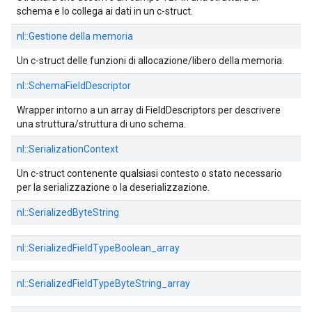
schema e lo collega ai dati in un c-struct.
nl::
Gestione della memoria
Un c-struct delle funzioni di allocazione/libero della memoria.
nl::
SchemaFieldDescriptor
Wrapper intorno a un array di FieldDescriptors per descrivere
una struttura/struttura di uno schema.
nl::
SerializationContext
Un c-struct contenente qualsiasi contesto o stato necessario
per la serializzazione o la deserializzazione.
nl::
SerializedByteString
nl::
SerializedFieldTypeBoolean_array
nl::
SerializedFieldTypeByteString_array