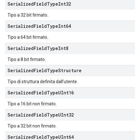
Serialized
Field
Type
Int32
Tipo a 32 bit firmato.
Serialized
Field
Type
Int64
Tipo a 64 bit firmato.
Serialized
Field
Type
Int8
Tipo a 8 bit firmato.
Serialized
Field
Type
Structure
Tipo di struttura definita dall'utente.
Serialized
Field
Type
UInt16
Tipo a 16 bit non firmato.
Serialized
Field
Type
UInt32
Tipo a 32 bit non firmato.
Serialized
Field
Type
UInt64