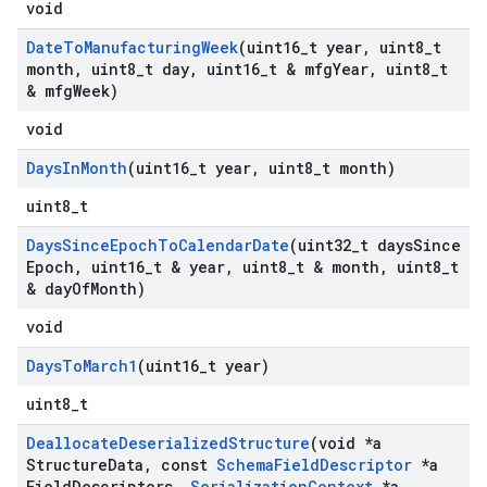
void
Date
To
Manufacturing
Week
(uint16
_
t year
,
uint8
_
t
month
,
uint8
_
t day
,
uint16
_
t & mfg
Year
,
uint8
_
t
& mfg
Week)
void
Days
In
Month
(uint16
_
t year
,
uint8
_
t month)
uint8_t
Days
Since
Epoch
To
Calendar
Date
(uint32
_
t days
Since
Epoch
,
uint16
_
t & year
,
uint8
_
t & month
,
uint8
_
t
& day
Of
Month)
void
Days
To
March1
(uint16
_
t year)
uint8_t
Deallocate
Deserialized
Structure
(void *a
Structure
Data
,
const
Schema
Field
Descriptor
*a
Field
Descriptors
,
Serialization
Context
*a