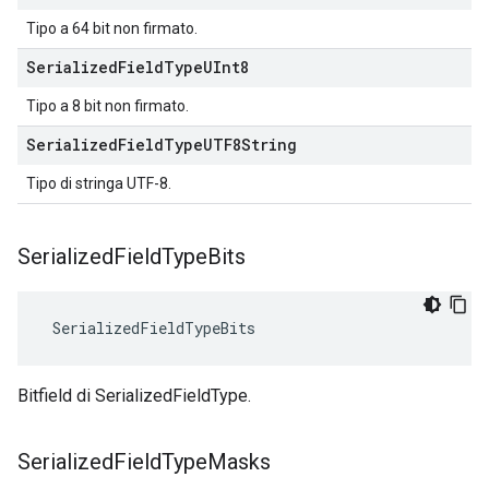
Tipo a 64 bit non firmato.
Serialized
Field
Type
UInt8
Tipo a 8 bit non firmato.
Serialized
Field
Type
UTF8String
Tipo di stringa UTF-8.
Serialized
Field
Type
Bits
 SerializedFieldTypeBits
Bitfield di SerializedFieldType.
Serialized
Field
Type
Masks