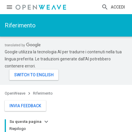
ACCEDI
Riferimento
Google utilizza la tecnologia AI per tradurre i contenuti nella tua
lingua preferita. Le traduzioni generate dall'AI potrebbero
contenere errori.
OpenWeave
Riferimento
INVIA FEEDBACK
Su questa pagina
Riepilogo