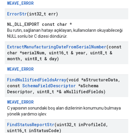
WEAVE_ERROR
Error
Str
(int32
_
t err)
NL_DLL_EXPORT const char *
Bu rutin, sağlanan hatayı açıklayan, kullanıcıların okuyabileceği
NULL sonlu bir C dizesi döndürür.
Extract
Manufacturing
Date
From
Serial
Number
(const
char *serial
Num
,
uint16
_
t & year
,
uint8
_
t &
month
,
uint8
_
t & day)
WEAVE_ERROR
Find
Nullified
Fields
Array
(void *a
Structure
Data
,
const
Schema
Field
Descriptor
*a
Schema
Descriptor
,
uint8
_
t *& a
Nullified
Fields)
WEAVE_ERROR
C yapısının sonundaki boş alan dizilerinin konumunu bulmaya
yönelik yardımcı işlev.
Find
Status
Report
Str
(uint32
_
t in
Profile
Id
,
uint16
_
t in
Status
Code)