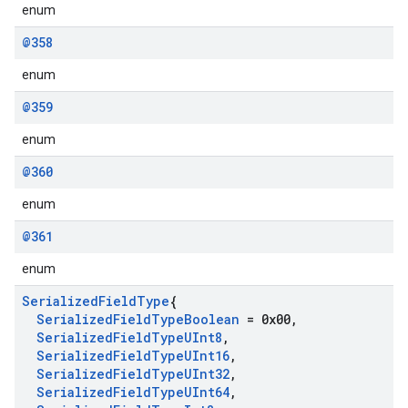
enum
@358
enum
@359
enum
@360
enum
@361
enum
Serialized
Field
Type
{
Serialized
Field
Type
Boolean
= 0x00
,
Serialized
Field
Type
UInt8
,
Serialized
Field
Type
UInt16
,
Serialized
Field
Type
UInt32
,
Serialized
Field
Type
UInt64
,