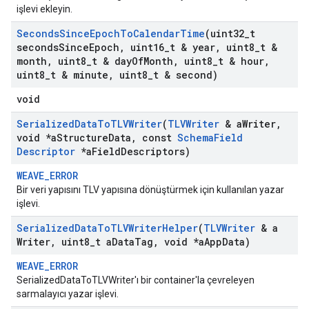
işlevi ekleyin.
Seconds
Since
Epoch
To
Calendar
Time
(uint32
_
t
seconds
Since
Epoch
,
uint16
_
t & year
,
uint8
_
t &
month
,
uint8
_
t & day
Of
Month
,
uint8
_
t & hour
,
uint8
_
t & minute
,
uint8
_
t & second)
void
Serialized
Data
To
TLVWriter
(
TLVWriter
& a
Writer
,
void *a
Structure
Data
,
const
Schema
Field
Descriptor
*a
Field
Descriptors)
WEAVE_ERROR
Bir veri yapısını TLV yapısına dönüştürmek için kullanılan yazar
işlevi.
Serialized
Data
To
TLVWriter
Helper
(
TLVWriter
& a
Writer
,
uint8
_
t a
Data
Tag
,
void *a
App
Data)
WEAVE_ERROR
SerializedDataToTLVWriter'ı bir container'la çevreleyen
sarmalayıcı yazar işlevi.