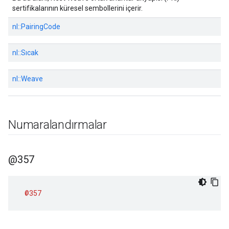
sertifikalarının küresel sembollerini içerir.
nl::
PairingCode
nl::
Sıcak
nl::
Weave
Numaralandırmalar
@357
@357