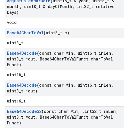
Adjust
Calendar
Date
(uint16
_
t & year
,
uint8
_
t &
month
,
uint8
_
t & day
Of
Month
,
int32
_
t relative
Days)
void
Base64Char
To
Val
(uint8
_
t c)
uint8_t
Base64Decode
(const char *in
,
uint16
_
t in
Len
,
uint8
_
t *out
,
Base64Char
To
Val
Funct char
To
Val
Funct)
uint16_t
Base64Decode
(const char *in
,
uint16
_
t in
Len
,
uint8
_
t *out)
uint16_t
Base64Decode32
(const char *in
,
uint32
_
t in
Len
,
uint8
_
t *out
,
Base64Char
To
Val
Funct char
To
Val
Funct)