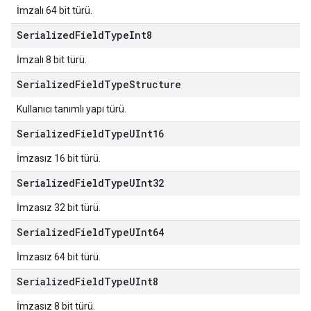
İmzalı 64 bit türü.
Serialized
Field
Type
Int8
İmzalı 8 bit türü.
Serialized
Field
Type
Structure
Kullanıcı tanımlı yapı türü.
Serialized
Field
Type
UInt16
İmzasız 16 bit türü.
Serialized
Field
Type
UInt32
İmzasız 32 bit türü.
Serialized
Field
Type
UInt64
İmzasız 64 bit türü.
Serialized
Field
Type
UInt8
İmzasız 8 bit türü.