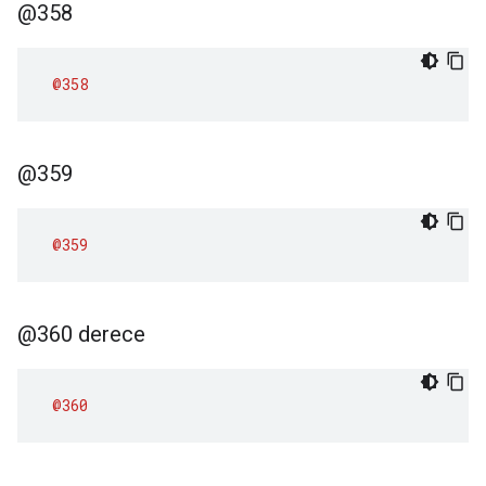
@358
@358
@359
@359
@360 derece
@360