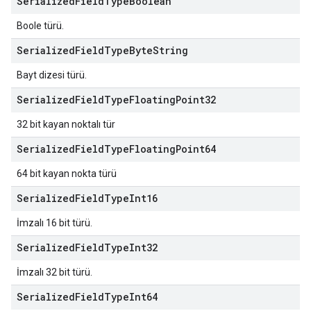
Serialized
Field
Type
Boolean
Boole türü.
Serialized
Field
Type
Byte
String
Bayt dizesi türü.
Serialized
Field
Type
Floating
Point32
32 bit kayan noktalı tür
Serialized
Field
Type
Floating
Point64
64 bit kayan nokta türü
Serialized
Field
Type
Int16
İmzalı 16 bit türü.
Serialized
Field
Type
Int32
İmzalı 32 bit türü.
Serialized
Field
Type
Int64