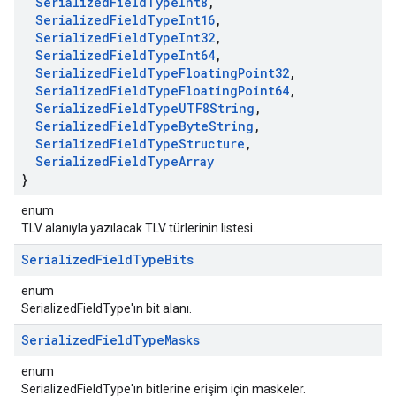
Serialized
Field
Type
Int8
,
Serialized
Field
Type
Int16
,
Serialized
Field
Type
Int32
,
Serialized
Field
Type
Int64
,
Serialized
Field
Type
Floating
Point32
,
Serialized
Field
Type
Floating
Point64
,
Serialized
Field
Type
UTF8String
,
Serialized
Field
Type
Byte
String
,
Serialized
Field
Type
Structure
,
Serialized
Field
Type
Array
}
enum
TLV alanıyla yazılacak TLV türlerinin listesi.
Serialized
Field
Type
Bits
enum
SerializedFieldType'ın bit alanı.
Serialized
Field
Type
Masks
enum
SerializedFieldType'ın bitlerine erişim için maskeler.