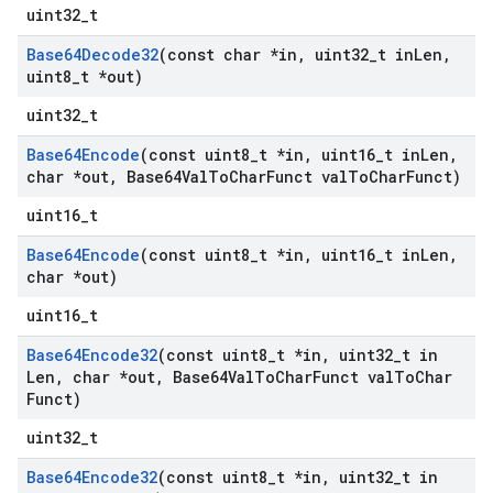
uint32_t
Base64Decode32
(const char *in
,
uint32
_
t in
Len
,
uint8
_
t *out)
uint32_t
Base64Encode
(const uint8
_
t *in
,
uint16
_
t in
Len
,
char *out
,
Base64Val
To
Char
Funct val
To
Char
Funct)
uint16_t
Base64Encode
(const uint8
_
t *in
,
uint16
_
t in
Len
,
char *out)
uint16_t
Base64Encode32
(const uint8
_
t *in
,
uint32
_
t in
Len
,
char *out
,
Base64Val
To
Char
Funct val
To
Char
Funct)
uint32_t
Base64Encode32
(const uint8
_
t *in
,
uint32
_
t in