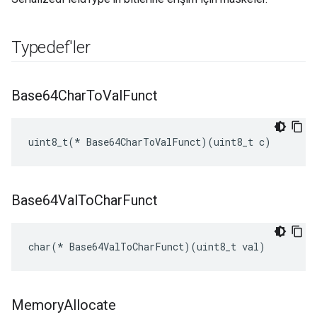
Typedef'ler
Base64Char
To
Val
Funct
uint8_t(* Base64CharToValFunct)(uint8_t c)
Base64Val
To
Char
Funct
char(* Base64ValToCharFunct)(uint8_t val)
Memory
Allocate