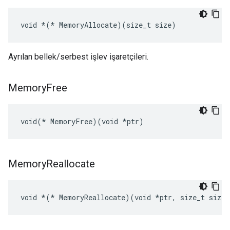
void 
*(*
 MemoryAllocate)(size_t size)
Ayrılan bellek/serbest işlev işaretçileri.
Memory
Free
void(* MemoryFree)(void *ptr)
Memory
Reallocate
void 
*(*
 MemoryReallocate)(void *ptr, size_t size)