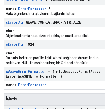
s
Error
Formatter
List
= &s
Weave
Error
Formatter
const
ErrorFormatter
*
Hata biçimlendirici işlevlerinin bağlantılı listesi.
s
Error
Str
[WEAVE
_
CONFIG
_
ERROR
_
STR
_
SIZE]
char
Biçimlendirilmiş hata dizesini saklayan statik arabellek.
s
Error
Str
[1024]
char
Bu rutin, belirtilen profille ilişkili olarak sağlanan durum kodunu
açıklayan, NULL ile sonlandırılmış bir C dizesi döndürür.
s
Weave
Error
Formatter
= { nl
::
Weave
::
Format
Weave
Error
,
&s
ASN1Error
Formatter }
const
ErrorFormatter
İşlevler