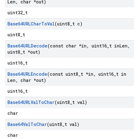
Len
,
char *out)
uint32_t
Base64URLChar
To
Val
(uint8
_
t c)
uint8_t
Base64URLDecode
(const char *in
,
uint16
_
t in
Len
,
uint8
_
t *out)
uint16_t
Base64URLEncode
(const uint8
_
t *in
,
uint16
_
t in
Len
,
char *out)
uint16_t
Base64URLVal
To
Char
(uint8
_
t val)
char
Base64Val
To
Char
(uint8
_
t val)
char