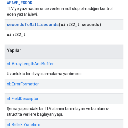
WEAVE_ERROR
TLV'ye yazmadan önce verilerin null olup olmadığını kontrol
eden yazar işlevi.
seconds
To
Milliseconds
(uint32
_
t seconds)
uint32_t
Yapılar
nl::
ArrayLengthAndBuffer
Uzunlukta bir diziyi sarmalama yardımcısı.
nl::
ErrorFormatter
nl::
FieldDescriptor
Şema yapısındaki bir TLV alanını tanımlayan ve bu alanı c-
struct'ta verilere bağlayan yapı.
nl::
Bellek Yönetimi