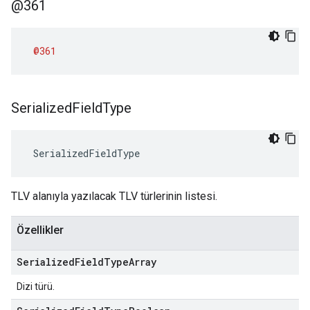
@361
@361
Serialized
Field
Type
 SerializedFieldType
TLV alanıyla yazılacak TLV türlerinin listesi.
Özellikler
Serialized
Field
Type
Array
Dizi türü.