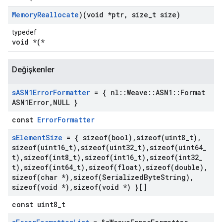
Memory
Reallocate
)(void *ptr
,
size
_
t size)
typedef
void *(*
Değişkenler
s
ASN1Error
Formatter
= { nl
::
Weave
::
ASN1
::
Format
ASN1Error
,
NULL }
const
ErrorFormatter
s
Element
Size
= {
sizeof(
bool)
,
sizeof(
uint8
_
t)
,
sizeof(
uint16
_
t)
,
sizeof(
uint32
_
t)
,
sizeof(
uint64
_
t)
,
sizeof(
int8
_
t)
,
sizeof(
int16
_
t)
,
sizeof(
int32
_
t)
,
sizeof(
int64
_
t)
,
sizeof(
float)
,
sizeof(
double)
,
sizeof(
char *)
,
sizeof(
Serialized
Byte
String)
,
sizeof(
void *)
,
sizeof(
void *) }[]
const uint8_t