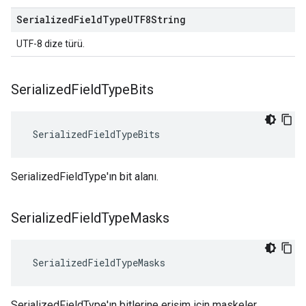
Serialized
Field
Type
UTF8String
UTF-8 dize türü.
Serialized
Field
Type
Bits
 SerializedFieldTypeBits
SerializedFieldType'ın bit alanı.
Serialized
Field
Type
Masks
 SerializedFieldTypeMasks
SerializedFieldType'ın bitlerine erişim için maskeler.