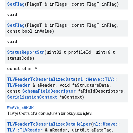
Set
Flag
(Flags
T & in
Flags
,
const Flag
T in
Flag)
void
Set
Flag
(Flags
T & in
Flags
,
const Flag
T in
Flag
,
const bool in
Value)
void
Status
Report
Str
(uint32
_
t profile
Id
,
uint16
_
t
status
Code)
const char *
TLVReader
To
Deserialized
Data
(
nl
::
Weave
::
TLV
::
TLVReader
& a
Reader
,
void *a
Structure
Data
,
const
Schema
Field
Descriptor
*a
Field
Descriptors
,
Serialization
Context
*a
Context)
WEAVE_ERROR
TLV'yi C-struct'a dönüştüren bir okuyucu işlevi.
TLVReader
To
Deserialized
Data
Helper
(
nl
::
Weave
::
TLV
::
TLVReader
& a
Reader
,
uint8
_
t a
Data
Tag
,