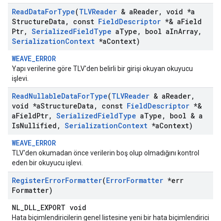
Read
Data
For
Type
(
TLVReader
& a
Reader
,
void *a
Structure
Data
,
const
Field
Descriptor
*& a
Field
Ptr
,
Serialized
Field
Type
a
Type
,
bool a
In
Array
,
Serialization
Context
*a
Context)
WEAVE_ERROR
Yapı verilerine göre TLV'den belirli bir girişi okuyan okuyucu
işlevi.
Read
Nullable
Data
For
Type
(
TLVReader
& a
Reader
,
void *a
Structure
Data
,
const
Field
Descriptor
*&
a
Field
Ptr
,
Serialized
Field
Type
a
Type
,
bool & a
Is
Nullified
,
Serialization
Context
*a
Context)
WEAVE_ERROR
TLV'den okumadan önce verilerin boş olup olmadığını kontrol
eden bir okuyucu işlevi.
Register
Error
Formatter
(
Error
Formatter
*err
Formatter)
NL_DLL_EXPORT void
Hata biçimlendiricilerin genel listesine yeni bir hata biçimlendirici