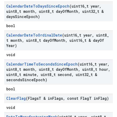
Calendar
Date
To
Days
Since
Epoch
(uint16
_
t year
,
uint8
_
t month
,
uint8
_
t day
Of
Month
,
uint32
_
t &
days
Since
Epoch)
bool
Calendar
Date
To
Ordinal
Date
(uint16
_
t year
,
uint8
_
t month
,
uint8
_
t day
Of
Month
,
uint16
_
t & day
Of
Year)
void
Calendar
Time
To
Seconds
Since
Epoch
(uint16
_
t year
,
uint8
_
t month
,
uint8
_
t day
Of
Month
,
uint8
_
t hour
,
uint8
_
t minute
,
uint8
_
t second
,
uint32
_
t &
seconds
Since
Epoch)
bool
Clear
Flag
(Flags
T & in
Flags
,
const Flag
T in
Flag)
void
Date
To
Manufacturing
Week
(uint16
_
t year
,
uint8
_
t