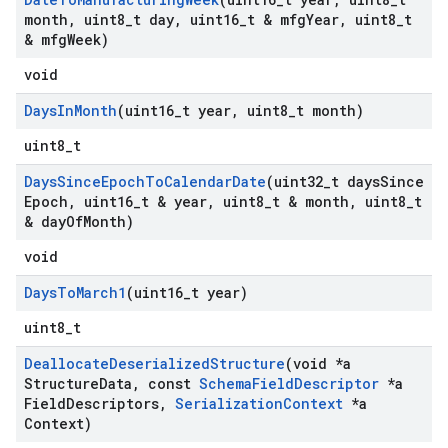
month
,
uint8
_
t day
,
uint16
_
t & mfg
Year
,
uint8
_
t
& mfg
Week)
void
Days
In
Month
(uint16
_
t year
,
uint8
_
t month)
uint8_t
Days
Since
Epoch
To
Calendar
Date
(uint32
_
t days
Since
Epoch
,
uint16
_
t & year
,
uint8
_
t & month
,
uint8
_
t
& day
Of
Month)
void
Days
To
March1
(uint16
_
t year)
uint8_t
Deallocate
Deserialized
Structure
(void *a
Structure
Data
,
const
Schema
Field
Descriptor
*a
Field
Descriptors
,
Serialization
Context
*a
Context)