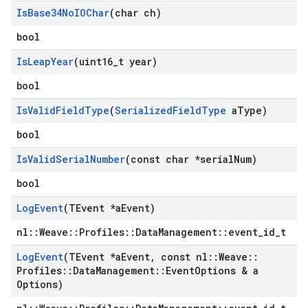
Is
Base34No
IOChar
(char ch)
bool
Is
Leap
Year
(uint16
_
t year)
bool
Is
Valid
Field
Type
(
Serialized
Field
Type
a
Type)
bool
Is
Valid
Serial
Number
(const char *serial
Num)
bool
Log
Event
(TEvent *a
Event)
nl::Weave::Profiles::DataManagement::event_id_t
Log
Event
(TEvent *a
Event
,
const nl
::
Weave
::
Profiles
::
Data
Management
::
Event
Options & a
Options)