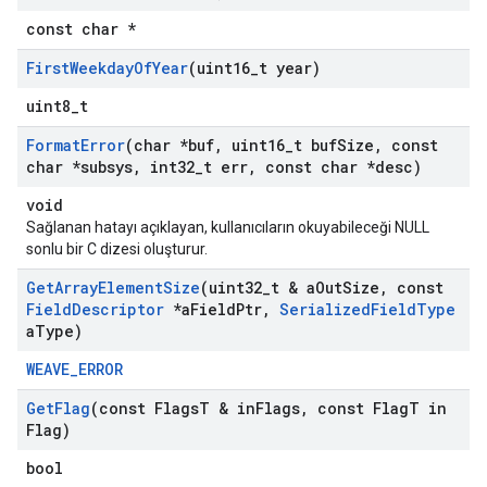
const char *
First
Weekday
Of
Year
(uint16
_
t year)
uint8_t
Format
Error
(char *buf
,
uint16
_
t buf
Size
,
const
char *subsys
,
int32
_
t err
,
const char *desc)
void
Sağlanan hatayı açıklayan, kullanıcıların okuyabileceği NULL
sonlu bir C dizesi oluşturur.
Get
Array
Element
Size
(uint32
_
t & a
Out
Size
,
const
Field
Descriptor
*a
Field
Ptr
,
Serialized
Field
Type
a
Type)
WEAVE_ERROR
Get
Flag
(const Flags
T & in
Flags
,
const Flag
T in
Flag)
bool