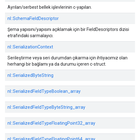
Ayrılan/serbest bellek işlevlerinin c-yapıları.
nl::
SchemaFieldDescriptor
Şema yapısını/yapısını açıklamak için bir FieldDescriptors dizisi
etrafındaki sarmalayıcı.
nl::
SerializationContext
Serileştirme veya seri durumdan çıkarma için ihtiyacımız olan
herhangi bir bağlamı ya da durumu içeren c-struct.
nl::
SerializedByteString
nl::
SerializedFieldTypeBoolean_array
nl::
SerializedFieldTypeByteString_array
nl::
SerializedFieldTypeFloatingPoint32_array
nl::
SerializedFieldTypeFloatingPoint64_array