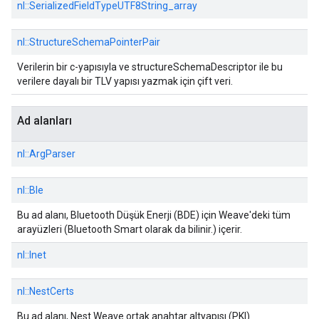
nl::
SerializedFieldTypeUTF8String_array
nl::
StructureSchemaPointerPair
Verilerin bir c-yapısıyla ve structureSchemaDescriptor ile bu
verilere dayalı bir TLV yapısı yazmak için çift veri.
Ad alanları
nl::
ArgParser
nl::
Ble
Bu ad alanı, Bluetooth Düşük Enerji (BDE) için Weave'deki tüm
arayüzleri (Bluetooth Smart olarak da bilinir.) içerir.
nl::
Inet
nl::
NestCerts
Bu ad alanı, Nest Weave ortak anahtar altyapısı (PKI)