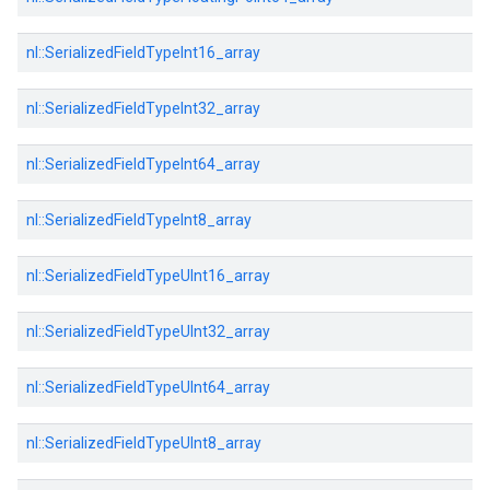
nl::
SerializedFieldTypeInt16_array
nl::
SerializedFieldTypeInt32_array
nl::
SerializedFieldTypeInt64_array
nl::
SerializedFieldTypeInt8_array
nl::
SerializedFieldTypeUInt16_array
nl::
SerializedFieldTypeUInt32_array
nl::
SerializedFieldTypeUInt64_array
nl::
SerializedFieldTypeUInt8_array