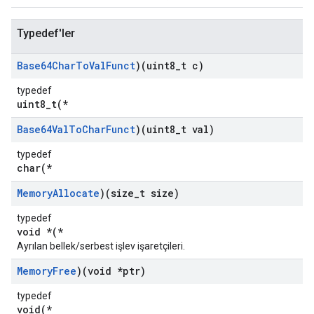
Typedef'ler
Base64Char
To
Val
Funct
)(uint8
_
t c)
typedef
uint8_t(*
Base64Val
To
Char
Funct
)(uint8
_
t val)
typedef
char(*
Memory
Allocate
)(size
_
t size)
typedef
void *(*
Ayrılan bellek/serbest işlev işaretçileri.
Memory
Free
)(void *ptr)
typedef
void(*