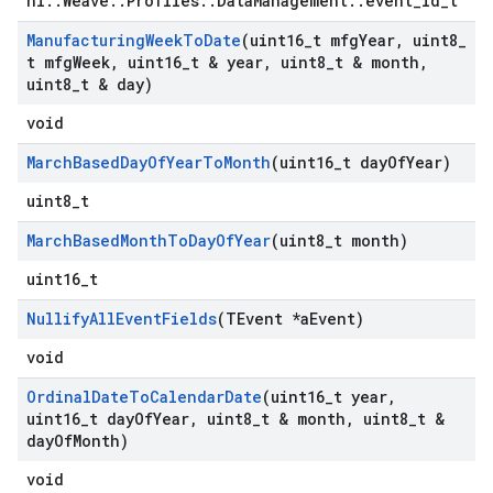
nl::Weave::Profiles::DataManagement::event_id_t
Manufacturing
Week
To
Date
(uint16
_
t mfg
Year
,
uint8
_
t mfg
Week
,
uint16
_
t & year
,
uint8
_
t & month
,
uint8
_
t & day)
void
March
Based
Day
Of
Year
To
Month
(uint16
_
t day
Of
Year)
uint8_t
March
Based
Month
To
Day
Of
Year
(uint8
_
t month)
uint16_t
Nullify
All
Event
Fields
(TEvent *a
Event)
void
Ordinal
Date
To
Calendar
Date
(uint16
_
t year
,
uint16
_
t day
Of
Year
,
uint8
_
t & month
,
uint8
_
t &
day
Of
Month)
void