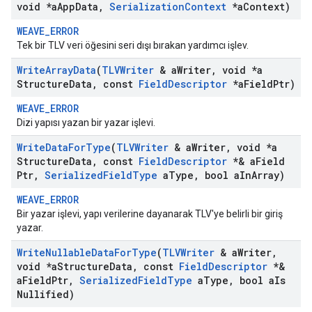
void *a
App
Data
,
Serialization
Context
*a
Context)
WEAVE_ERROR
Tek bir TLV veri öğesini seri dışı bırakan yardımcı işlev.
Write
Array
Data
(
TLVWriter
& a
Writer
,
void *a
Structure
Data
,
const
Field
Descriptor
*a
Field
Ptr)
WEAVE_ERROR
Dizi yapısı yazan bir yazar işlevi.
Write
Data
For
Type
(
TLVWriter
& a
Writer
,
void *a
Structure
Data
,
const
Field
Descriptor
*& a
Field
Ptr
,
Serialized
Field
Type
a
Type
,
bool a
In
Array)
WEAVE_ERROR
Bir yazar işlevi, yapı verilerine dayanarak TLV'ye belirli bir giriş
yazar.
Write
Nullable
Data
For
Type
(
TLVWriter
& a
Writer
,
void *a
Structure
Data
,
const
Field
Descriptor
*&
a
Field
Ptr
,
Serialized
Field
Type
a
Type
,
bool a
Is
Nullified)