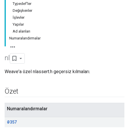
Typedef'ler
Değişkenler
İşlevler
Yapılar
Ad alanları
Numaralandırmalar
nl
Weave'a özel nlassert.h geçersiz kılmaları.
Özet
Numaralandırmalar
@357