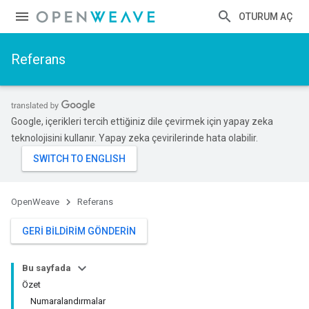
OTURUM AÇ
Referans
Google, içerikleri tercih ettiğiniz dile çevirmek için yapay zeka
teknolojisini kullanır. Yapay zeka çevirilerinde hata olabilir.
OpenWeave
Referans
GERI BILDIRIM GÖNDERIN
Bu sayfada
Özet
Numaralandırmalar